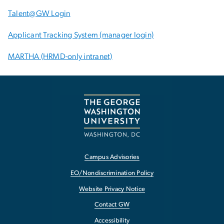
Talent@GW Login
Applicant Tracking System (manager login)
MARTHA (HRMD-only intranet)
Campus Advisories
EO/Nondiscrimination Policy
Website Privacy Notice
Contact GW
Accessibility