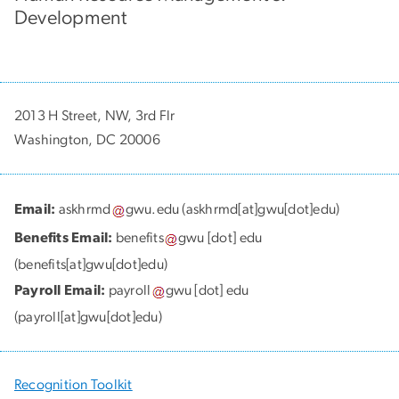
Development
2013 H Street, NW, 3rd Flr
Washington, DC 20006
Email:
askhrmd
gwu
.
edu
(askhrmd[at]gwu[dot]edu)
Benefits Email:
benefits
gwu
[dot]
edu
(benefits[at]gwu[dot]edu)
Payroll Email:
payroll
gwu
[dot]
edu
(payroll[at]gwu[dot]edu)
Recognition Toolkit