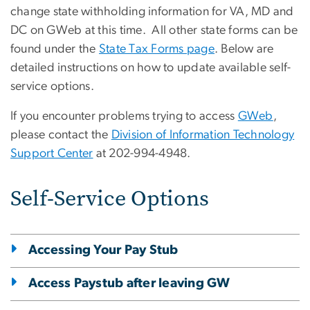
change state withholding information for VA, MD and
DC on GWeb at this time. All other state forms can be
found under the
State Tax Forms page
. Below are
detailed instructions on how to update available self-
service options.
If you encounter problems trying to access
GWeb
,
please contact the
Division of Information Technology
Support Center
at 202-994-4948.
Self-Service Options
Accessing Your Pay Stub
Access Paystub after leaving GW