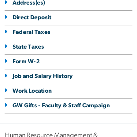
Address(es)
Direct Deposit
Federal Taxes
State Taxes
Form W-2
Job and Salary History
Work Location
GW Gifts - Faculty & Staff Campaign
Human Resource Management &