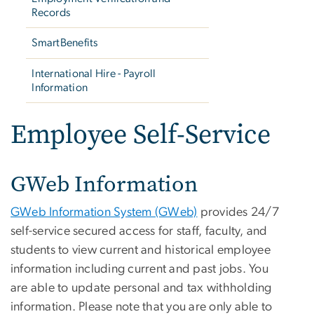
Records
SmartBenefits
International Hire - Payroll
Information
Employee Self-Service
GWeb Information
GWeb Information System (GWeb)
provides 24/7
self-service secured access for staff, faculty, and
students to view current and historical employee
information including current and past jobs. You
are able to update personal and tax withholding
information. Please note that you are only able to