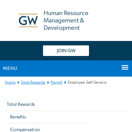
n
tent
Human Resource
Management &
Development
JOIN GW
MENU
Main
Home
Total Rewards
Payroll
Employee Self-Service
Bootstrap
Left
Navigation
navigation
Total Rewards
Benefits
Compensation