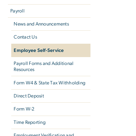
Payroll
News and Announcements
Contact Us
Employee Self-Service
Payroll Forms and Additional
Resources
Form W­4 & State Tax Withholding
Direct Deposit
Form W-2
Time Reporting
Employment Verification and