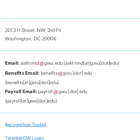
2013 H Street, NW, 3rd Flr
Washington, DC 20006
Email:
askhrmd
gwu
.
edu
(askhrmd[at]gwu[dot]edu)
Benefits Email:
benefits
gwu
[dot]
edu
(benefits[at]gwu[dot]edu)
Payroll Email:
payroll
gwu
[dot]
edu
(payroll[at]gwu[dot]edu)
Recognition Toolkit
Talent@GW Login