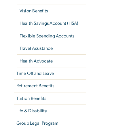
Vision Benefits
Health Savings Account (HSA)
Flexible Spending Accounts
Travel Assistance
Health Advocate
Time Off and Leave
Retirement Benefits
Tuition Benefits
Life & Disability
Group Legal Program