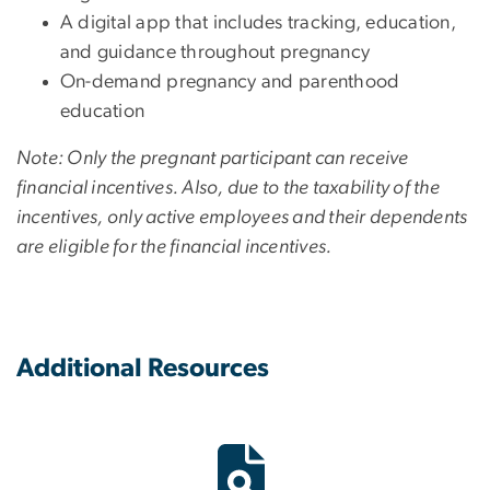
A digital app that includes tracking, education,
and guidance throughout pregnancy
On-demand pregnancy and parenthood
education
Note: Only the pregnant participant can receive
financial incentives. Also, due to the taxability of the
incentives, only active employees and their dependents
are eligible for the financial incentives.
Additional Resources