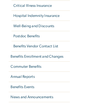
Critical Illness Insurance
Hospital Indemnity Insurance
Well-Being and Discounts
Postdoc Benefits
Benefits Vendor Contact List
Benefits Enrollment and Changes
Commuter Benefits
Annual Reports
Benefits Events
News and Announcements