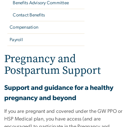
Benefits Advisory Committee
Contact Benefits
Compensation
Payroll
Pregnancy and
Postpartum Support
Support and guidance for a healthy
pregnancy and beyond
If you are pregnant and covered under the GW PPO or
HSP Medical plan, you have access (and are
encouraged) to participate in the Pregnancy and