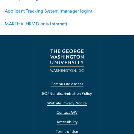
Applicant Tracking System (manager login)
MARTHA (HRMD-only intranet)
Campus Advisories
EO/Nondiscrimination Policy
Website Privacy Notice
Contact GW
Accessibility
Terms of Use