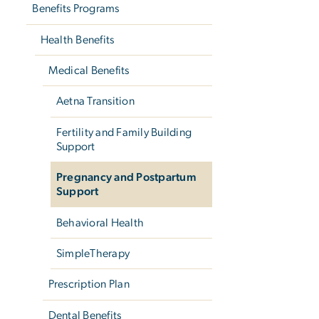
Benefits Programs
Health Benefits
Medical Benefits
Aetna Transition
Fertility and Family Building
Support
Pregnancy and Postpartum
Support
Behavioral Health
SimpleTherapy
Prescription Plan
Dental Benefits