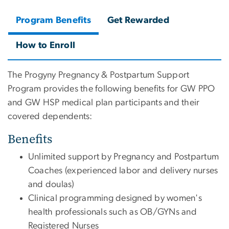
Program Benefits
Get Rewarded
How to Enroll
The Progyny Pregnancy & Postpartum Support
Program provides the following benefits for GW PPO
and GW HSP medical plan participants and their
covered dependents:
Benefits
Unlimited support by Pregnancy and Postpartum
Coaches (experienced labor and delivery nurses
and doulas)
Clinical programming designed by women's
health professionals such as OB/GYNs and
Registered Nurses