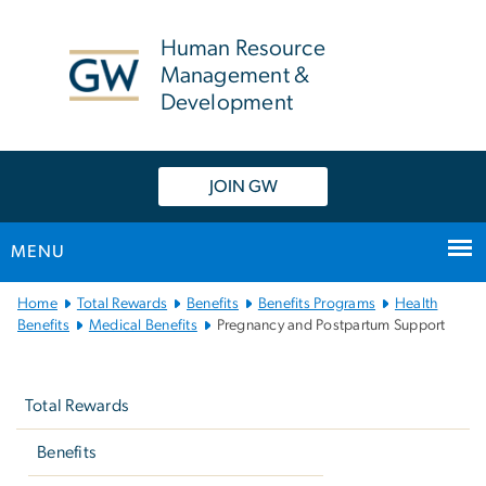
n
tent
Human Resource
Management &
Development
JOIN GW
MENU
Main
Home
Total Rewards
Benefits
Benefits Programs
Health
Bootstrap
Benefits
Medical Benefits
Pregnancy and Postpartum Support
Navigation
Left
navigation
Total Rewards
Benefits