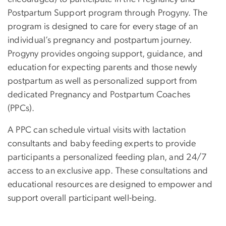
Postpartum Support program through Progyny. The
program
is designed to care for every stage of an
individual’s pregnancy and postpartum journey.
Progyny provides ongoing support, guidance, and
education for expecting parents and those newly
postpartum as well as personalized support from
dedicated Pregnancy and Postpartum Coaches
(PPCs).
A PPC can schedule virtual visits with lactation
consultants and baby feeding experts to provide
participants a personalized feeding plan, and 24/7
access to an exclusive app. These consultations and
educational resources are designed to empower and
support overall participant well-being.