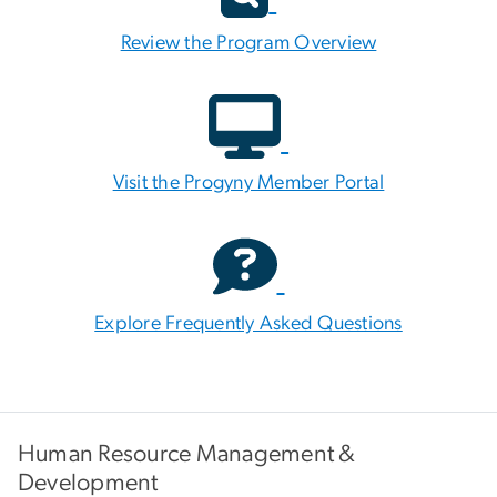
Review the Program Overview
Visit the Progyny Member Portal
Explore Frequently Asked Questions
Human Resource Management &
Development