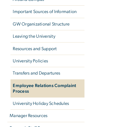
Important Sources of Information
GW Organizational Structure
Leaving the University
Resources and Support
University Policies
Transfers and Departures
Employee Relations Complaint
Process
University Holiday Schedules
Manager Resources