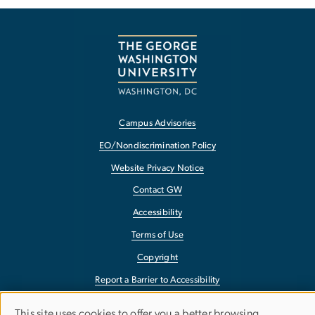
Campus Advisories
EO/Nondiscrimination Policy
Website Privacy Notice
Contact GW
Accessibility
Terms of Use
Copyright
Report a Barrier to Accessibility
This site uses cookies to offer you a better browsing