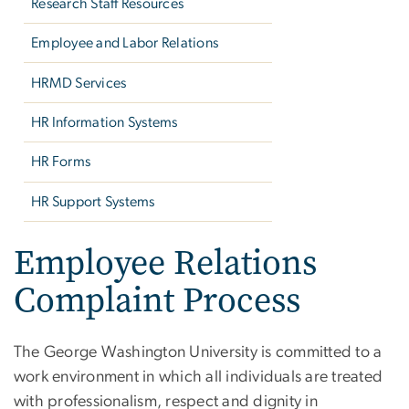
Research Staff Resources
Employee and Labor Relations
HRMD Services
HR Information Systems
HR Forms
HR Support Systems
Employee Relations
Complaint Process
The George Washington University is committed to a
work environment in which all individuals are treated
with professionalism, respect and dignity in