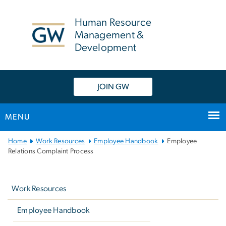
n
tent
Human Resource
Management &
Development
JOIN GW
MENU
Main
Home
Work Resources
Employee Handbook
Employee
Bootstrap
Relations Complaint Process
Navigation
Left
navigation
Work Resources
Employee Handbook