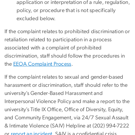
application or interpretation of a rule, regulation,
policy, or procedure that is not specifically
excluded below.
If the complaint relates to prohibited discrimination or
retaliation related to participation in a process
associated with a complaint of prohibited
discrimination, staff should follow the procedures in
the
EEOA Complaint Process
.
If the complaint relates to sexual and gender-based
harassment or discrimination, staff should refer to the
university’s Gender-Based Harassment and
Interpersonal Violence Policy and make a report to the
university’s Title IX Office, Office of Diversity, Equity,
and Community Engagement, via 24/7 Sexual Assault
& Intimate Violence (SAIV) Helpline at (202) 994-7222
or
report an incident
. SAIV is a confidential crisis