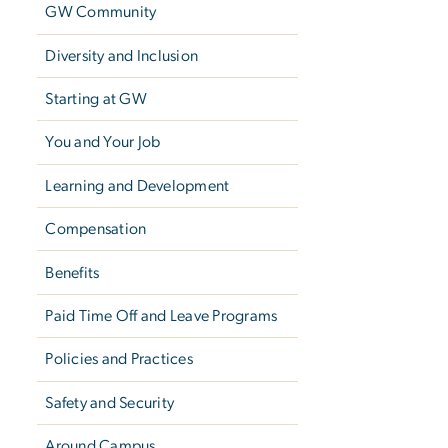
GW Community
Diversity and Inclusion
Starting at GW
You and Your Job
Learning and Development
Compensation
Benefits
Paid Time Off and Leave Programs
Policies and Practices
Safety and Security
Around Campus