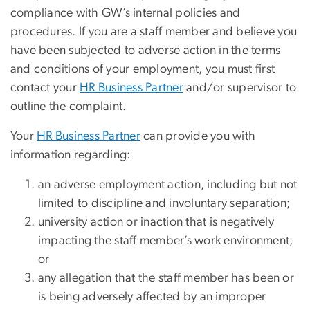
compliance with GW’s internal policies and
procedures. If you are a staff member and believe you
have been subjected to adverse action in the terms
and conditions of your employment, you must first
contact your
HR Business Partner
and/or supervisor to
outline the complaint.
Your
HR Business Partner
can provide you with
information regarding:
an adverse employment action, including but not
limited to discipline and involuntary separation;
university action or inaction that is negatively
impacting the staff member’s work environment;
or
any allegation that the staff member has been or
is being adversely affected by an improper