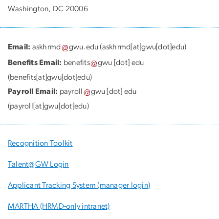
Washington, DC 20006
Email:
askhrmd
gwu
.
edu
(askhrmd[at]gwu[dot]edu)
Benefits Email:
benefits
gwu
[dot]
edu
(benefits[at]gwu[dot]edu)
Payroll Email:
payroll
gwu
[dot]
edu
(payroll[at]gwu[dot]edu)
Recognition Toolkit
Talent@GW Login
Applicant Tracking System (manager login)
MARTHA (HRMD-only intranet)