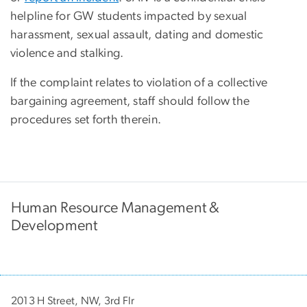
helpline for GW students impacted by sexual
harassment, sexual assault, dating and domestic
violence and stalking.
If the complaint relates to violation of a collective
bargaining agreement, staff should follow the
procedures set forth therein.
Human Resource Management &
Development
2013 H Street, NW, 3rd Flr