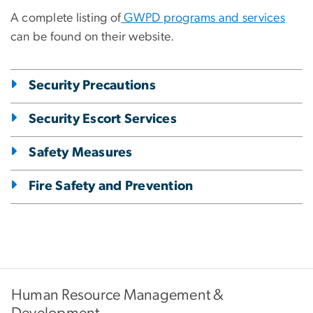
A complete listing of
GWPD programs and services
can be found on their website.
Security Precautions
Security Escort Services
Safety Measures
Fire Safety and Prevention
Human Resource Management &
Development