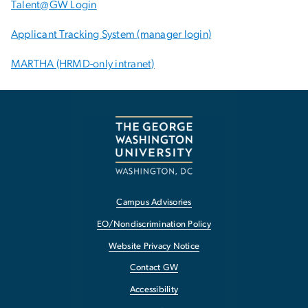
Talent@GW Login
Applicant Tracking System (manager login)
MARTHA (HRMD-only intranet)
Campus Advisories
EO/Nondiscrimination Policy
Website Privacy Notice
Contact GW
Accessibility