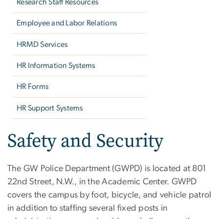
Research Staff Resources
Employee and Labor Relations
HRMD Services
HR Information Systems
HR Forms
HR Support Systems
Safety and Security
The GW Police Department (GWPD) is located at 801
22nd Street, N.W., in the Academic Center. GWPD
covers the campus by foot, bicycle, and vehicle patrol
in addition to staffing several fixed posts in