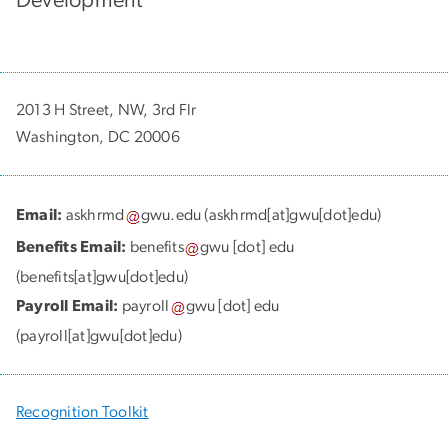
2013 H Street, NW, 3rd Flr
Washington, DC 20006
Email:
askhrmd
gwu
.
edu
(askhrmd[at]gwu[dot]edu)
Benefits Email:
benefits
gwu
[dot]
edu
(benefits[at]gwu[dot]edu)
Payroll Email:
payroll
gwu
[dot]
edu
(payroll[at]gwu[dot]edu)
Recognition Toolkit