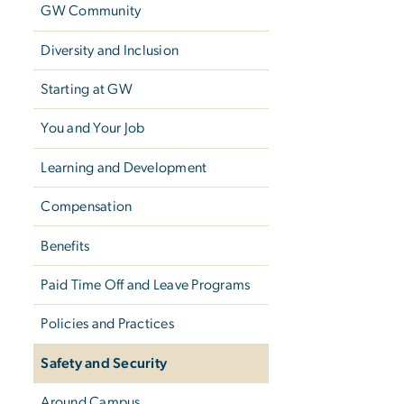
GW Community
Diversity and Inclusion
Starting at GW
You and Your Job
Learning and Development
Compensation
Benefits
Paid Time Off and Leave Programs
Policies and Practices
Safety and Security
Around Campus