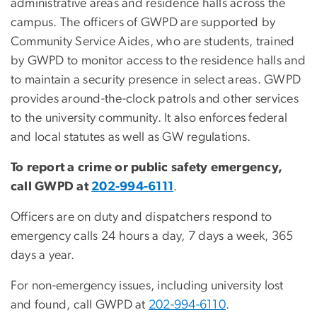
administrative areas and residence halls across the
campus. The officers of GWPD are supported by
Community Service Aides, who are students, trained
by GWPD to monitor access to the residence halls and
to maintain a security presence in select areas. GWPD
provides around-the-clock patrols and other services
to the university community. It also enforces federal
and local statutes as well as GW regulations.
To report a crime or public safety emergency,
call GWPD at
202-994-6111
.
Officers are on duty and dispatchers respond to
emergency calls 24 hours a day, 7 days a week, 365
days a year.
For non-emergency issues, including university lost
and found, call GWPD at
202-994-6110
.