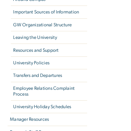
Important Sources of Information
GW Organizational Structure
Leaving the University
Resources and Support
University Policies
Transfers and Departures
Employee Relations Complaint
Process
University Holiday Schedules
Manager Resources