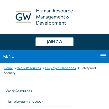
n
tent
Human Resource
Management &
Development
JOIN GW
MENU
Main
Home
Work Resources
Employee Handbook
Safety and
Bootstrap
Security
Navigation
Left
navigation
Work Resources
Employee Handbook