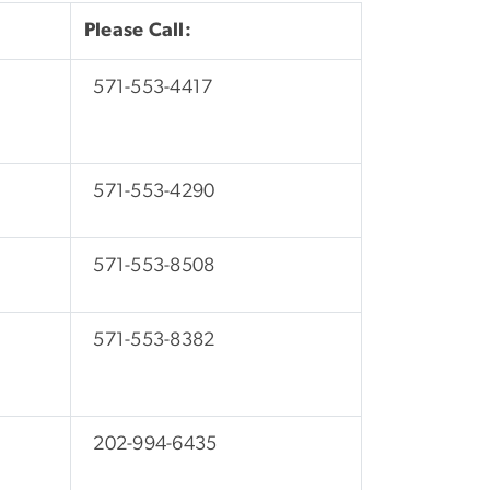
Please Call:
571-553-4417
571-553-4290
571-553-8508
571-553-8382
202-994-6435