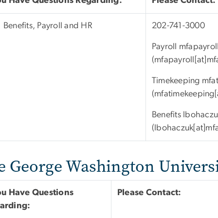
You Have Questions Regarding:
Please Contact:
Benefits, Payroll and HR
202-741-3000
Payroll
mfapayrol
(mfapayroll[at]m
Timekeeping
mfa
(mfatimekeeping[
Benefits
lbohaczu
(lbohaczuk[at]mf
e George Washington Universi
You Have Questions
Please Contact:
arding: