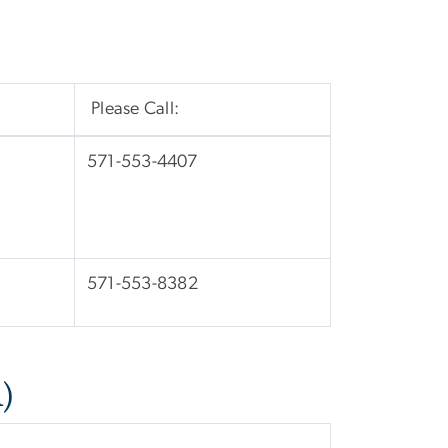
Please Call:
571-553-4407
571-553-8382
)