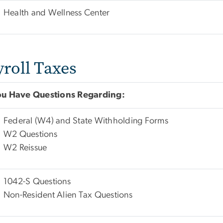
Health and Wellness Center
yroll Taxes
You Have Questions Regarding:
Federal (W4) and State Withholding Forms
W2 Questions
W2 Reissue
1042-S Questions
Non-Resident Alien Tax Questions