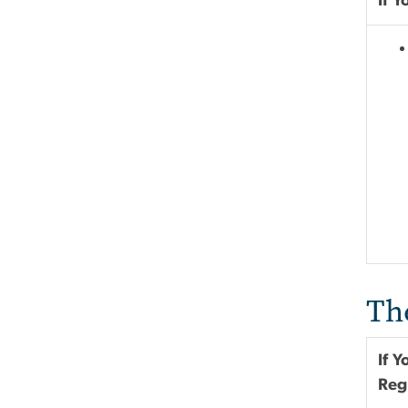
If 
Th
If 
Reg