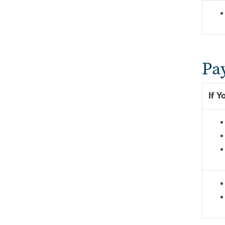
Pa
If 