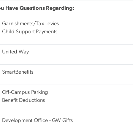
You Have Questions Regarding:
Garnishments/Tax Levies
Child Support Payments
United Way
SmartBenefits
Off-Campus Parking
Benefit Deductions
Development Office - GW Gifts