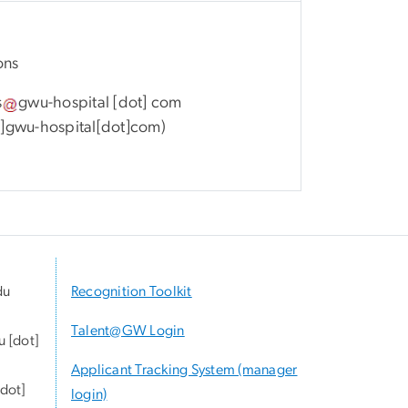
ons
s
gwu-hospital
[dot]
com
gwu-hospital[dot]com
)
du
Recognition Toolkit
Talent@GW Login
u
[dot]
Applicant Tracking System (manager
dot]
login)