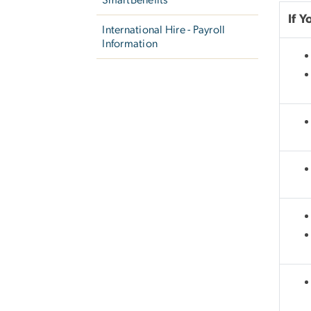
If 
International Hire - Payroll
Information