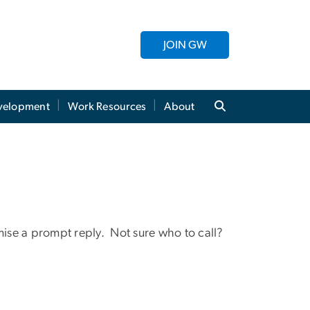
JOIN GW
evelopment
Work Resources
About
ise a prompt reply. Not sure who to call?