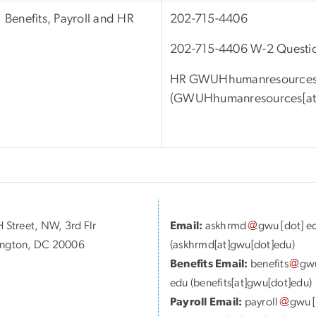
Benefits, Payroll and HR
202-715-4406
202-715-4406 W-2 Questi
HR
GWUHhumanresource
(
GWUHhumanresources[at]
 Street, NW, 3rd Flr
Email:
askhrmd
gwu
[dot]
e
ngton, DC 20006
(askhrmd[at]gwu[dot]edu)
Benefits Email:
benefits
gw
edu
(benefits[at]gwu[dot]edu)
Payroll Email:
payroll
gwu
[