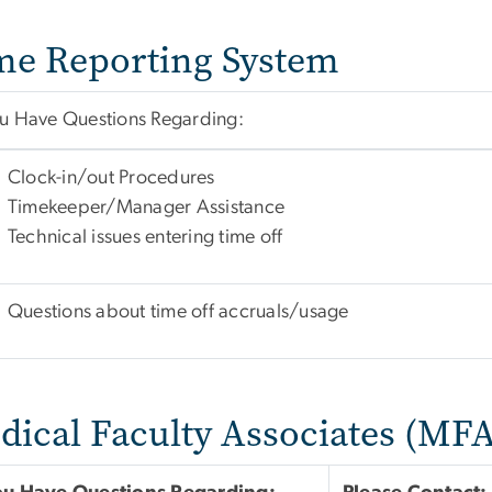
me Reporting System
ou Have Questions Regarding:
Clock-in/out Procedures
Timekeeper/Manager Assistance
Technical issues entering time off
Questions about time off accruals/usage
dical Faculty Associates (MFA