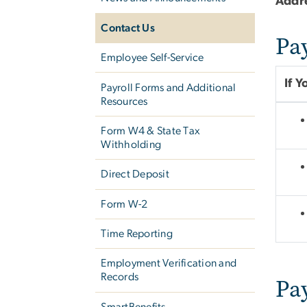
Addr
Contact Us
Pa
Employee Self-Service
If 
Payroll Forms and Additional
Resources
Form W­4 & State Tax
Withholding
Direct Deposit
Form W-2
Time Reporting
Employment Verification and
Records
Pa
SmartBenefits