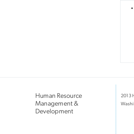
Human Resource
2013 H
Management &
Washi
Development