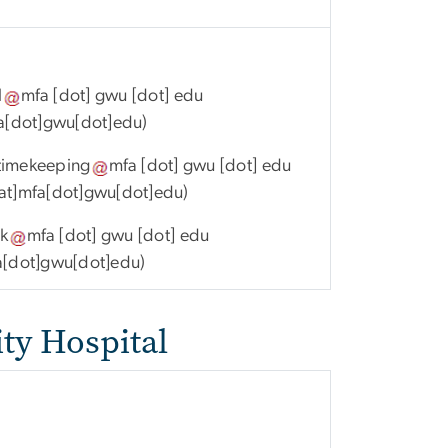
l
mfa
[dot]
gwu
[dot]
edu
fa[dot]gwu[dot]edu)
timekeeping
mfa
[dot]
gwu
[dot]
edu
at]mfa[dot]gwu[dot]edu)
k
mfa
[dot]
gwu
[dot]
edu
a[dot]gwu[dot]edu)
ty Hospital