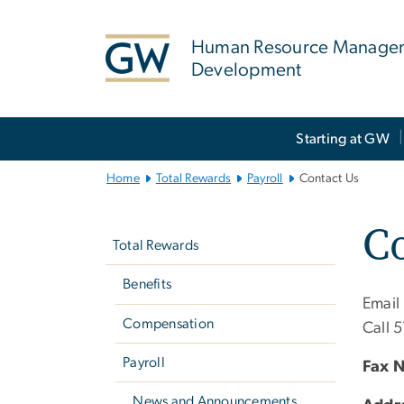
n
tent
Human Resource Manage
Development
Main
Starting at GW
Bootstrap
Navigation
Home
Total Rewards
Payroll
Contact Us
Left
Co
navigation
Total Rewards
Benefits
Email
Compensation
Call 
Payroll
Fax 
News and Announcements