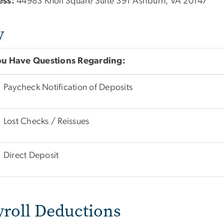
ess:
44983 Knoll Square Suite 391 Ashburn, VA 20147
y
You Have Questions Regarding:
Paycheck Notification of Deposits
Lost Checks / Reissues
Direct Deposit
yroll Deductions