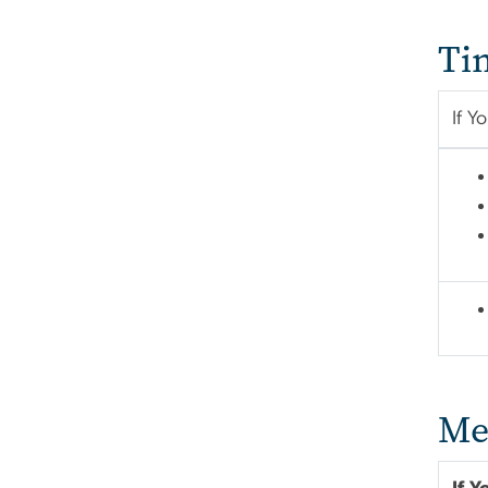
Ti
If Y
Me