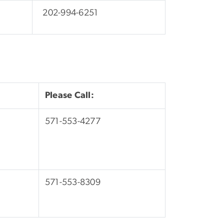
202-994-6251
Please Call:
571-553-4277
571-553-8309