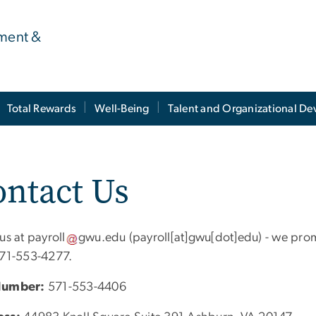
ment &
Total Rewards
Well-Being
Talent and Organizational D
ntact Us
 us at
payroll
gwu
.
edu
(payroll[at]gwu[dot]edu)
- we prom
571-553-4277.
Number:
571-553-4406