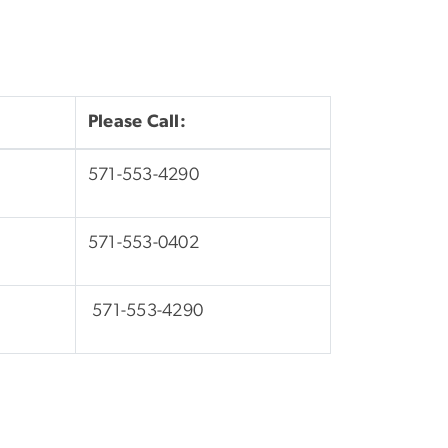
Please Call:
571-553-4290
571-553-0402
571-553-4290