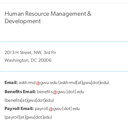
Human Resource Management &
Development
2013 H Street, NW, 3rd Flr
Washington, DC 20006
Email:
askhrmd
gwu
.
edu
(askhrmd[at]gwu[dot]edu)
Benefits Email:
benefits
gwu
[dot]
edu
(benefits[at]gwu[dot]edu)
Payroll Email:
payroll
gwu
[dot]
edu
(payroll[at]gwu[dot]edu)