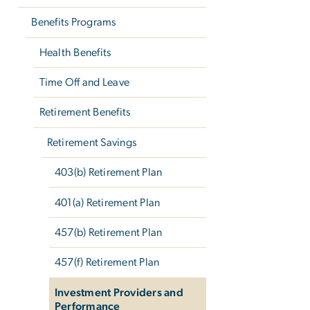
Benefits Programs
Health Benefits
Time Off and Leave
Retirement Benefits
Retirement Savings
403(b) Retirement Plan
401(a) Retirement Plan
457(b) Retirement Plan
457(f) Retirement Plan
Investment Providers and
Performance