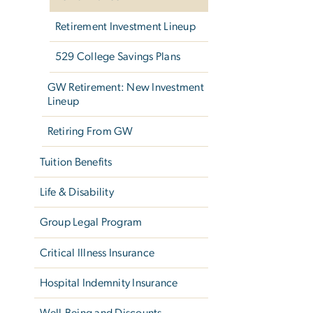
Retirement Investment Lineup
529 College Savings Plans
GW Retirement: New Investment
Lineup
Retiring From GW
Tuition Benefits
Life & Disability
Group Legal Program
Critical Illness Insurance
Hospital Indemnity Insurance