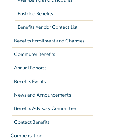
Well-Being and Discounts
Postdoc Benefits
Benefits Vendor Contact List
Benefits Enrollment and Changes
Commuter Benefits
Annual Reports
Benefits Events
News and Announcements
Benefits Advisory Committee
Contact Benefits
Compensation