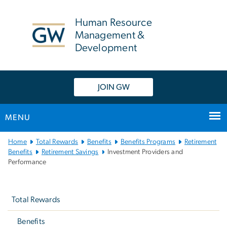
n
tent
Human Resource
Management &
Development
JOIN GW
MENU
Main
Home
Total Rewards
Benefits
Benefits Programs
Retirement
Bootstrap
Benefits
Retirement Savings
Investment Providers and
Performance
Navigation
Left
navigation
Total Rewards
Benefits