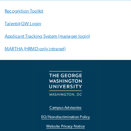
Recognition Toolkit
Talent@GW Login
Applicant Tracking System (manager login)
MARTHA (HRMD-only intranet)
Campus Advisories
EO/Nondiscrimination Policy
Website Privacy Notice