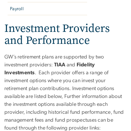
Payroll
Investment Providers
and Performance
GW’s retirement plans are supported by two
investment providers:
TIAA
and
Fidelity
Investments
. Each provider offers a range of
investment options where you can invest your
retirement plan contributions.
Investment options
available are listed below, Further information about
the investment options available through each
provider, including historical fund performance, fund
management fees and fund prospectuses can be
found through the following provider links: