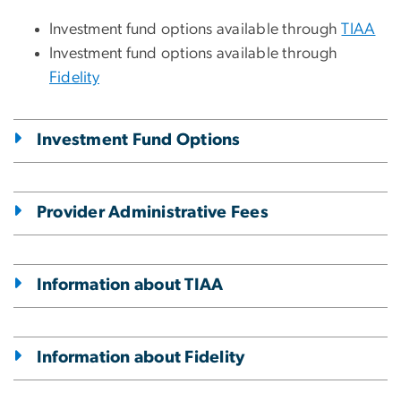
Investment fund options available through
TIAA
Investment fund options available through
Fidelity
Investment Fund Options
Provider Administrative Fees
Information about TIAA
Information about Fidelity