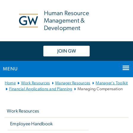
n
tent
Human Resource
Management &
Development
JOIN GW
MENU
Main
Home
Work Resources
Manager Resources
Manager's Toolkit
Bootstrap
Financial Applications and Planning
Managing Compensation
Navigation
Left
navigation
Work Resources
Employee Handbook