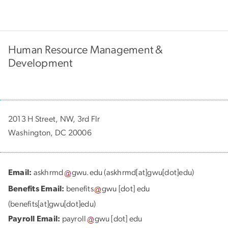
Human Resource Management &
Development
2013 H Street, NW, 3rd Flr
Washington, DC 20006
Email:
askhrmd
gwu
.
edu
(askhrmd[at]gwu[dot]edu)
Benefits Email:
benefits
gwu
[dot]
edu
(benefits[at]gwu[dot]edu)
Payroll Email:
payroll
gwu
[dot]
edu