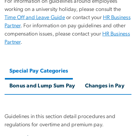
For information on guidelines around employees
working on a university holiday, please consult the
Time Off and Leave Guide
or contact your
HR Business
Partner
. For information on pay guidelines and other
compensation issues, please contact your
HR Business
Partner
.
Special Pay Categories
Bonus and Lump Sum Pay
Changes in Pay
Guidelines in this section detail procedures and
regulations for overtime and premium pay.