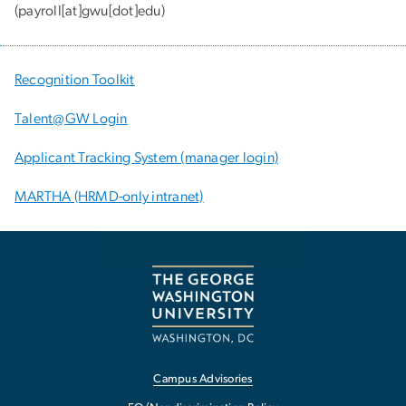
(payroll[at]gwu[dot]edu)
Recognition Toolkit
Talent@GW Login
Applicant Tracking System (manager login)
MARTHA (HRMD-only intranet)
Campus Advisories