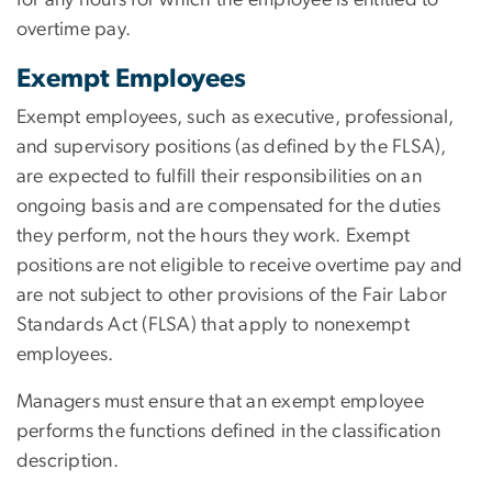
overtime pay.
Exempt Employees
Exempt employees, such as executive, professional,
and supervisory positions (as defined by the FLSA),
are expected to fulfill their responsibilities on an
ongoing basis and are compensated for the duties
they perform, not the hours they work. Exempt
positions are not eligible to receive overtime pay and
are not subject to other provisions of the Fair Labor
Standards Act (FLSA) that apply to nonexempt
employees.
Managers must ensure that an exempt employee
performs the functions defined in the classification
description.