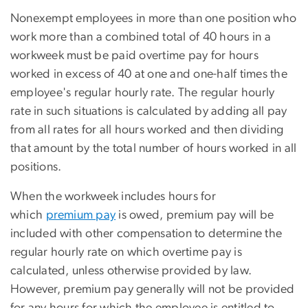
Nonexempt employees in more than one position who
work more than a combined total of 40 hours in a
workweek must be paid overtime pay for hours
worked in excess of 40 at one and one-half times the
employee's regular hourly rate. The regular hourly
rate in such situations is calculated by adding all pay
from all rates for all hours worked and then dividing
that amount by the total number of hours worked in all
positions.
When the workweek includes hours for
which
premium pay
is owed, premium pay will be
included with other compensation to determine the
regular hourly rate on which overtime pay is
calculated, unless otherwise provided by law.
However, premium pay generally will not be provided
for any hours for which the employee is entitled to