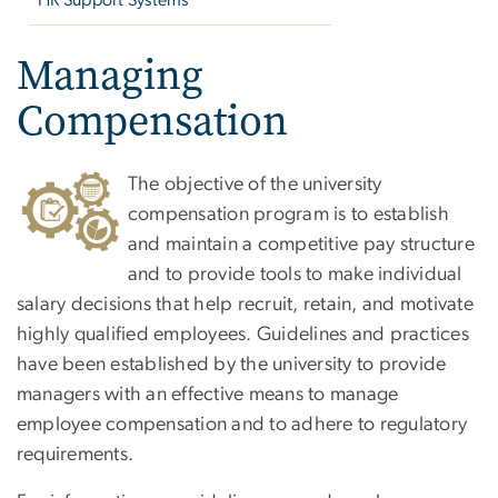
HR Support Systems
Managing
Compensation
The objective of the university
compensation program is to establish
and maintain a competitive pay structure
and to provide tools to make individual
salary decisions that help recruit, retain, and motivate
highly qualified employees. Guidelines and practices
have been established by the university to provide
managers with an effective means to manage
employee compensation and to adhere to regulatory
requirements.