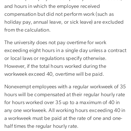
and hours in which the employee received
compensation but did not perform work (such as
holiday pay, annual leave, or sick leave) are excluded
from the calculation.
The university does not pay overtime for work
exceeding eight hours in a single day unless a contract
or local laws or regulations specify otherwise.
However, if the total hours worked during the
workweek exceed 40, overtime will be paid.
Nonexempt employees with a regular workweek of 35
hours will be compensated at their regular hourly rate
for hours worked over 35 up to a maximum of 40 in
any one workweek. All working hours exceeding 40 in
a workweek must be paid at the rate of one and one-
half times the regular hourly rate.