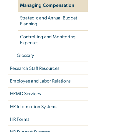
Managing Compensation
Strategic and Annual Budget
Planning
Controlling and Monitoring
Expenses
Glossary
Research Staff Resources
Employee and Labor Relations
HRMD Services
HR Information Systems
HR Forms