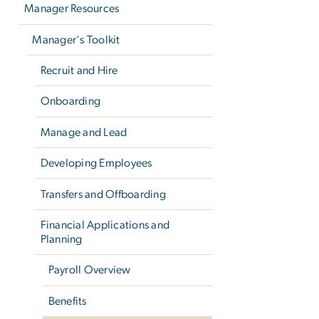
Manager Resources
Manager's Toolkit
Recruit and Hire
Onboarding
Manage and Lead
Developing Employees
Transfers and Offboarding
Financial Applications and
Planning
Payroll Overview
Benefits