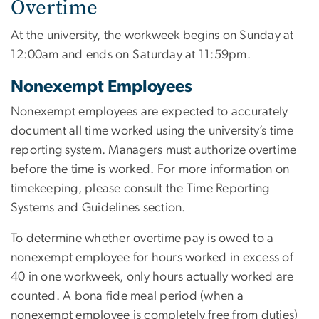
Overtime
At the university, the workweek begins on Sunday at
12:00am and ends on Saturday at 11:59pm.
Nonexempt Employees
Nonexempt employees are expected to accurately
document all time worked using the university’s time
reporting system. Managers must authorize overtime
before the time is worked. For more information on
timekeeping, please consult the Time Reporting
Systems and Guidelines section.
To determine whether overtime pay is owed to a
nonexempt employee for hours worked in excess of
40 in one workweek, only hours actually worked are
counted. A bona fide meal period (when a
nonexempt employee is completely free from duties)