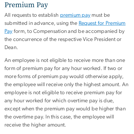
Premium Pay
All requests to establish
premium pay
must be
submitted in advance, using the
Request for Premium
Pay
form, to Compensation and be accompanied by
the concurrence of the respective Vice President or
Dean.
An employee is not eligible to receive more than one
form of premium pay for any hour worked. If two or
more forms of premium pay would otherwise apply,
the employee will receive only the highest amount. An
employee is not eligible to receive premium pay for
any hour worked for which overtime pay is due,
except when the premium pay would be higher than
the overtime pay. In this case, the employee will
receive the higher amount.