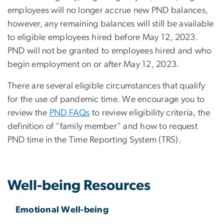
employees will no longer accrue new PND balances,
however, any remaining balances will still be available
to eligible employees hired before May 12, 2023.
PND will not be granted to employees hired and who
begin employment on or after May 12, 2023.
There are several eligible circumstances that qualify
for the use of pandemic time. We encourage you to
review the
PND FAQs
to review eligibility criteria, the
definition of “family member” and how to request
PND time in the Time Reporting System (TRS).
Well-being Resources
Emotional Well-being