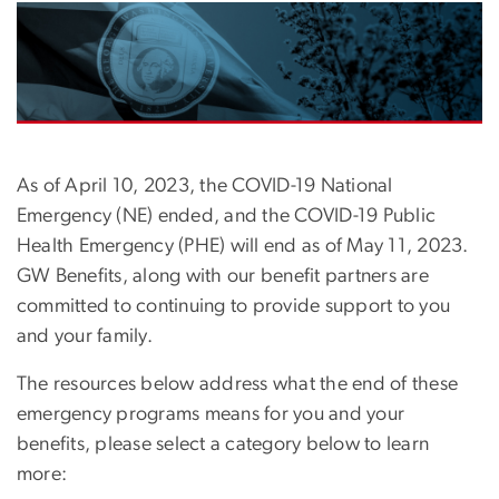
Image
As of April 10, 2023, the COVID-19 National
Emergency (NE) ended, and the COVID-19 Public
Health Emergency (PHE) will end as of May 11, 2023.
GW Benefits, along with our benefit partners are
committed to continuing to provide support to you
and your family.
The resources below address what the end of these
emergency programs means for you and your
benefits, please select a category below to learn
more: