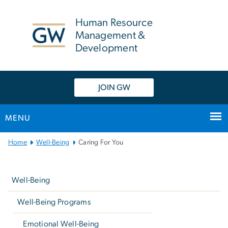
n
tent
Human Resource
Management &
Development
JOIN GW
MENU
Main
Home
Well-Being
Caring For You
Bootstrap
Left
Navigation
navigation
Well-Being
Well-Being Programs
Emotional Well-Being