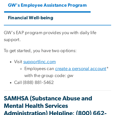
GW's Employee Assistance Program
Financial Well-being
GW's EAP program provides you with daily life
support.
To get started, you have two options:
Visit
supportlinc.com
Employees can
create a personal account
*
with the group code:
gw
Call (888) 881-5462
SAMHSA (Substance Abuse and
Mental Health Services
:
Administration) Helpline
(800) 662-