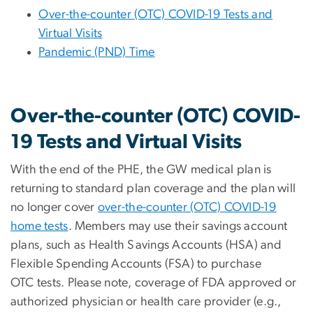
Over-the-counter (OTC) COVID-19 Tests and
Virtual Visits
Pandemic (PND) Time
Over-the-counter (OTC) COVID-
19 Tests and Virtual Visits
With the end of the PHE, the GW medical plan is
returning to standard plan coverage and the plan will
no longer cover
over-the-counter (OTC) COVID-19
home tests
. Members may use their savings account
plans, such as Health Savings Accounts (HSA) and
Flexible Spending Accounts (FSA) to purchase
OTC tests.
Please note, coverage of FDA approved or
authorized physician or health care provider (e.g.,