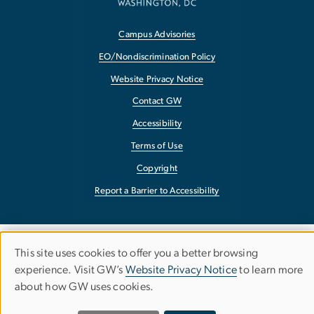
Campus Advisories
EO/Nondiscrimination Policy
Website Privacy Notice
Contact GW
Accessibility
Terms of Use
Copyright
Report a Barrier to Accessibility
This site uses cookies to offer you a better browsing
Use
experience. Visit GW’s
Website Privacy Notice
to learn more
about how GW uses cookies.
of