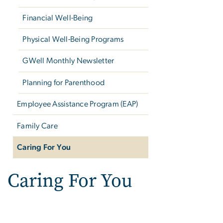
Financial Well-Being
Physical Well-Being Programs
GWell Monthly Newsletter
Planning for Parenthood
Employee Assistance Program (EAP)
Family Care
Caring For You
Caring For You