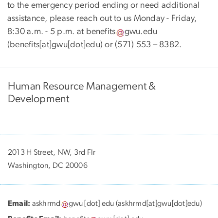
to the emergency period ending or need additional
assistance, please reach out to us Monday - Friday,
8:30 a.m. - 5 p.m. at
benefits
gwu
.
edu
(benefits[at]gwu[dot]edu)
or (571) 553 – 8382.
Human Resource Management &
Development
2013 H Street, NW, 3rd Flr
Washington, DC 20006
Email:
askhrmd
gwu
[dot]
edu
(askhrmd[at]gwu[dot]edu)