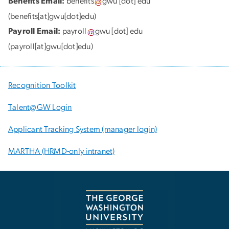
Benefits Email:
benefits
gwu
[dot]
edu
(benefits[at]gwu[dot]edu)
Payroll Email:
payroll
gwu
[dot]
edu
(payroll[at]gwu[dot]edu)
Recognition Toolkit
Talent@GW Login
Applicant Tracking System (manager login)
MARTHA (HRMD-only intranet)