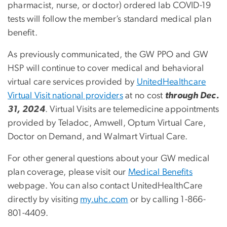
pharmacist, nurse, or doctor) ordered lab COVID-19
tests will follow the member’s standard medical plan
benefit.
As previously communicated, the GW PPO and GW
HSP will continue to cover medical and behavioral
virtual care services provided by
UnitedHealthcare
Virtual Visit national providers
at no cost
through Dec.
31, 2024
. Virtual Visits are telemedicine appointments
provided by Teladoc, Amwell, Optum Virtual Care,
Doctor on Demand, and Walmart Virtual Care.
For other general questions about your GW medical
plan coverage, please visit our
Medical Benefits
webpage. You can also contact UnitedHealthCare
directly by visiting
my.uhc.com
or by calling 1-866-
801-4409.