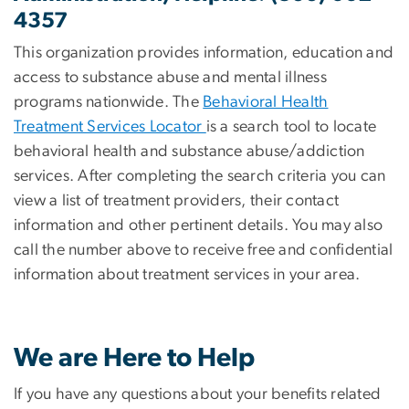
4357
This organization provides information, education and
access to substance abuse and mental illness
programs nationwide. The
Behavioral Health
Treatment Services Locator
is a search tool to locate
behavioral health and substance abuse/addiction
services. After completing the search criteria you can
view a list of treatment providers, their contact
information and other pertinent details. You may also
call the number above to receive free and confidential
information about treatment services in your area.
We are Here to Help
If you have any questions about your benefits related