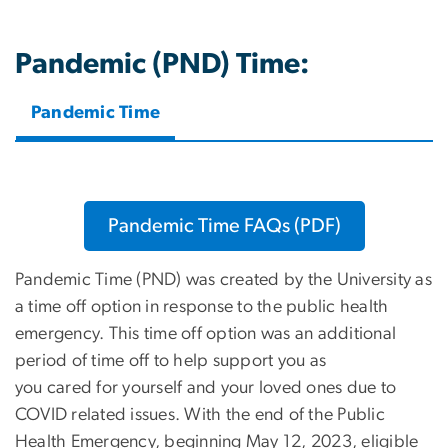
Pandemic (PND) Time:
Pandemic Time
Pandemic Time FAQs (PDF)
Pandemic Time (PND) was created by the University as
a time off option in response to the public health
emergency. This time off option was an additional
period of time off to help support you as
you cared for yourself and your loved ones due to
COVID related issues. With the end of the Public
Health Emergency, beginning May 12, 2023, eligible