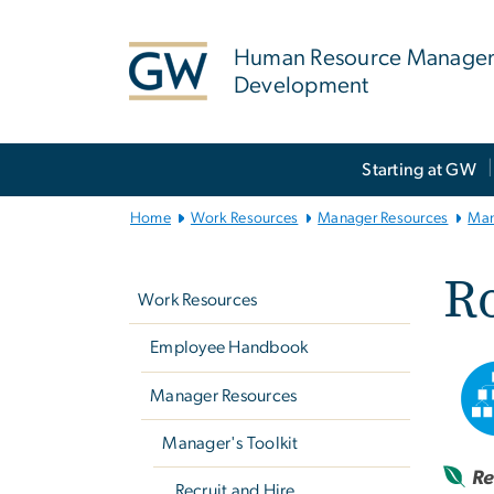
n
tent
Human Resource Manage
Development
Main
Starting at GW
Bootstrap
Navigation
Home
Work Resources
Manager Resources
Man
Left
Ro
navigation
Work Resources
Employee Handbook
Manager Resources
Manager's Toolkit
Re
Recruit and Hire