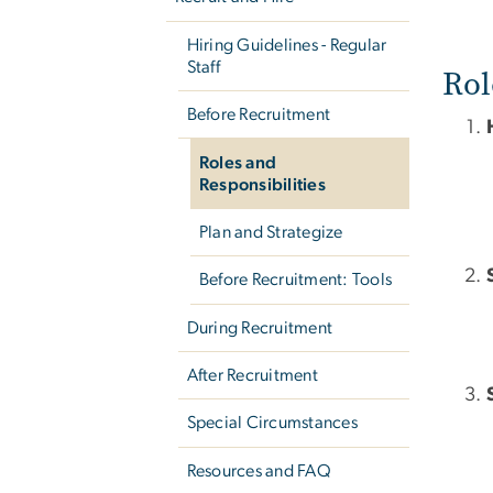
Hiring Guidelines - Regular
Staff
Rol
Before Recruitment
Roles and
Responsibilities
Plan and Strategize
Before Recruitment: Tools
During Recruitment
After Recruitment
Special Circumstances
Resources and FAQ