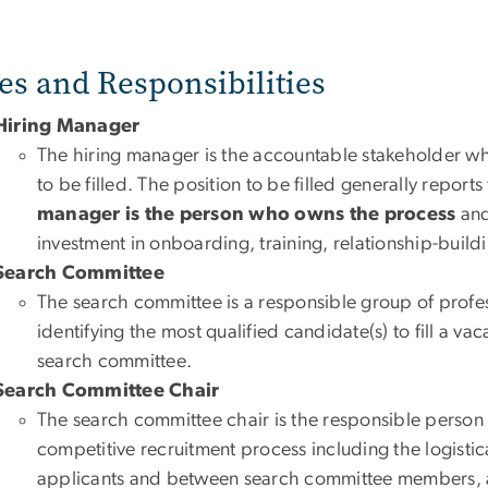
es and Responsibilities
Hiring Manager
The hiring manager is the accountable stakeholder wh
to be filled. The position to be filled generally report
manager is the person who owns the process
and
investment in onboarding, training, relationship-buildi
Search Committee
The search committee is a responsible group of profe
identifying the most qualified candidate(s) to fill a va
search committee.
Search Committee Chair
The search committee chair is the responsible perso
competitive recruitment process including the logisti
applicants and between search committee members, and