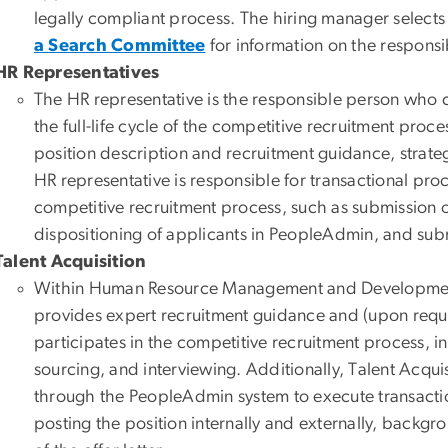
legally compliant process. The hiring manager select
a Search Committee
for information on the responsib
HR Representatives
The HR representative is the responsible person who 
the full-life cycle of the competitive recruitment proc
position description and recruitment guidance, strateg
HR representative is responsible for transactional pr
competitive recruitment process, such as submission of
dispositioning of applicants in PeopleAdmin, and subm
Talent Acquisition
Within Human Resource Management and Development, 
provides expert recruitment guidance and (upon reque
participates in the competitive recruitment process, i
sourcing, and interviewing. Additionally, Talent Acqui
through the PeopleAdmin system to execute transaction
posting the position internally and externally, backgr