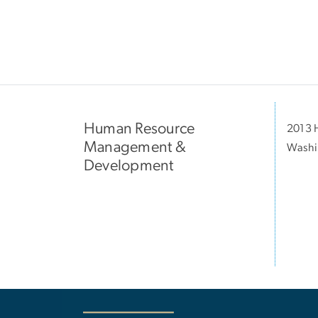
Human Resource
2013 H
Management &
Washi
Development