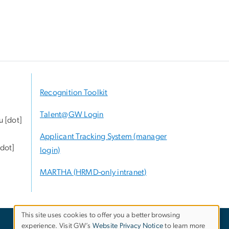
Recognition Toolkit
Talent@GW Login
u
[dot]
Applicant Tracking System (manager
dot]
login)
MARTHA (HRMD-only intranet)
This site uses cookies to offer you a better browsing
experience. Visit GW’s
Website Privacy Notice
to learn more