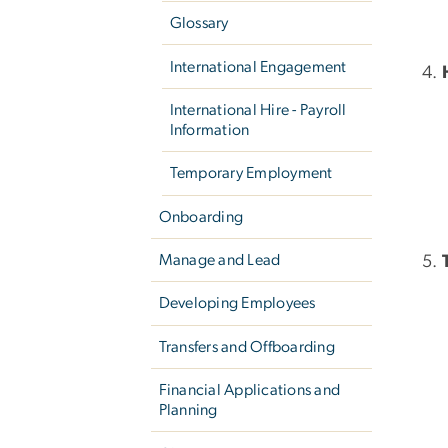
Glossary
International Engagement
International Hire - Payroll
Information
Temporary Employment
Onboarding
Manage and Lead
Developing Employees
Transfers and Offboarding
Financial Applications and
Planning