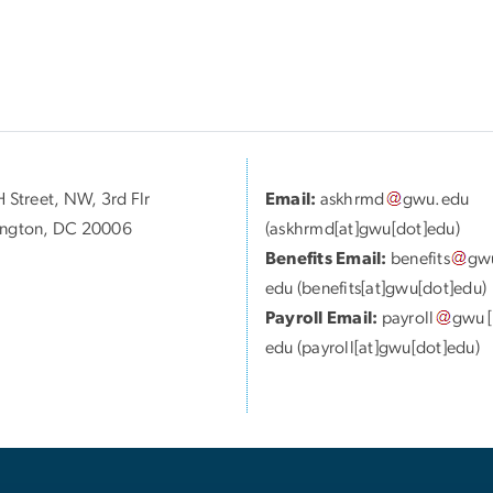
 Street, NW, 3rd Flr
Email:
askhrmd
gwu
.
edu
ngton, DC 20006
(askhrmd[at]gwu[dot]edu)
Benefits Email:
benefits
gw
edu
(benefits[at]gwu[dot]edu)
Payroll Email:
payroll
gwu
[
edu
(payroll[at]gwu[dot]edu)