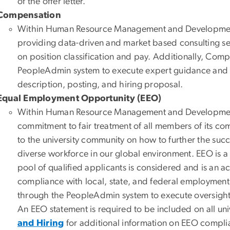
of the offer letter.
Compensation
Within Human Resource Management and Development
providing data-driven and market based consulting se
on position classification and pay. Additionally, Com
PeopleAdmin system to execute expert guidance and ove
description, posting, and hiring proposal.
Equal Employment Opportunity (EEO)
Within Human Resource Management and Development, 
commitment to fair treatment of all members of its c
to the university community on how to further the suc
diverse workforce in our global environment. EEO is a 
pool of qualified applicants is considered and is an 
compliance with local, state, and federal employment 
through the PeopleAdmin system to execute oversight a
An EEO statement is required to be included on all uni
and Hiring
for additional information on EEO complian