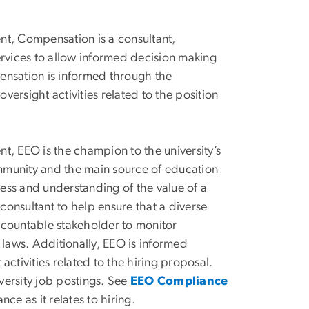
, Compensation is a consultant,
rvices to allow informed decision making
pensation is informed through the
rsight activities related to the position
EEO is the champion to the university’s
ommunity and the main source of education
cess and understanding of the value of a
consultant to help ensure that a diverse
accountable stakeholder to monitor
laws. Additionally, EEO is informed
ctivities related to the hiring proposal.
versity job postings. See
EEO Compliance
ce as it relates to hiring.