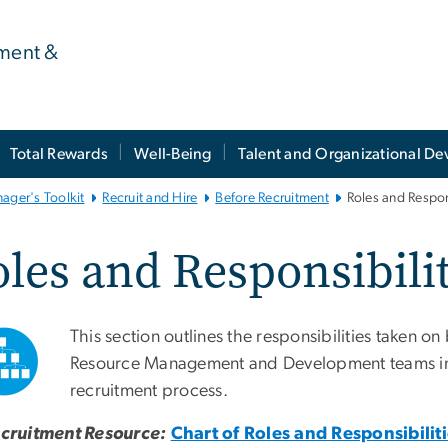
ment &
Total Rewards
Well-Being
Talent and Organizational D
ager's Toolkit
Recruit and Hire
Before Recruitment
Roles and Respons
les and Responsibilit
This section outlines the responsibilities taken 
Resource Management and Development teams in 
recruitment process.
cruitment Resource:
Chart of Roles and Responsibiliti