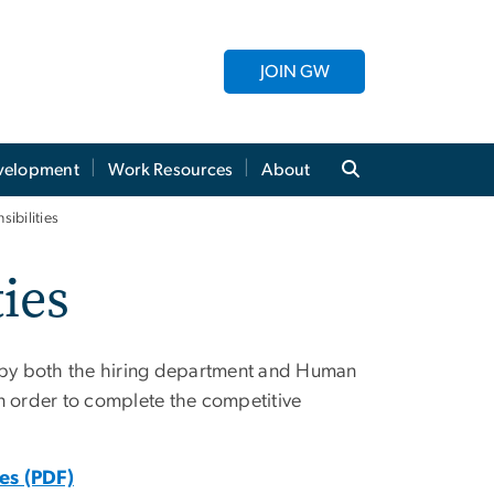
JOIN GW
evelopment
Work Resources
About
ibilities
ies
on by both the hiring department and Human
order to complete the competitive
es (PDF)