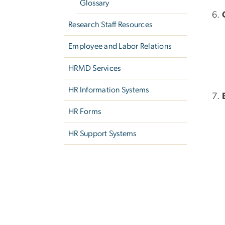
Glossary
Research Staff Resources
Employee and Labor Relations
HRMD Services
HR Information Systems
HR Forms
HR Support Systems