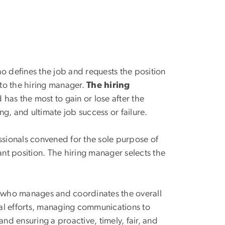
o defines the job and requests the position
s to the hiring manager.
The hiring
 has the most to gain or lose after the
ng, and ultimate job success or failure.
ssionals convened for the sole purpose of
cant position. The hiring manager selects the
n who manages and coordinates the overall
cal efforts, managing communications to
 ensuring a proactive, timely, fair, and