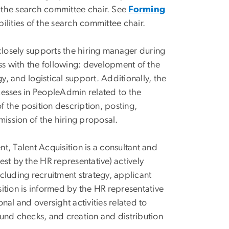
s the search committee chair. See
Forming
ilities of the search committee chair.
closely supports the hiring manager during
ess with the following: development of the
y, and logistical support. Additionally, the
ocesses in PeopleAdmin related to the
 the position description, posting,
ission of the hiring proposal.
Talent Acquisition is a consultant and
st by the HR representative) actively
ncluding recruitment strategy, applicant
sition is informed by the HR representative
al and oversight activities related to
ound checks, and creation and distribution