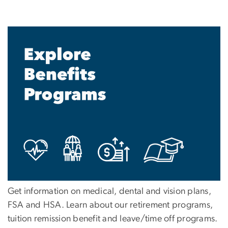
Get information on medical, dental and vision plans,
FSA and HSA. Learn about our retirement programs,
tuition remission benefit and leave/time off programs.