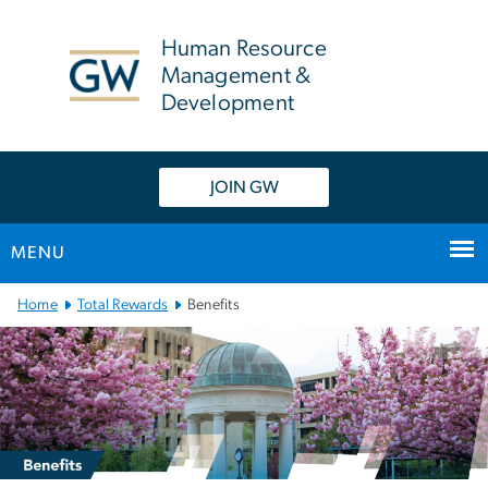
n
tent
Human Resource
Management &
Development
JOIN GW
MENU
Main
Home
Total Rewards
Benefits
Bootstrap
Navigation