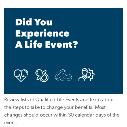
Review lists of Qualified Life Events and learn about
the steps to take to change your benefits. Most
changes should occur within 30 calendar days of the
event.