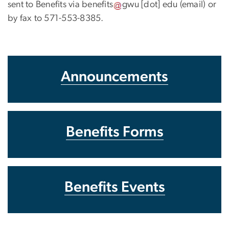
sent to Benefits via
benefits
gwu
[dot]
edu
(email)
or
by fax to 571-553-8385.
Announcements
Benefits Forms
Benefits Events