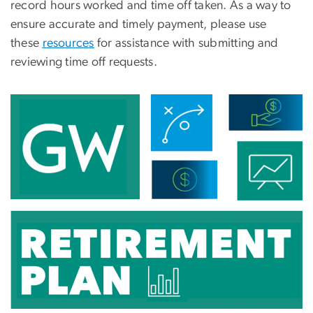
record hours worked and
time
off taken. As a way to
ensure accurate and timely payment, please use
these
resources
for assistance with submitting and
reviewing time off requests.
Image