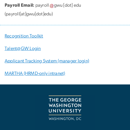
Payroll Email:
payroll
gwu
[dot]
edu
(payroll[at]gwu[dot]edu)
Recognition Toolkit
Talent@GW Login
Applicant Tracking System (manager login)
MARTHA (HRMD-only intranet)