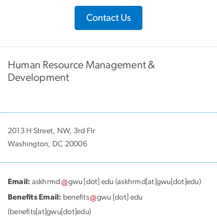
Contact Us
Human Resource Management &
Development
2013 H Street, NW, 3rd Flr
Washington, DC 20006
Email:
askhrmd
gwu
[dot]
edu
(askhrmd[at]gwu[dot]edu)
Benefits Email:
benefits
gwu
[dot]
edu
(benefits[at]gwu[dot]edu)