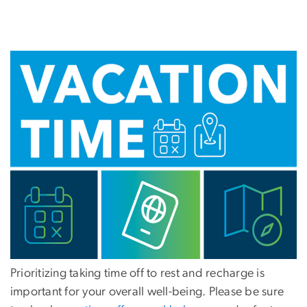
Prioritizing taking time off to rest and recharge is
important for your overall well-being. Please be sure