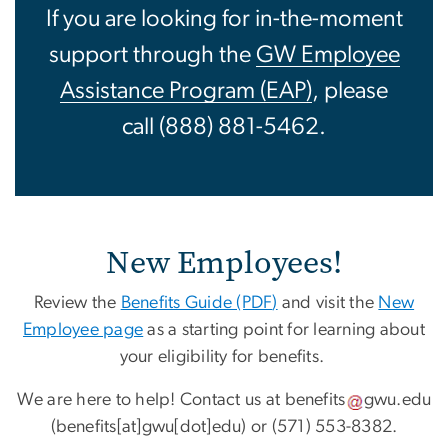
If you are looking for in-the-moment
support through the
GW Employee
Assistance Program (EAP)
, please
call (888) 881-5462.
New Employees!
Review the
Benefits Guide (PDF
)
and visit the
New
Employee page
as a starting point for learning about
your eligibility for benefits.
We are here to help! Contact us at
benefits
gwu
.
edu
(benefits[at]gwu[dot]edu)
or (571) 553-8382.