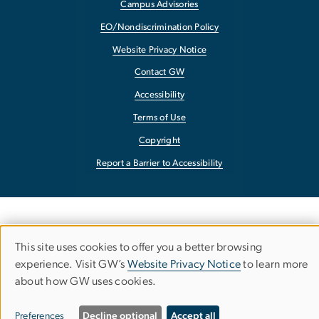
Campus Advisories
EO/Nondiscrimination Policy
Website Privacy Notice
Contact GW
Accessibility
Terms of Use
Copyright
Report a Barrier to Accessibility
This site uses cookies to offer you a better browsing
Use
experience. Visit GW’s
Website Privacy Notice
to learn more
about how GW uses cookies.
of
personal
Preferences
Decline optional
Accept all