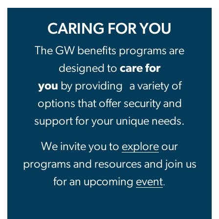
Benefits
CARING FOR YOU
The GW benefits programs are
designed to
care for
you
by providing
a variety of
options that offer security and
support for your unique needs.
We invite you to
explore
our
programs and resources and join us
for an upcoming
event
.