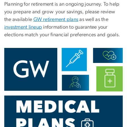
Planning for retirement is an ongoing journey. To help
you prepare and grow your savings, please review
the available
GW retirement plans
as well as the
investment lineup
information to guarantee your
elections match your financial preferences and goals.
Image