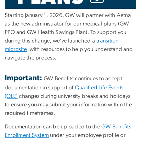
Starting
January 1, 2026
, GW will partner with
Aetna
as the new administrator for our medical plans (GW
PPO and GW Health Savings Plan). To support you
during this change, we’ve launched a
transition
microsite
with resources to help you understand and
navigate the process.
Important:
GW Benefits continues to accept
documentation in support of
Qualified Life Events
(QLE)
changes during university breaks and holidays
to ensure you may submit your information within the
required timeframes.
Documentation can be uploaded to the
GW Benefits
Enrollment System
under your employee profile or