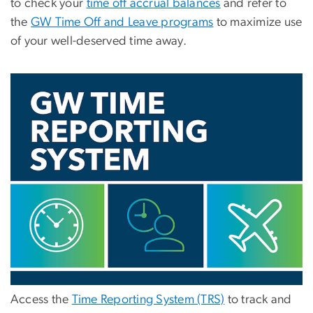
to check your
time off accrual balances
and refer to
the
GW Time Off and Leave programs
to maximize use
of your well-deserved time away.
Access the
Time Reporting System (TRS)
to track and