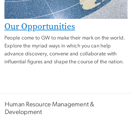
Our Opportunities
People come to GW to make their mark on the world.
Explore the myriad ways in which you can help
advance discovery, convene and collaborate with
influential figures and shape the course of the nation.
Human Resource Management &
Development