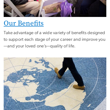
Our Benefits
Take advantage of a wide variety of benefits designed
to support each stage of your career and improve you
—and your loved one’s—quality of life.