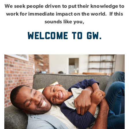
We seek people driven to put their knowledge to
work for immediate impact on the world. If this
sounds like you,
Welcome to GW.