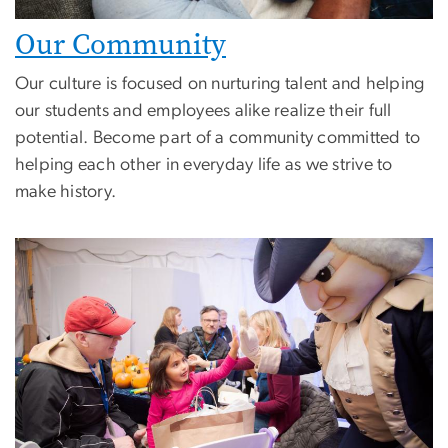
Our Community
Our culture is focused on nurturing talent and helping
our students and employees alike realize their full
potential. Become part of a community committed to
helping each other in everyday life as we strive to
make history.