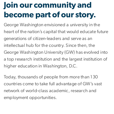
Careers
Join our community and
become part of our story.
George Washington envisioned a university in the
heart of the nation’s capital that would educate future
generations of citizen-leaders and serve as an
intellectual hub for the country. Since then, the
George Washington University (GW) has evolved into
a top research institution and the largest institution of
higher education in Washington, D.C.
Today, thousands of people from more than 130
countries come to take full advantage of GW’s vast
network of world-class academic, research and
employment opportunities.