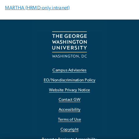
MARTHA (HRMD-only intranet)
Campus Advisories
EO/Nondiscrimination Policy
Website Privacy Notice
Contact GW
Accessibility
Terms of Use
Copyright