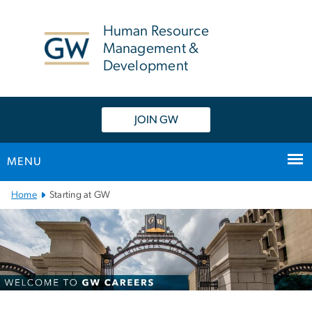
n
tent
Human Resource
Management &
Development
JOIN GW
MENU
Main
Home
Starting at GW
Bootstrap
Navigation