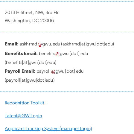
2013 H Street, NW, 3rd Flr
Washington, DC 20006
Email:
askhrmd
gwu
.
edu
(askhrmd[at]gwu[dot]edu)
Benefits Email:
benefits
gwu
[dot]
edu
(benefits[at]gwu[dot]edu)
Payroll Email:
payroll
gwu
[dot]
edu
(payroll[at]gwu[dot]edu)
Recognition Toolkit
Talent@GW Login
Applicant Tracking System (manager login)