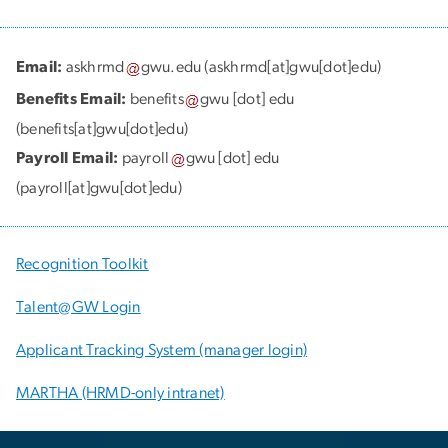
Email:
askhrmd
gwu
.
edu
(askhrmd[at]gwu[dot]edu)
Benefits Email:
benefits
gwu
[dot]
edu
(benefits[at]gwu[dot]edu)
Payroll Email:
payroll
gwu
[dot]
edu
(payroll[at]gwu[dot]edu)
Recognition Toolkit
Talent@GW Login
Applicant Tracking System (manager login)
MARTHA (HRMD-only intranet)