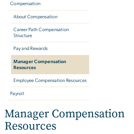
Compensation
About Compensation
Career Path Compensation
Structure
Pay and Rewards
Manager Compensation
Resources
Employee Compensation Resources
Payroll
Manager Compensation
Resources