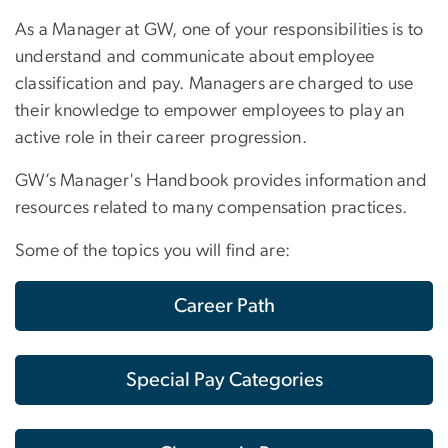
As a Manager at GW, one of your responsibilities is to
understand and communicate about employee
classification and pay. Managers are charged to use
their knowledge to empower employees to play an
active role in their career progression.
GW’s Manager's Handbook provides information and
resources related to many compensation practices.
Some of the topics you will find are:
Career Path
Special Pay Categories