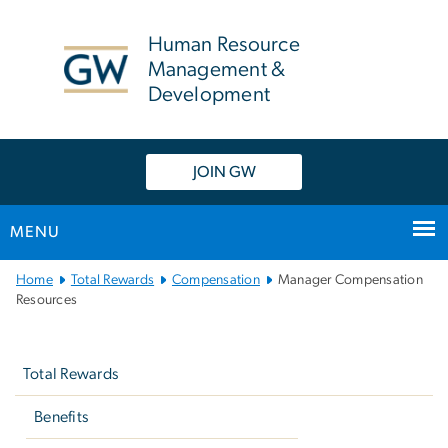
n
tent
Human Resource
Management &
Development
JOIN GW
MENU
Main
Home
Total Rewards
Compensation
Manager Compensation
Bootstrap
Resources
Navigation
Left
navigation
Total Rewards
Benefits