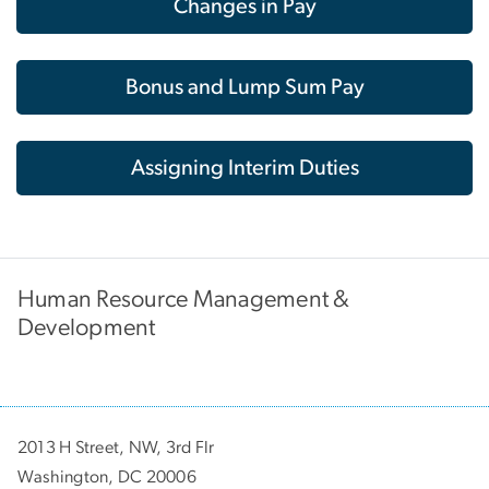
Changes in Pay
Bonus and Lump Sum Pay
Assigning Interim Duties
Human Resource Management &
Development
2013 H Street, NW, 3rd Flr
Washington, DC 20006