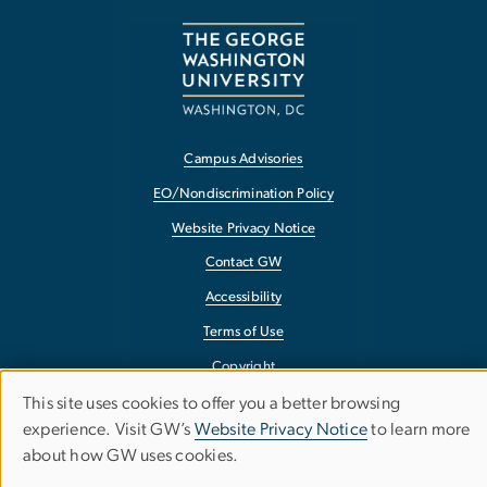
Campus Advisories
EO/Nondiscrimination Policy
Website Privacy Notice
Contact GW
Accessibility
Terms of Use
Copyright
Report a Barrier to Accessibility
This site uses cookies to offer you a better browsing
Use
experience. Visit GW’s
Website Privacy Notice
to learn more
about how GW uses cookies.
of