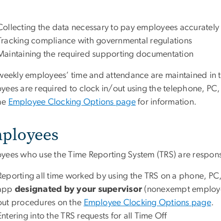
Collecting the data necessary to pay employees accurately
Tracking compliance with governmental regulations
Maintaining the required supporting documentation
iweekly employees’ time and attendance are maintained in 
yees are required to
clock in/out using the telephone, PC
the
Employee Clocking Options page
for information.
ployees
yees who use the Time Reporting System (TRS) are responsi
Reporting all time worked by using the TRS on a phone, PC
app
designated by your supervisor
(nonexempt employe
out procedures on the
Employee Clocking Options page
.
Entering into the TRS requests for all Time Off