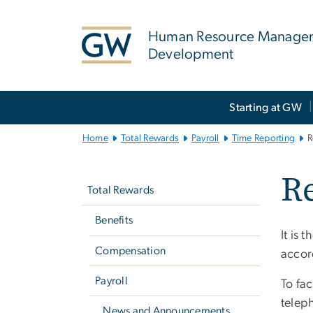
n
tent
Human Resource Manage
Development
Main
Starting at GW
Bootstrap
Navigation
Home
Total Rewards
Payroll
Time Reporting
R
Left
Re
navigation
Total Rewards
Benefits
It is t
Compensation
accor
Payroll
To fac
telep
News and Announcements