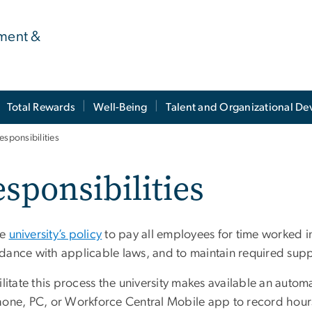
ment &
Total Rewards
Well-Being
Talent and Organizational D
esponsibilities
sponsibilities
he
university’s policy
to pay all employees for time worked i
dance with applicable laws, and to maintain required sup
ilitate this process the university makes available an auto
hone, PC, or Workforce Central Mobile app to record hour