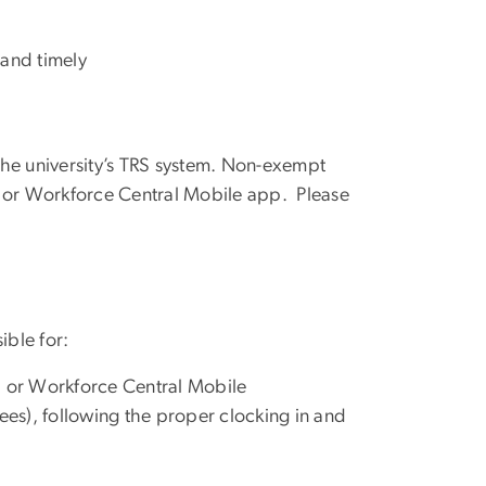
 and timely
the university’s TRS system. Non-exempt
, or Workforce Central Mobile app. Please
ble for:
, or Workforce Central Mobile
es), following the proper
clocking in and