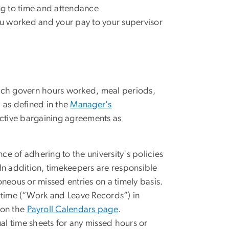
ing to time and attendance
u worked and your pay to your supervisor
hich govern hours worked, meal periods,
 as defined in the
Manager's
ctive bargaining agreements as
e of adhering to the university's policies
In addition, timekeepers are responsible
oneous or missed entries on a timely basis.
time (“Work and Leave Records”) in
 on the
Payroll Calendars page
.
l time sheets for any missed hours or