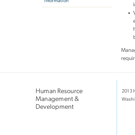
Information
Manag
requi
Human Resource
2013 H
Management &
Washi
Development