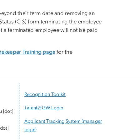
 beyond their term date and removing an
Status (CIS) form terminating the employee
t a terminated employee will not be paid
mekeeper Training page
for the
Recognition Toolkit
Talent@GW Login
u
[dot]
Applicant Tracking System (manager
dot]
login)