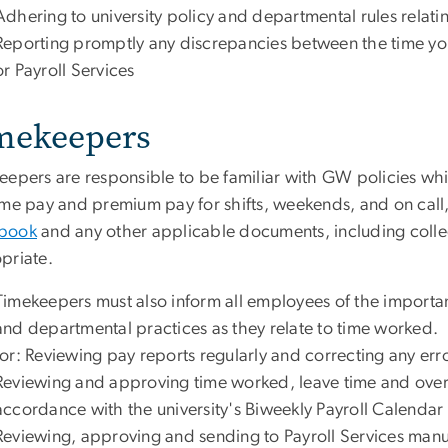
Adhering to university policy and departmental rules relat
Reporting promptly any discrepancies between the time yo
or Payroll Services
mekeepers
eepers are responsible to be familiar with GW policies w
ime pay and premium pay for shifts, weekends, and on call,
book
and any other applicable documents, including colle
priate.
Timekeepers must also inform all employees of the importanc
and departmental practices as they relate to time worked. 
for: Reviewing pay reports regularly and correcting any err
Reviewing and approving time worked, leave time and over
accordance with the university's
Biweekly Payroll Calendar
Reviewing, approving and sending to Payroll Services manua