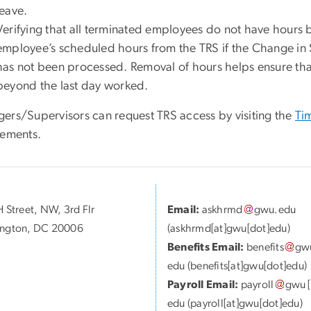
leave.
Verifying that all terminated employees do not have hours
employee’s scheduled hours from the TRS if the Change in 
has not been processed. Removal of hours helps ensure tha
beyond the last day worked.
ers/Supervisors can request TRS access by visiting the
Ti
rements.
 Street, NW, 3rd Flr
Email:
askhrmd
gwu
.
edu
ngton, DC 20006
(askhrmd[at]gwu[dot]edu)
Benefits Email:
benefits
gw
edu
(benefits[at]gwu[dot]edu)
Payroll Email:
payroll
gwu
[
edu
(payroll[at]gwu[dot]edu)