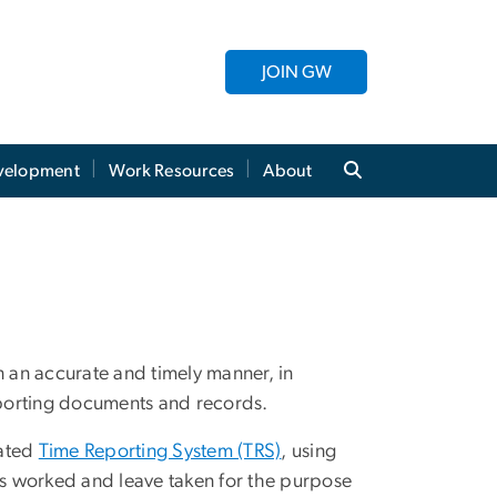
JOIN GW
evelopment
Work Resources
About
n an accurate and timely manner, in
porting documents and records.
mated
Time Reporting System (TRS)
, using
s worked and leave taken for the purpose