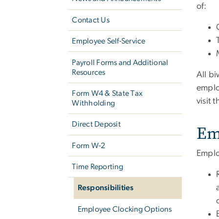
of:
Contact Us
Employee Self-Service
Payroll Forms and Additional
Resources
All b
emplo
Form W­4 & State Tax
visit 
Withholding
Direct Deposit
Em
Form W-2
Emplo
Time Reporting
Responsibilities
Employee Clocking Options