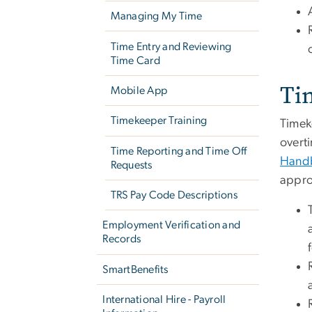
Managing My Time
Time Entry and Reviewing
Time Card
Ti
Mobile App
Timekeeper Training
Timek
overt
Time Reporting and Time Off
Hand
Requests
appro
TRS Pay Code Descriptions
Employment Verification and
Records
SmartBenefits
International Hire - Payroll