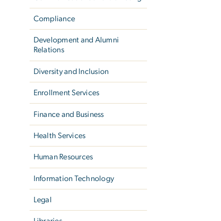
Compliance
Development and Alumni
Relations
Diversity and Inclusion
Enrollment Services
Finance and Business
Health Services
Human Resources
Information Technology
Legal