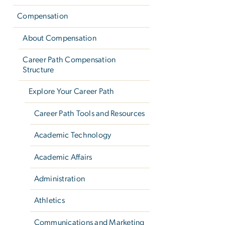
Compensation
About Compensation
Career Path Compensation
Structure
Explore Your Career Path
Career Path Tools and Resources
Academic Technology
Academic Affairs
Administration
Athletics
Communications and Marketing