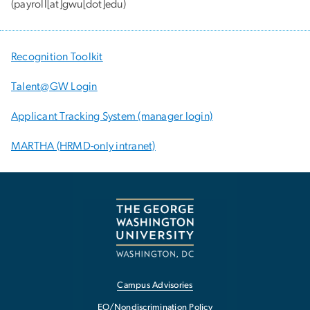
(payroll[at]gwu[dot]edu)
Recognition Toolkit
Talent@GW Login
Applicant Tracking System (manager login)
MARTHA (HRMD-only intranet)
Campus Advisories
EO/Nondiscrimination Policy