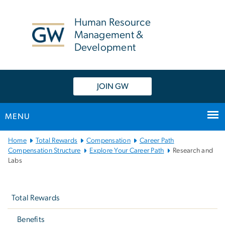
n
tent
Human Resource
Management &
Development
JOIN GW
MENU
Main
Home
Total Rewards
Compensation
Career Path
Bootstrap
Compensation Structure
Explore Your Career Path
Research and
Labs
Navigation
Left
navigation
Total Rewards
Benefits