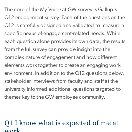
The core of the My Voice at GW survey is Gallup's
Q12 engagement survey. Each of the questions on the
Q12 is carefully designed and validated to measure a
specific nexus of engagement-related needs. While
each question alone provides its own data, the results
from the full survey can provide insight into the
complex nature of engagement and how different
elements work together to create an engaging work
environment. In addition to the Q12 questions below,
stakeholder interviews from faculty and staff at the
university informed additional questions targeted to
themes key to the GW employee community.
Q1 I know what is expected of me at
work.