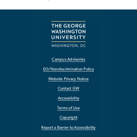
Campus Advisories
EO/Nondiscrimination Policy
Website Privacy Notice
Contact GW
Accessibility
Terms of Use
Copyright
Report a Barrier to Accessibility