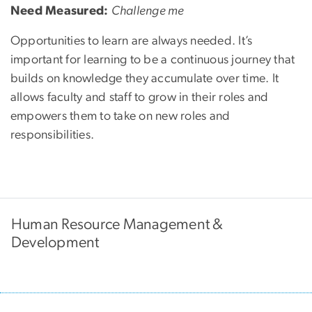
Need Measured:
Challenge me
Opportunities to learn are always needed. It’s
important for learning to be a continuous journey that
builds on knowledge they accumulate over time. It
allows faculty and staff to grow in their roles and
empowers them to take on new roles and
responsibilities.
Human Resource Management &
Development