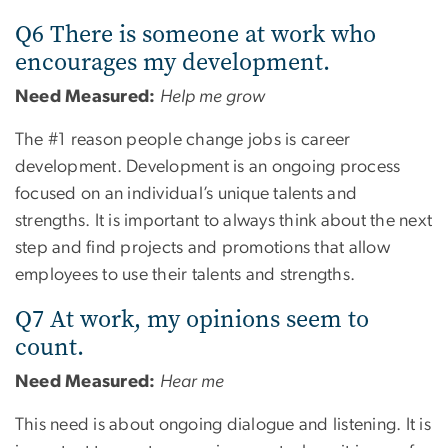
Q6 There is someone at work who
encourages my development.
Need Measured:
Help me grow
The #1 reason people change jobs is career
development. Development is an ongoing process
focused on an individual’s unique talents and
strengths. It is important to always think about the next
step and find projects and promotions that allow
employees to use their talents and strengths.
Q7 At work, my opinions seem to
count.
Need Measured:
Hear me
This need is about ongoing dialogue and listening. It is