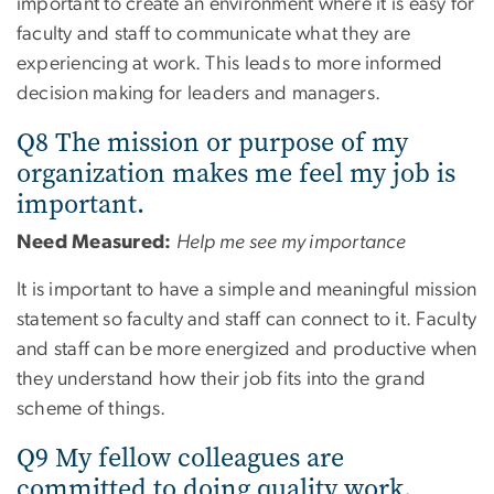
important to create an environment where it is easy for
faculty and staff to communicate what they are
experiencing at work. This leads to more informed
decision making for leaders and managers.
Q8 The mission or purpose of my
organization makes me feel my job is
important.
Need Measured:
Help me see my importance
It is important to have a simple and meaningful mission
statement so faculty and staff can connect to it. Faculty
and staff can be more energized and productive when
they understand how their job fits into the grand
scheme of things.
Q9 My fellow colleagues are
committed to doing quality work.