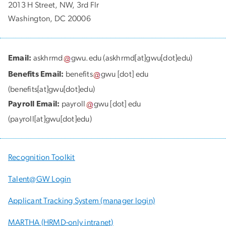
2013 H Street, NW, 3rd Flr
Washington, DC 20006
Email:
askhrmd
gwu
.
edu
(askhrmd[at]gwu[dot]edu)
Benefits Email:
benefits
gwu
[dot]
edu
(benefits[at]gwu[dot]edu)
Payroll Email:
payroll
gwu
[dot]
edu
(payroll[at]gwu[dot]edu)
Recognition Toolkit
Talent@GW Login
Applicant Tracking System (manager login)
MARTHA (HRMD-only intranet)