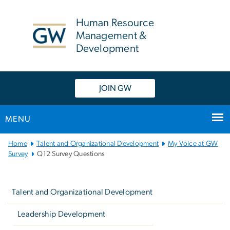
n
tent
Human Resource
Management &
Development
JOIN GW
MENU
Main
Home
Talent and Organizational Development
My Voice at GW
Bootstrap
Survey
Q12 Survey Questions
Navigation
Left
navigation
Talent and Organizational Development
Leadership Development