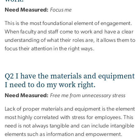
Need Measured:
Focus me
This is the most foundational element of engagement.
When faculty and staff come to work and have a clear
understanding of what their roles are, it allows them to
focus their attention in the right ways.
Q2 I have the materials and equipment
I need to do my work right.
Need Measured:
Free me from unnecessary stress
Lack of proper materials and equipment is the element
most highly correlated with stress for employees. This
need is not always tangible and can include intangible
elements such as information and empowerment.