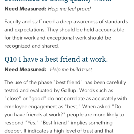
Need Measured:
Help me feel proud
Faculty and staff need a deep awareness of standards
and expectations. They should be held accountable
for their work and exceptional work should be
recognized and shared.
Q10 I have a best friend at work.
Need Measured:
Help me build trust
The use of the phase "best friend" has been carefully
tested and evaluated by Gallup. Words such as
"close" or "good" do not correlate as accurately with
employee engagement as "best." When asked "Do
you have friends at work?" people are more likely to
respond "Yes." "Best friend" implies something
deeper. It indicates a high level of trust and that