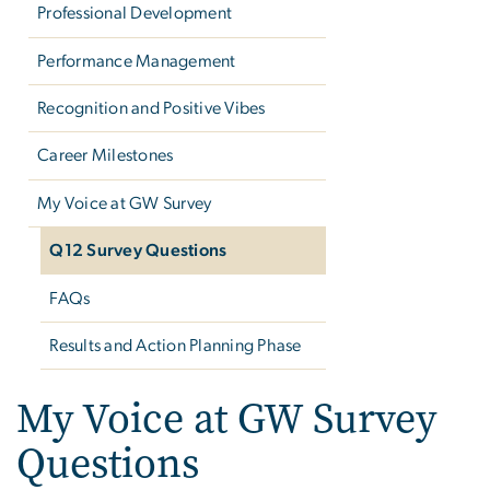
Professional Development
Performance Management
Recognition and Positive Vibes
Career Milestones
My Voice at GW Survey
Q12 Survey Questions
FAQs
Results and Action Planning Phase
My Voice at GW Survey
Questions