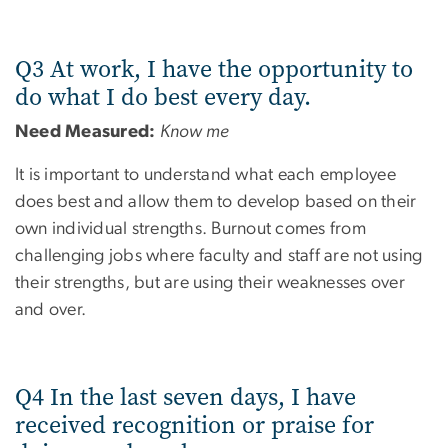
Q3 At work, I have the opportunity to
do what I do best every day.
Need Measured:
Know me
It is important to understand what each employee
does best and allow them to develop based on their
own individual strengths. Burnout comes from
challenging jobs where faculty and staff are not using
their strengths, but are using their weaknesses over
and over.
Q4 In the last seven days, I have
received recognition or praise for