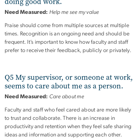
doing good work.
Need Measured:
Help me see my value
Praise should come from multiple sources at multiple
times. Recognition is an ongoing need and should be
frequent. It’s important to know how faculty and staff
prefer to receive their feedback, publicly or privately.
Q5 My supervisor, or someone at work,
seems to care about me as a person.
Need Measured:
Care about me
Faculty and staff who feel cared about are more likely
to trust and collaborate. There is an increase in
productivity and retention when they feel safe sharing
ideas and information and supporting each other.