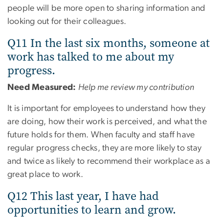
people will be more open to sharing information and
looking out for their colleagues.
Q11 In the last six months, someone at
work has talked to me about my
progress.
Need Measured:
Help me review my contribution
It is important for employees to understand how they
are doing, how their work is perceived, and what the
future holds for them. When faculty and staff have
regular progress checks, they are more likely to stay
and twice as likely to recommend their workplace as a
great place to work.
Q12 This last year, I have had
opportunities to learn and grow.