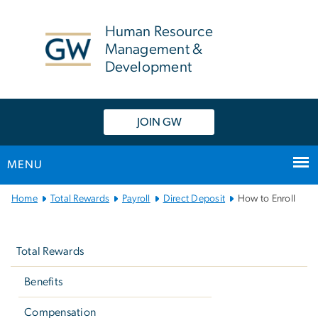
n
tent
Human Resource
Management &
Development
JOIN GW
MENU
Main
Home
Total Rewards
Payroll
Direct Deposit
How to Enroll
Bootstrap
Left
Navigation
navigation
Total Rewards
Benefits
Compensation