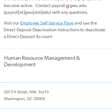
become active. Contact
payroll
gwu
.
edu
(payroll[at]gwu[dot]edu)
with any questions.
Visit our
Employee Self-Service Page
and use the
Direct Deposit Deactivation Instructions to deactivate
a Direct Deposit Account.
Human Resource Management &
Development
2013 H Street, NW, 3rd Flr
Washington, DC 20006