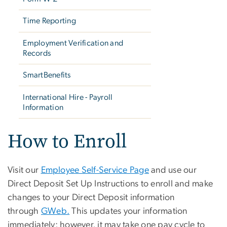
Time Reporting
Employment Verification and
Records
SmartBenefits
International Hire - Payroll
Information
How to Enroll
Visit our
Employee Self-Service Page
and use our
Direct Deposit Set Up Instructions to enroll and make
changes to your Direct Deposit information
through
GWeb.
This updates your information
immediately; however, it may take one pay cycle to