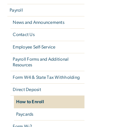
Payroll
News and Announcements
Contact Us
Employee Self-Service
Payroll Forms and Additional
Resources
Form W­4 & State Tax Withholding
Direct Deposit
How to Enroll
Paycards
Form W-2