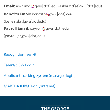
Email:
askhrmd
gwu
[dot]
edu
(askhrmd[at]gwu[dot]edu)
Benefits Email:
benefits
gwu
[dot]
edu
(benefits[at]gwu[dot]edu)
Payroll Email:
payroll
gwu
[dot]
edu
(payroll[at]gwu[dot]edu)
Recognition Toolkit
Talent@GW Login
Applicant Tracking System (manager login)
MARTHA (HRMD-only intranet)