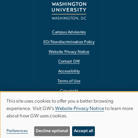
Campus Advisories
EO/Nondiscrimination Policy
Website Privacy Notice
Contact GW
Accessibility
Terms of Use
Copyright
This site uses cookies to offer you a better browsing
Report a Barrier to Accessibility
Use
experience. Visit GW’s
Website Privacy Notice
to learn more
about how GW uses cookies.
of
personal
Preferences
Decline optional
Accept all