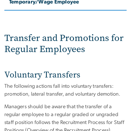
Temporary/Wage Employee
Transfer and Promotions for
Regular Employees
Voluntary Transfers
The following actions fall into voluntary transfers:
promotion, lateral transfer, and voluntary demotion.
Managers should be aware that the transfer of a
regular employee to a regular graded or ungraded
staff position follows the Recruitment Process for Staff
Positions (Overview of the Recruitment Process).