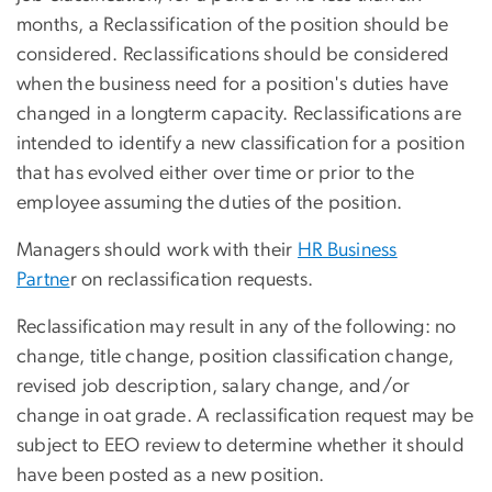
months, a Reclassification of the position should be
considered. Reclassifications should be considered
when the business need for a position's duties have
changed in a longterm capacity. Reclassifications are
intended to identify a new classification for a position
that has evolved either over time or prior to the
employee assuming the duties of the position.
Managers should work with their
HR Business
Partne
r on reclassification requests.
Reclassification may result in any of the following: no
change, title change, position classification change,
revised job description, salary change, and/or
change in oat grade. A reclassification request may be
subject to EEO review to determine whether it should
have been posted as a new position.