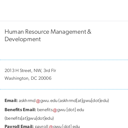
Human Resource Management &
Development
2013 H Street, NW, 3rd Flr
Washington, DC 20006
Email:
askhrmd
gwu
.
edu
(askhrmd[at]gwu[dot]edu)
Benefits Email:
benefits
gwu
[dot]
edu
(benefits[at]gwu[dot]edu)
Payroll Email:
payroll
gwu
[dot]
edu