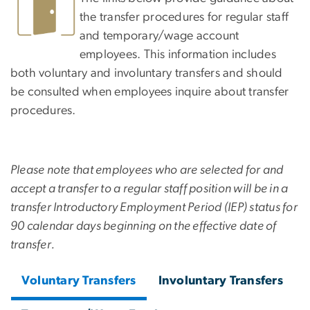
the transfer procedures for regular staff
and temporary/wage account
employees. This information includes
both voluntary and involuntary transfers and should
be consulted when employees inquire about transfer
procedures.
Please note that employees who are selected for and
accept a transfer to a regular staff position will be in a
transfer Introductory Employment Period (IEP) status for
90 calendar days beginning on the effective date of
transfer.
Voluntary Transfers
Involuntary Transfers