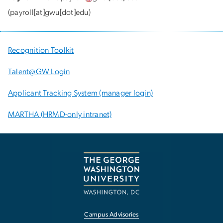
(payroll[at]gwu[dot]edu)
Recognition Toolkit
Talent@GW Login
Applicant Tracking System (manager login)
MARTHA (HRMD-only intranet)
Campus Advisories