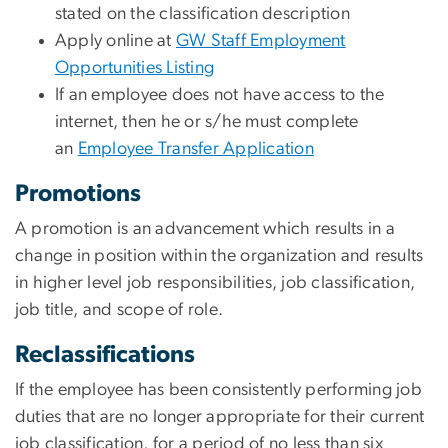
stated on the classification description
Apply online at
GW Staff Employment
Opportunities Listing
If an employee does not have access to the
internet, then he or s/he must complete
an
Employee Transfer Application
Promotions
A promotion is an advancement which results in a
change in position within the organization and results
in higher level job responsibilities, job classification,
job title, and scope of role.
Reclassifications
If the employee has been consistently performing job
duties that are no longer appropriate for their current
job classification, for a period of no less than six