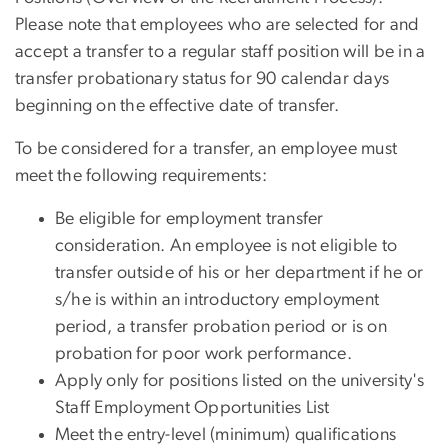
Please note that employees who are selected for and
accept a transfer to a regular staff position will be in a
transfer probationary status for 90 calendar days
beginning on the effective date of transfer.
To be considered for a transfer, an employee must
meet the following requirements:
Be eligible for employment transfer
consideration. An employee is not eligible to
transfer outside of his or her department if he or
s/he is within an introductory employment
period, a transfer probation period or is on
probation for poor work performance.
Apply only for positions listed on the university's
Staff Employment Opportunities List
Meet the entry-level (minimum) qualifications