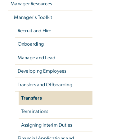
Manager Resources
Manager's Toolkit
Recruit and Hire
Onboarding
Manage and Lead
Developing Employees
Transfers and Offboarding
Transfers
Terminations
Assigning Interim Duties
Financial Applications and