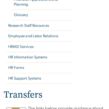
Planning
Glossary
Research Staff Resources
Employee and Labor Relations
HRMD Services
HR Information Systems
HR Forms
HR Support Systems
Transfers
The links below provide guidance about