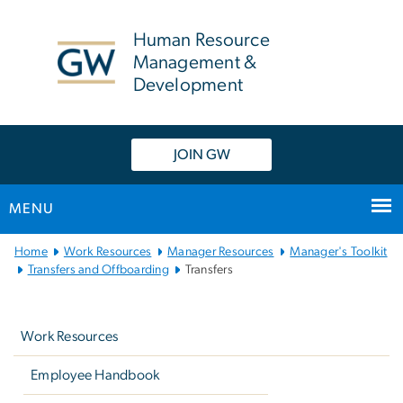
n
tent
Human Resource
Management &
Development
JOIN GW
MENU
Main
Home
Work Resources
Manager Resources
Manager's Toolkit
Bootstrap
Transfers and Offboarding
Transfers
Navigation
Left
navigation
Work Resources
Employee Handbook