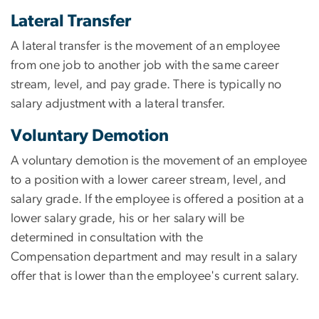
Lateral Transfer
A lateral transfer is the movement of an employee
from one job to another job with the same career
stream, level, and pay grade. There is typically no
salary adjustment with a lateral transfer.
Voluntary Demotion
A voluntary demotion is the movement of an employee
to a position with a lower career stream, level, and
salary grade. If the employee is offered a position at a
lower salary grade, his or her salary will be
determined in consultation with the
Compensation department and may result in a salary
offer that is lower than the employee's current salary.