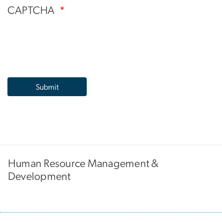
CAPTCHA
Human Resource Management &
Development