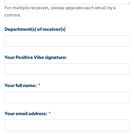
For multiple receivers, please separate each email by a
comma.
Department(s) of receiver(s)
Your Positive Vibe signature:
Your full name:
Your email address: