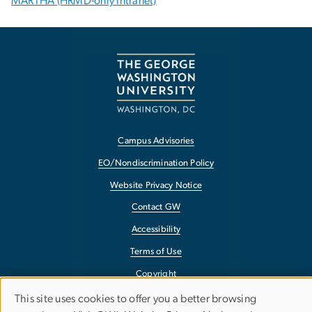
MARTHA (HRMD-only intranet)
Campus Advisories
EO/Nondiscrimination Policy
Website Privacy Notice
Contact GW
Accessibility
Terms of Use
Copyright
Report a Barrier to Accessibility
This site uses cookies to offer you a better browsing
Use