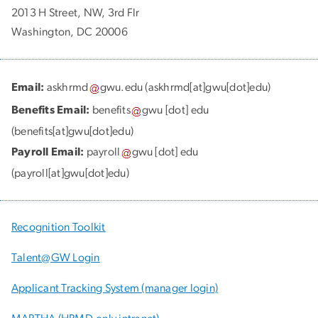
2013 H Street, NW, 3rd Flr
Washington, DC 20006
Email:
askhrmd
gwu
.
edu
(askhrmd[at]gwu[dot]edu)
Benefits Email:
benefits
gwu
[dot]
edu
(benefits[at]gwu[dot]edu)
Payroll Email:
payroll
gwu
[dot]
edu
(payroll[at]gwu[dot]edu)
Recognition Toolkit
Talent@GW Login
Applicant Tracking System (manager login)