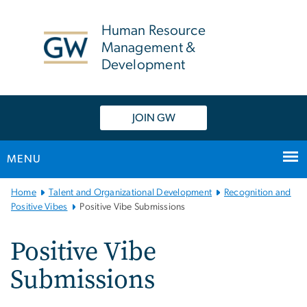
n
tent
Human Resource
Management &
Development
JOIN GW
MENU
Main Bootstrap Navigation
Home
Talent and Organizational Development
Recognition and
Positive Vibes
Positive Vibe Submissions
Positive Vibe
Submissions