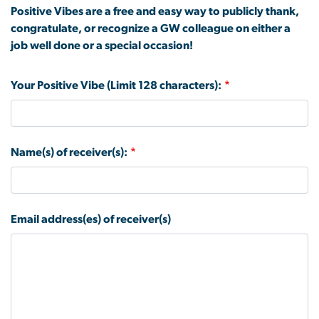
Positive Vibes are a free and easy way to publicly thank,
congratulate, or recognize a GW colleague on either a
job well done or a special occasion!
Your Positive Vibe (Limit 128 characters):
Name(s) of receiver(s):
Email address(es) of receiver(s)