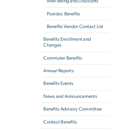
Well-Being and Discounts
Postdoc Benefits
Benefits Vendor Contact List
Benefits Enrollment and
Changes
Commuter Benefits
Annual Reports
Benefits Events
News and Announcements
Benefits Advisory Committee
Contact Benefits