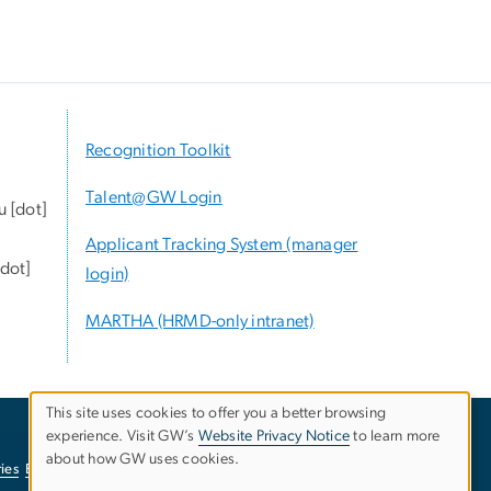
Recognition Toolkit
Talent@GW Login
u
[dot]
Applicant Tracking System (manager
dot]
login)
MARTHA (HRMD-only intranet)
This site uses cookies to offer you a better browsing
experience. Visit GW’s
Website Privacy Notice
to learn more
Use
about how GW uses cookies.
ies
EO/Nondiscrimination Policy
Website Privacy Notice