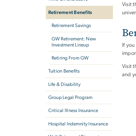
Visit 
univer
Retirement Benefits
Retirement Savings
Be
GW Retirement: New
Investment Lineup
If yo
import
Retiring From GW
Visit 
Tuition Benefits
and yo
Life & Disability
Group Legal Program
Critical Illness Insurance
Hospital Indemnity Insurance