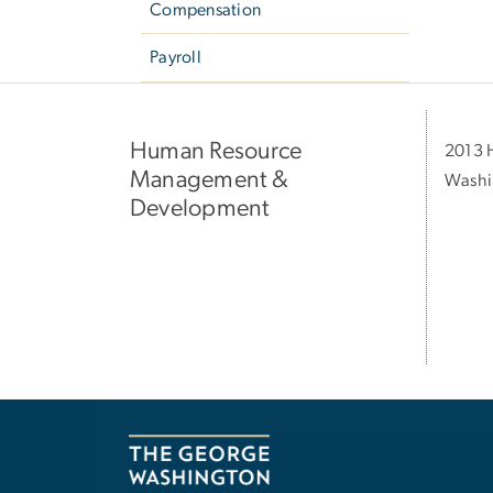
Compensation
Payroll
Human Resource
2013 H
Management &
Washi
Development