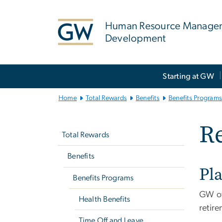
n
tent
Human Resource Manage
Development
Main
Starting at GW
Bootstrap
Navigation
Home
Total Rewards
Benefits
Benefits Program
Left
Re
navigation
Total Rewards
Benefits
Pl
Benefits Programs
GW of
Health Benefits
retire
Time Off and Leave