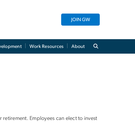
JOIN GW
evelopment
Work Resources
About
 retirement. Employees can elect to invest