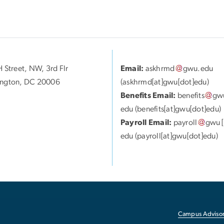
 Street, NW, 3rd Flr
Email:
askhrmd
gwu
.
edu
ngton, DC 20006
(askhrmd[at]gwu[dot]edu)
Benefits Email:
benefits
gw
edu
(benefits[at]gwu[dot]edu)
Payroll Email:
payroll
gwu
[
edu
(payroll[at]gwu[dot]edu)
Campus Advisor