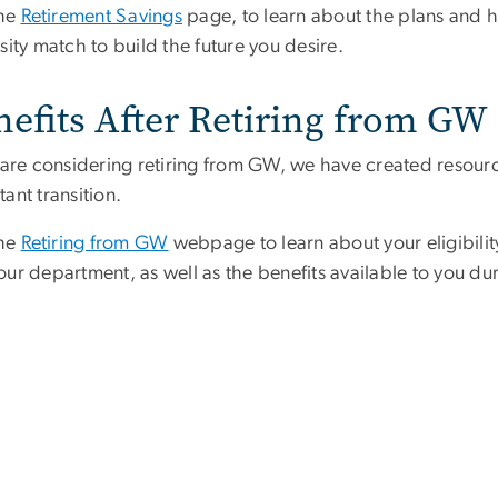
the
Retirement Savings
page, to learn about the plans and 
sity match to build the future you desire.
nefits After Retiring from GW
u are considering retiring from GW, we have created resour
ant transition.
the
Retiring from GW
webpage to learn about your eligibility
ur department, as well as the benefits available to you dur