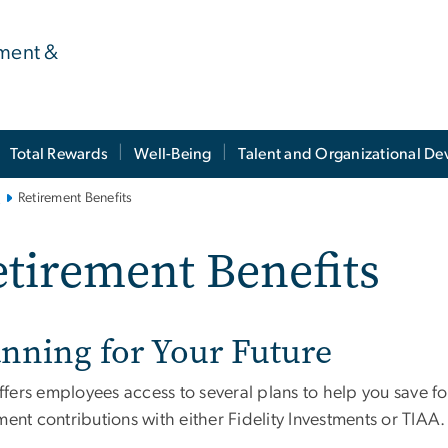
ment &
Total Rewards
Well-Being
Talent and Organizational D
s
Retirement Benefits
tirement Benefits
anning for Your Future
fers employees access to several plans to help you save for
ment contributions with either Fidelity Investments or TIAA.