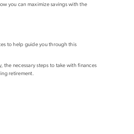
how you can maximize savings with the
ces to help guide you through this
, the necessary steps to take with finances
ing retirement.