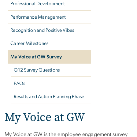
Professional Development
Performance Management
Recognition and Positive Vibes
Career Milestones
My Voice at GW Survey
Q12 Survey Questions
FAQs
Results and Action Planning Phase
My Voice at GW
My Voice at GW is the employee engagement survey