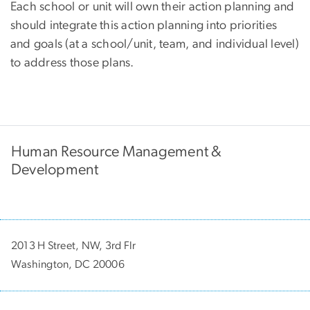
Each school or unit will own their action planning and
should integrate this action planning into priorities
and goals (at a school/unit, team, and individual level)
to address those plans.
Human Resource Management &
Development
2013 H Street, NW, 3rd Flr
Washington, DC 20006