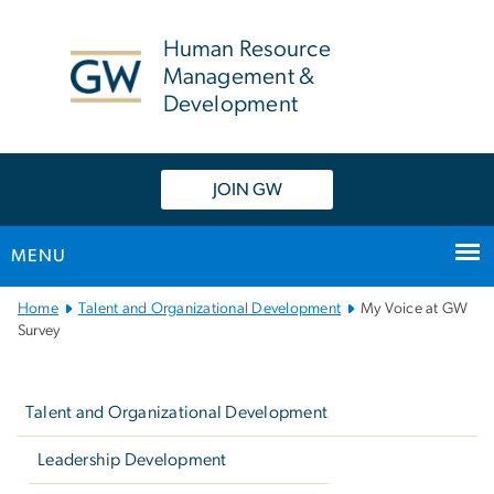
n
tent
Human Resource
Management &
Development
JOIN GW
MENU
Main
Home
Talent and Organizational Development
My Voice at GW
Bootstrap
Survey
Navigation
Left
navigation
Talent and Organizational Development
Leadership Development