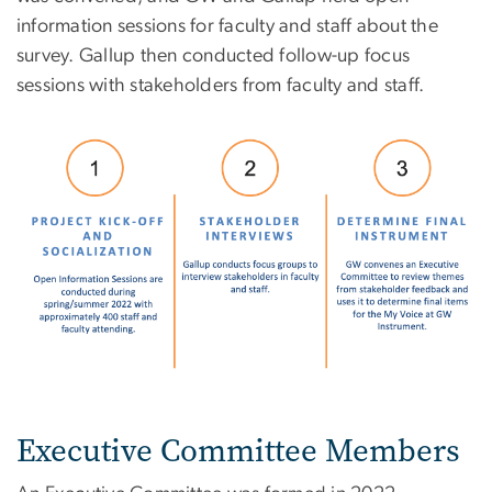
information sessions for faculty and staff about the
survey. Gallup then conducted follow-up focus
sessions with stakeholders from faculty and staff.
Image
Executive Committee Members