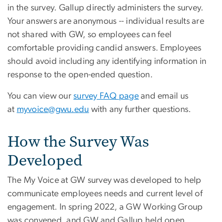
in the survey. Gallup directly administers the survey.
Your answers are anonymous -- individual results are
not shared with GW, so employees can feel
comfortable providing candid answers. Employees
should avoid including any identifying information in
response to the open-ended question.
You can view our
survey FAQ page
and email us
at
myvoice@gwu.edu
with any further questions.
How the Survey Was
Developed
The My Voice at GW survey was developed to help
communicate employees needs and current level of
engagement. In spring 2022, a GW Working Group
was convened, and GW and Gallup held open