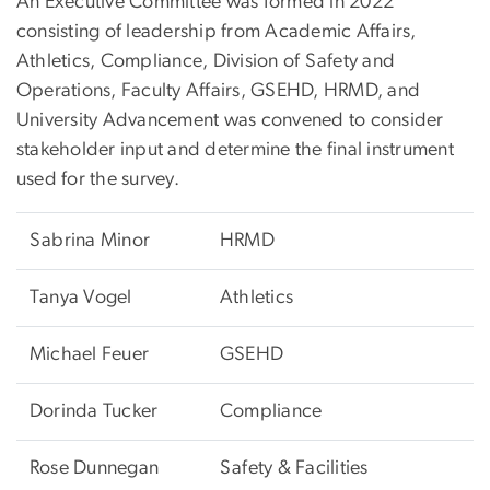
An Executive Committee was formed in 2022
consisting of leadership from Academic Affairs,
Athletics, Compliance, Division of Safety and
Operations, Faculty Affairs, GSEHD, HRMD, and
University Advancement was convened to consider
stakeholder input and determine the final instrument
used for the survey.
Sabrina Minor
HRMD
Tanya Vogel
Athletics
Michael Feuer
GSEHD
Dorinda Tucker
Compliance
Rose Dunnegan
Safety & Facilities