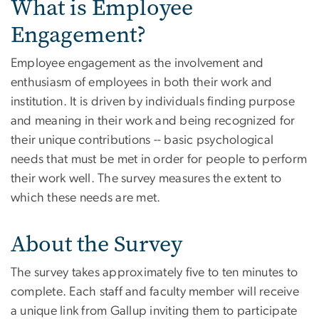
What is Employee
Engagement?
Employee engagement as the involvement and
enthusiasm of employees in both their work and
institution. It is driven by individuals finding purpose
and meaning in their work and being recognized for
their unique contributions -- basic psychological
needs that must be met in order for people to perform
their work well. The survey measures the extent to
which these needs are met.
About the Survey
The survey takes approximately five to ten minutes to
complete. Each staff and faculty member will receive
a unique link from Gallup inviting them to participate