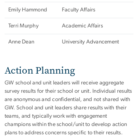
Emily Hammond
Faculty Affairs
Terri Murphy
Academic Affairs
Anne Dean
University Advancement
Action Planning
GW school and unit leaders will receive aggregate
survey results for their school or unit. Individual results
are anonymous and confidential, and not shared with
GW. School and unit leaders share results with their
teams, and typically work with engagement
champions within the school/unit to develop action
plans to address concerns specific to their results.