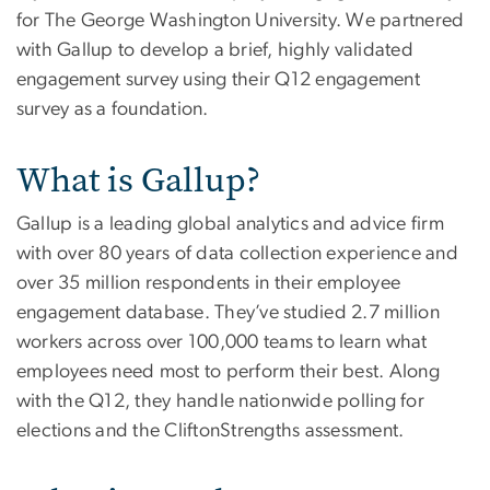
for The George Washington University. We partnered
with Gallup to develop a brief, highly validated
engagement survey using their Q12 engagement
survey as a foundation.
What is Gallup?
Gallup is a leading global analytics and advice firm
with over 80 years of data collection experience and
over 35 million respondents in their employee
engagement database. They’ve studied 2.7 million
workers across over 100,000 teams to learn what
employees need most to perform their best. Along
with the Q12, they handle nationwide polling for
elections and the CliftonStrengths assessment.