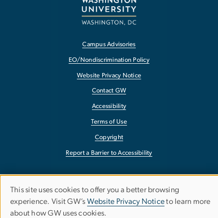
Campus Advisories
EO/Nondiscrimination Policy
Website Privacy Notice
Contact GW
Accessibility
Terms of Use
Copyright
Report a Barrier to Accessibility
This site uses cookies to offer you a better browsing
Use
experience. Visit GW’s
Website Privacy Notice
to learn more
about how GW uses cookies.
of