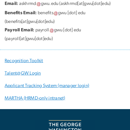
Email:
askhrmd
gwu
.
edu
(askhrmd[at]gwu[dot]edu)
Benefits Email:
benefits
gwu
[dot]
edu
(benefits[at]gwu[dot]edu)
Payroll Email:
payroll
gwu
[dot]
edu
(payroll[at]gwu[dot]edu)
Recognition Toolkit
Talent@GW Login
Applicant Tracking System (manager login)
MARTHA (HRMD-only intranet)