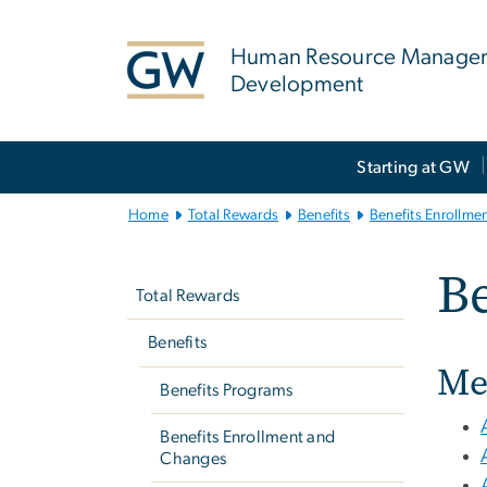
n
tent
Human Resource Manage
Development
Main
Starting at GW
Bootstrap
Navigation
Home
Total Rewards
Benefits
Benefits Enrollme
Left
Be
navigation
Total Rewards
Benefits
Me
Benefits Programs
Benefits Enrollment and
Changes