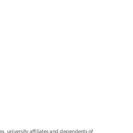
s, university affiliates and dependents of