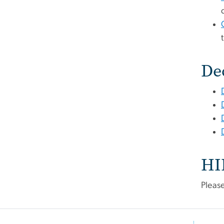
De
HI
Pleas