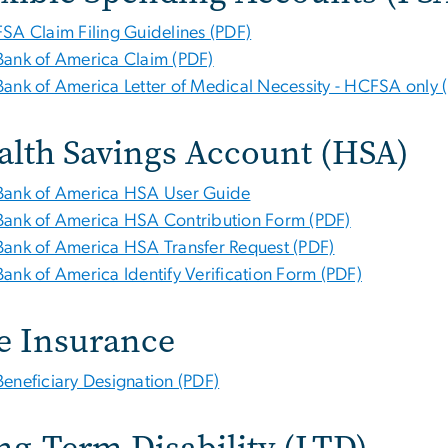
FSA Claim Filing Guidelines (PDF)
Bank of America Claim (PDF)
Bank of America
Letter of Medical Necessity - HCFSA only 
alth Savings Account (HSA)
Bank of America
HSA
User Guide
Bank of America
HSA Contribution Form (PDF)
Bank of America HSA
Transfer Request (PDF)
Bank of America Identify Verification Form (PDF)
fe Insurance
Beneficiary Designation (PDF)
ng-Term Disability (LTD)