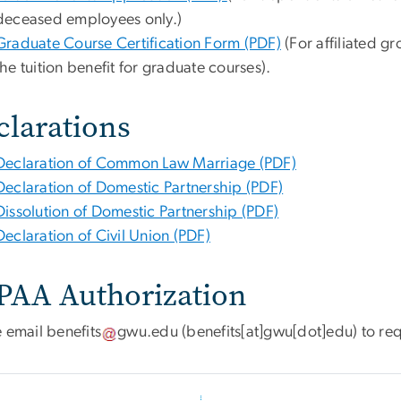
deceased employees only.)
Graduate Course Certification Form (PDF)
(For affiliated 
the tuition benefit for graduate courses).
clarations
Declaration of Common Law Marriage (PDF)
Declaration of Domestic Partnership (PDF)
Dissolution of Domestic Partnership (PDF)
Declaration of Civil Union (PDF)
PAA Authorization
e email
benefits
gwu
.
edu
(benefits[at]gwu[dot]edu)
to re