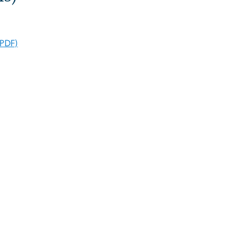
(PDF)