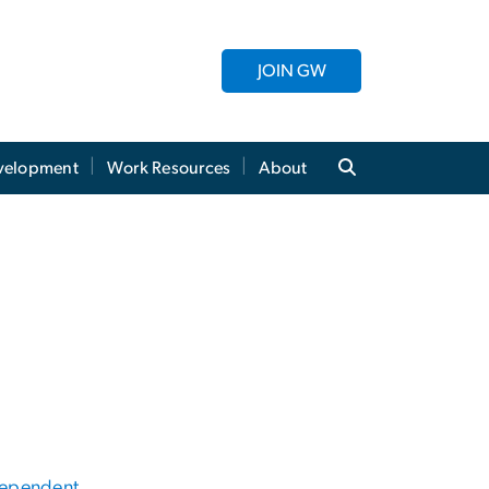
JOIN GW
evelopment
Work Resources
About
Dependent