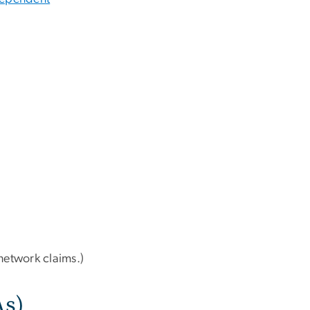
network claims.)
As)