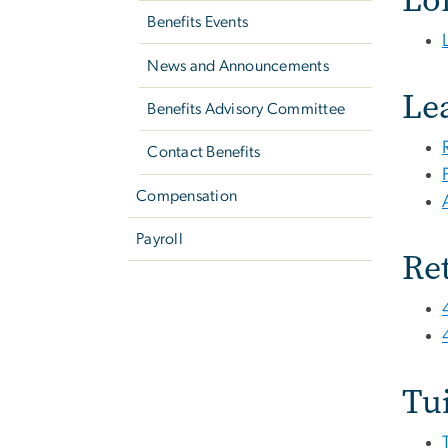
Benefits Events
News and Announcements
Le
Benefits Advisory Committee
Contact Benefits
Compensation
Payroll
Re
Tu