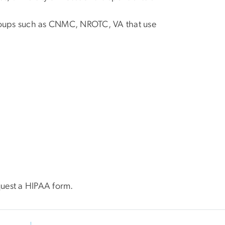
groups such as CNMC, NROTC, VA that use
quest a HIPAA form.