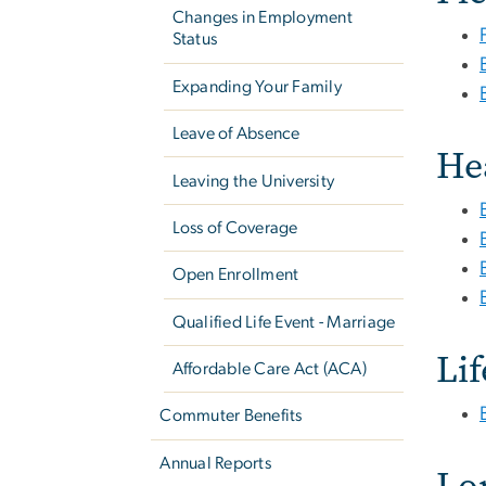
Changes in Employment
Status
Expanding Your Family
Leave of Absence
He
Leaving the University
Loss of Coverage
Open Enrollment
Qualified Life Event - Marriage
Li
Affordable Care Act (ACA)
Commuter Benefits
Annual Reports
Lo