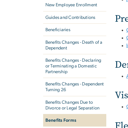
New Employee Enrollment
Pr
Guides and Contributions
Beneficiaries
Benefits Changes - Death of a
Dependent
De
Benefits Changes - Declaring
or Terminating a Domestic
Partnership
Benefits Changes - Dependent
Turning 26
Vi
Benefits Changes Due to
Divorce or Legal Separation
Benefits Forms
Fl