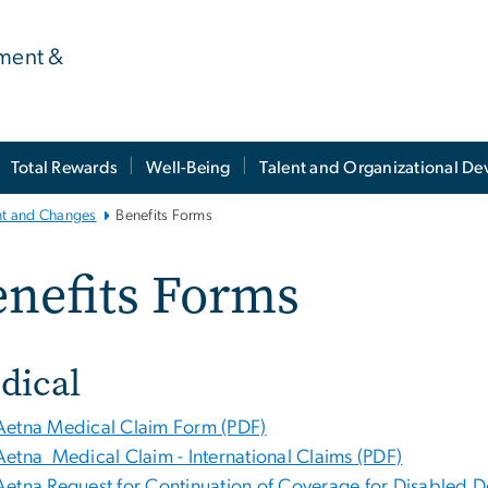
ment &
Total Rewards
Well-Being
Talent and Organizational D
nt and Changes
Benefits Forms
nefits Forms
dical
Aetna Medical Claim Form (PDF)
Aetna Medical Claim - International Claims (PDF)
Aetna Request for Continuation of Coverage for Disabled 