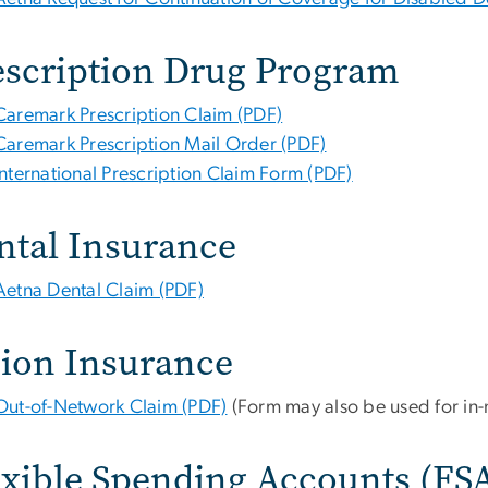
escription Drug Program
Caremark Prescription Claim (PDF)
Caremark Prescription Mail Order (PDF)
International Prescription Claim Form (PDF)
ntal Insurance
Aetna Dental Claim (PDF)
sion Insurance
Out-of-Network Claim (PDF)
(Form may also be used for in-
exible Spending Accounts (FS