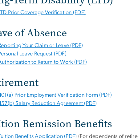
LTD Prior Coverage Verification (PDF)
ave of Absence
Reporting Your Claim or Leave (PDF)
Personal Leave Request (PDF)
Authorization to Return to Work (PDF)
tirement
401(a) Prior Employment Verification Form (PDF)
457(b) Salary Reduction Agreement (PDF)
ition Remission Benefits
Tuition Benefits Application (PDF)
(For dependents of retiree