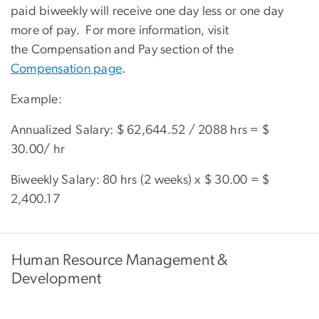
paid biweekly will receive one day less or one day
more of pay. For more information, visit
the Compensation and Pay section of the
Compensation page
.
Example:
Annualized Salary: $ 62,644.52 / 2088 hrs = $
30.00/ hr
Biweekly Salary: 80 hrs (2 weeks) x $ 30.00 = $
2,400.17
Human Resource Management &
Development