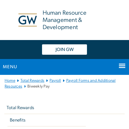
n
tent
Human Resource
Management &
Development
JOIN GW
MENU
Main
Home
Total Rewards
Payroll
Payroll Forms and Additional
Bootstrap
Resources
Biweekly Pay
Navigation
Left
navigation
Total Rewards
Benefits