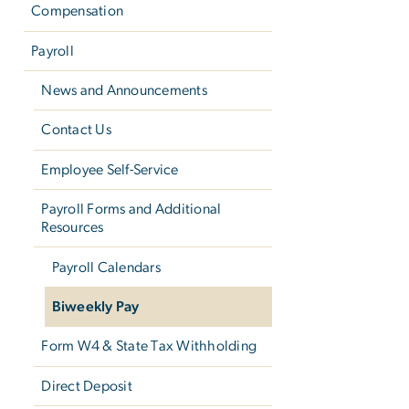
Compensation
Payroll
News and Announcements
Contact Us
Employee Self-Service
Payroll Forms and Additional
Resources
Payroll Calendars
Biweekly Pay
Form W­4 & State Tax Withholding
Direct Deposit