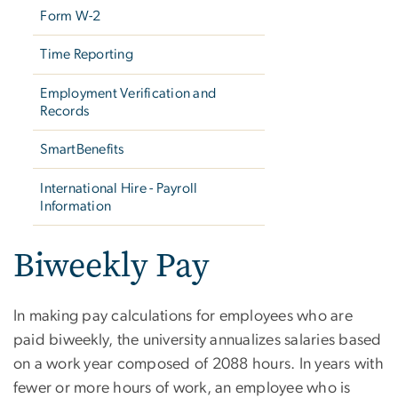
Form W-2
Time Reporting
Employment Verification and
Records
SmartBenefits
International Hire - Payroll
Information
Biweekly Pay
In making pay calculations for employees who are
paid biweekly, the university annualizes salaries based
on a work year composed of 2088 hours. In years with
fewer or more hours of work, an employee who is