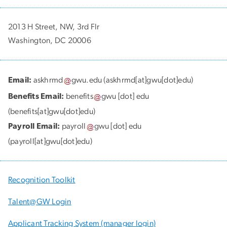
2013 H Street, NW, 3rd Flr
Washington, DC 20006
Email:
askhrmd
gwu
.
edu
(askhrmd[at]gwu[dot]edu)
Benefits Email:
benefits
gwu
[dot]
edu
(benefits[at]gwu[dot]edu)
Payroll Email:
payroll
gwu
[dot]
edu
(payroll[at]gwu[dot]edu)
Recognition Toolkit
Talent@GW Login
Applicant Tracking System (manager login)