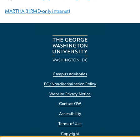
MARTHA (HRMD-only intranet)
Campus Advisories
EO/Nondiscrimination Policy
Website Privacy Notice
Contact GW
Accessibility
Terms of Use
Copyright