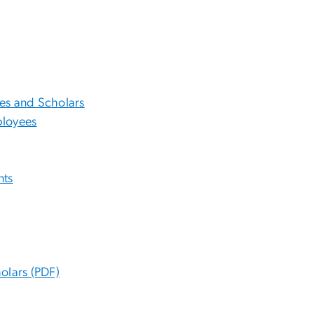
es and Scholars
ployees
nts
olars (PDF)