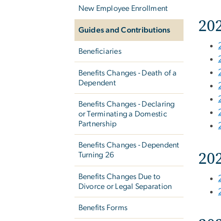
New Employee Enrollment
20
Guides and Contributions
Beneficiaries
Benefits Changes - Death of a
Dependent
Benefits Changes - Declaring
or Terminating a Domestic
Partnership
Benefits Changes - Dependent
20
Turning 26
Benefits Changes Due to
Divorce or Legal Separation
Benefits Forms