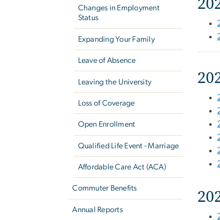
20
Changes in Employment
Status
Expanding Your Family
Leave of Absence
20
Leaving the University
Loss of Coverage
Open Enrollment
Qualified Life Event - Marriage
Affordable Care Act (ACA)
Commuter Benefits
20
Annual Reports