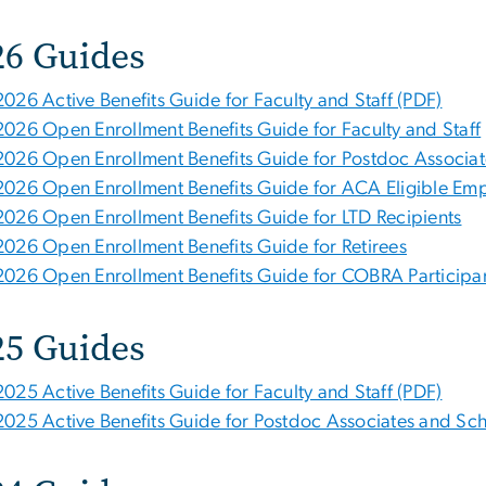
26 Guides
2026 Active Benefits Guide for Faculty and Staff (PDF)
2026 Open Enrollment Benefits Guide for Faculty and Staff
2026 Open Enrollment Benefits Guide for Postdoc Associat
2026 Open Enrollment Benefits Guide for ACA Eligible Em
2026 Open Enrollment Benefits Guide for LTD Recipients
2026 Open Enrollment Benefits Guide for Retirees
2026 Open Enrollment Benefits Guide for COBRA Participa
25 Guides
2025 Active Benefits Guide for Faculty and Staff (PDF)
2025 Active Benefits Guide for Postdoc Associates and Sch