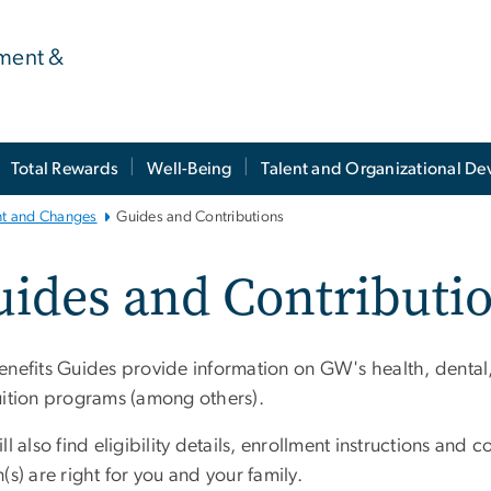
ment &
Total Rewards
Well-Being
Talent and Organizational D
nt and Changes
Guides and Contributions
ides and Contributi
nefits Guides provide information on GW's health, dental, vi
uition programs (among others).
ll also find eligibility details, enrollment instructions an
(s) are right for you and your family.