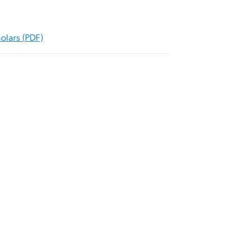
olars (PDF)