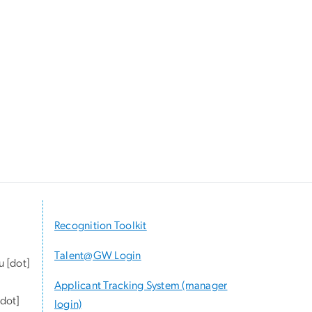
Recognition Toolkit
Talent@GW Login
u
[dot]
Applicant Tracking System (manager
dot]
login)