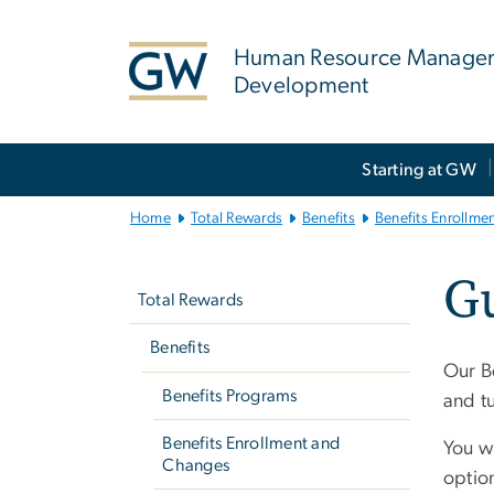
n
tent
Human Resource Manage
Development
Main
Starting at GW
Bootstrap
Navigation
Home
Total Rewards
Benefits
Benefits Enrollme
Left
Gu
navigation
Total Rewards
Benefits
Our Be
Benefits Programs
and t
Benefits Enrollment and
You wi
Changes
option