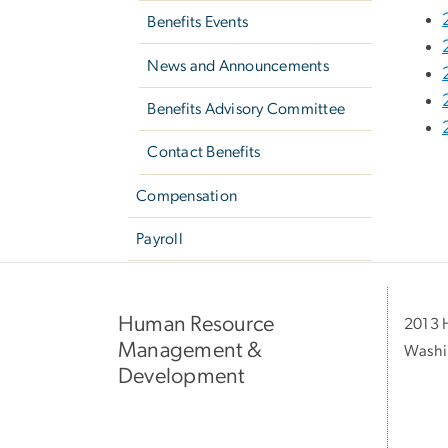
Benefits Events
News and Announcements
Benefits Advisory Committee
Contact Benefits
Compensation
Payroll
Human Resource
2013 H
Management &
Washi
Development