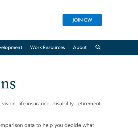
JOIN GW
evelopment
Work Resources
About
ons
sion, life insurance, disability, retirement
d comparison data to help you decide what