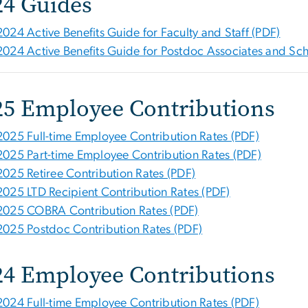
24 Guides
2024 Active Benefits Guide for Faculty and Staff (PDF)
2024 Active Benefits Guide for Postdoc Associates and Sch
25 Employee Contributions
2025 Full-time Employee Contribution Rates (PDF)
2025 Part-time Employee Contribution Rates (PDF)
2025 Retiree Contribution Rates (PDF)
2025 LTD Recipient Contribution Rates (PDF)
2025 COBRA Contribution Rates (PDF)
2025 Postdoc Contribution Rates (PDF)
24 Employee Contributions
2024 Full-time Employee Contribution Rates (PDF)