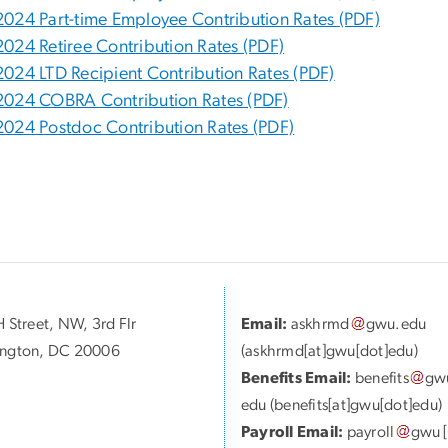
2024 Part-time Employee Contribution Rates (PDF)
2024 Retiree Contribution Rates (PDF)
2024 LTD Recipient Contribution Rates (PDF)
2024 COBRA Contribution Rates (PDF)
2024 Postdoc Contribution Rates (PDF)
 Street, NW, 3rd Flr
Email:
askhrmd
gwu
.
edu
ngton, DC 20006
(askhrmd[at]gwu[dot]edu)
Benefits Email:
benefits
gw
edu
(benefits[at]gwu[dot]edu)
Payroll Email:
payroll
gwu
[