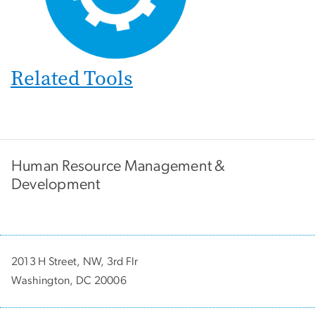
Related Tools
Human Resource Management &
Development
2013 H Street, NW, 3rd Flr
Washington, DC 20006