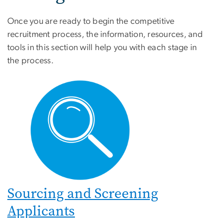
Once you are ready to begin the competitive
recruitment process, the information, resources, and
tools in this section will help you with each stage in
the process.
Sourcing and Screening
Applicants