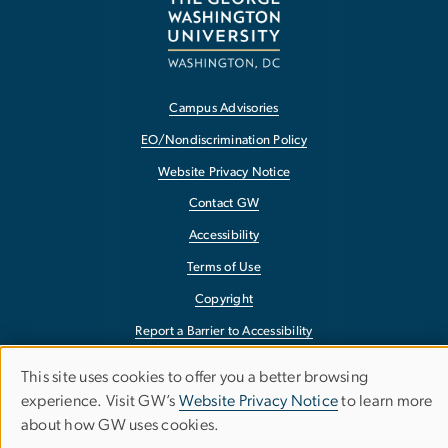
Campus Advisories
EO/Nondiscrimination Policy
Website Privacy Notice
Contact GW
Accessibility
Terms of Use
Copyright
Report a Barrier to Accessibility
This site uses cookies to offer you a better browsing
Use
experience. Visit GW’s
Website Privacy Notice
to learn more
about how GW uses cookies.
of