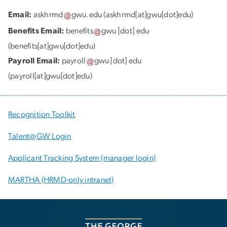
Email:
askhrmd
gwu
.
edu
(askhrmd[at]gwu[dot]edu)
Benefits Email:
benefits
gwu
[dot]
edu
(benefits[at]gwu[dot]edu)
Payroll Email:
payroll
gwu
[dot]
edu
(payroll[at]gwu[dot]edu)
Recognition Toolkit
Talent@GW Login
Applicant Tracking System (manager login)
MARTHA (HRMD-only intranet)