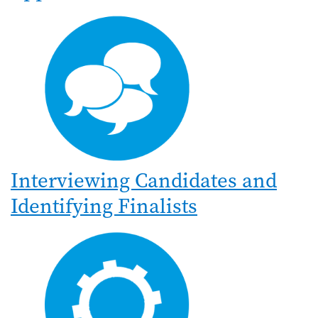
Interviewing Candidates and
Identifying Finalists