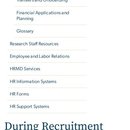
Transfers and Offboarding
Financial Applications and
Planning
Glossary
Research Staff Resources
Employee and Labor Relations
HRMD Services
HR Information Systems
HR Forms
HR Support Systems
During Recruitment