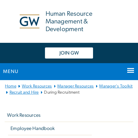
n
tent
Human Resource
Management &
Development
JOIN GW
MENU
Main
Home
Work Resources
Manager Resources
Manager's Toolkit
Bootstrap
Recruit and Hire
During Recruitment
Navigation
Left
navigation
Work Resources
Employee Handbook