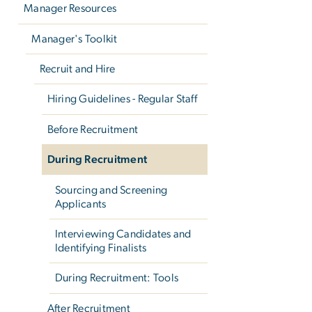
Manager Resources
Manager's Toolkit
Recruit and Hire
Hiring Guidelines - Regular Staff
Before Recruitment
During Recruitment
Sourcing and Screening
Applicants
Interviewing Candidates and
Identifying Finalists
During Recruitment: Tools
After Recruitment