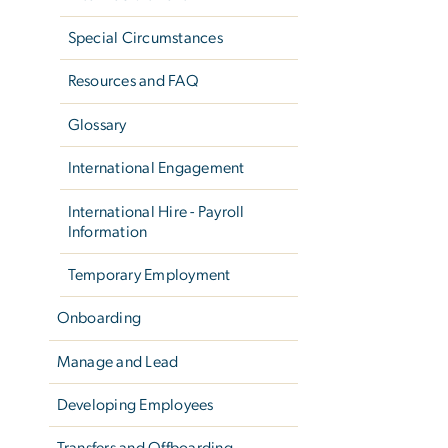
Special Circumstances
Resources and FAQ
Glossary
International Engagement
International Hire - Payroll
Information
Temporary Employment
Onboarding
Manage and Lead
Developing Employees