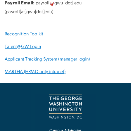
Payroll Email:
payroll
gwu
[dot]
edu
(payroll[at]gwu[dot]edu)
Recognition Toolkit
Talent@GW Login
Applicant Tracking System (manager login)
MARTHA (HRMD-only intranet)
Campus Advisories