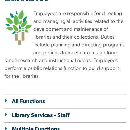
Employees are responsible for directing
and managing all activities related to the
development and maintenance of
libraries and their collections. Duties
include planning and directing programs
and policies to meet current and long-
range research and instructional needs. Employees
perform a public relations function to build support
for the libraries.
All Functions
Library Services - Staff
Multiple Functions