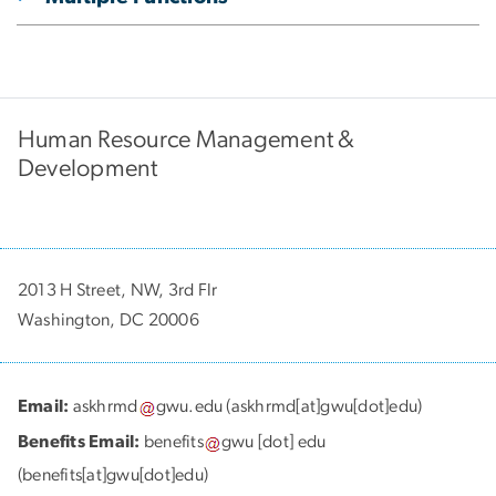
Human Resource Management &
Development
2013 H Street, NW, 3rd Flr
Washington, DC 20006
Email:
askhrmd
gwu
.
edu
(askhrmd[at]gwu[dot]edu)
Benefits Email:
benefits
gwu
[dot]
edu
(benefits[at]gwu[dot]edu)