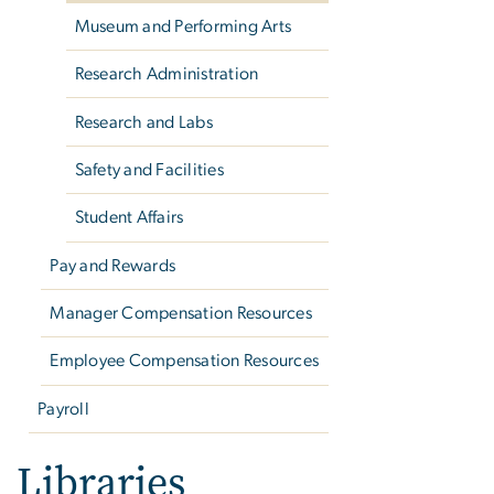
Museum and Performing Arts
Research Administration
Research and Labs
Safety and Facilities
Student Affairs
Pay and Rewards
Manager Compensation Resources
Employee Compensation Resources
Payroll
Libraries