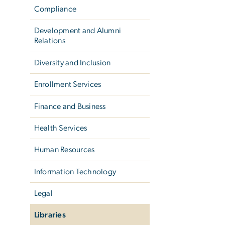
Compliance
Development and Alumni
Relations
Diversity and Inclusion
Enrollment Services
Finance and Business
Health Services
Human Resources
Information Technology
Legal
Libraries