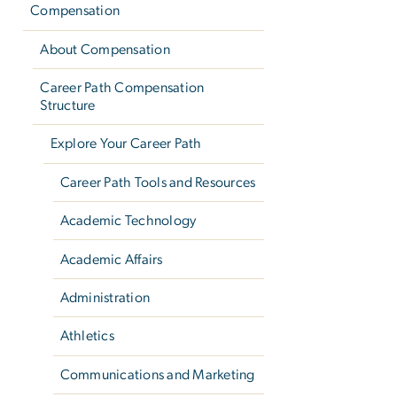
Compensation
About Compensation
Career Path Compensation
Structure
Explore Your Career Path
Career Path Tools and Resources
Academic Technology
Academic Affairs
Administration
Athletics
Communications and Marketing