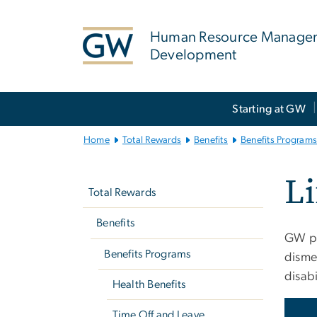
n
tent
Human Resource Manage
Development
Main
Starting at GW
Bootstrap
Navigation
Home
Total Rewards
Benefits
Benefits Program
Left
Li
navigation
Total Rewards
Benefits
GW pr
Benefits Programs
disme
disabi
Health Benefits
Time Off and Leave