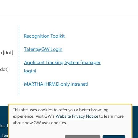
Recognition Toolkit
Talent@GW Login
u
[dot]
Applicant Tracking System (manager
dot]
login)
MARTHA (HRMD-only intranet)
This site uses cookies to offer you a better browsing
experience. Visit GW’s
Website Privacy Notice
to learn more
Use
about how GW uses cookies.
ies
EO/Nondiscrimination Policy
Website Privacy Notice
of
Terms of Use
Copyright
Report a Barrier to Accessibility