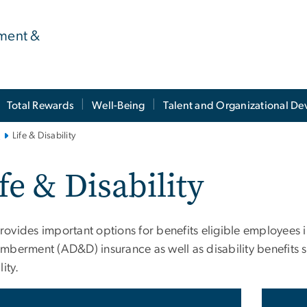
ment &
Total Rewards
Well-Being
Talent and Organizational D
s
Life & Disability
fe & Disability
ovides important options for benefits eligible employees i
mberment (AD&D) insurance as well as disability benefits s
lity.