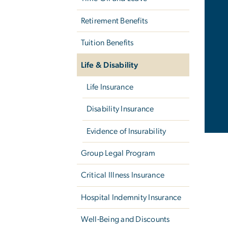
Retirement Benefits
Tuition Benefits
Life & Disability
Life Insurance
Disability Insurance
Evidence of Insurability
Group Legal Program
Critical Illness Insurance
Hospital Indemnity Insurance
Well-Being and Discounts