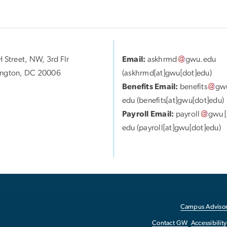
 Street, NW, 3rd Flr
Email:
askhrmd
gwu
.
edu
ngton, DC 20006
(askhrmd[at]gwu[dot]edu)
Benefits Email:
benefits
gw
edu
(benefits[at]gwu[dot]edu)
Payroll Email:
payroll
gwu
[
edu
(payroll[at]gwu[dot]edu)
Campus Advisor
Contact GW
Accessibility