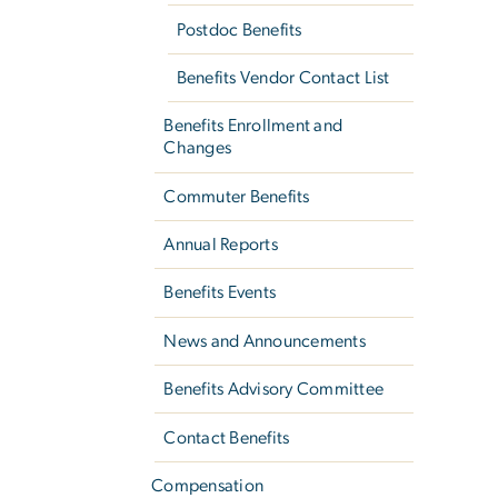
Postdoc Benefits
Benefits Vendor Contact List
Benefits Enrollment and
Changes
Commuter Benefits
Annual Reports
Benefits Events
News and Announcements
Benefits Advisory Committee
Contact Benefits
Compensation