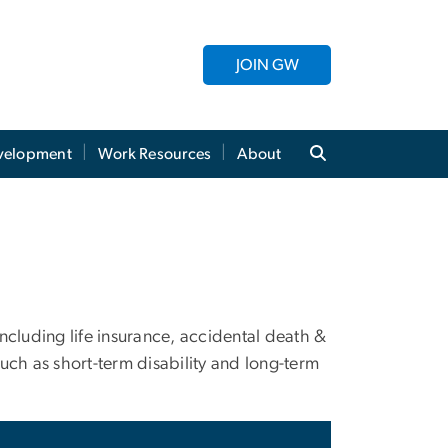
JOIN GW
evelopment
Work Resources
About
ncluding life insurance, accidental death &
uch as short-term disability and long-term