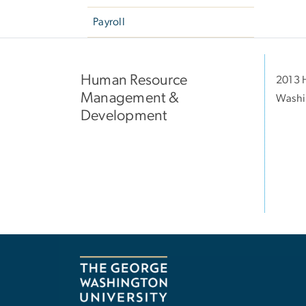
Payroll
Human Resource
2013 H
Management &
Washi
Development