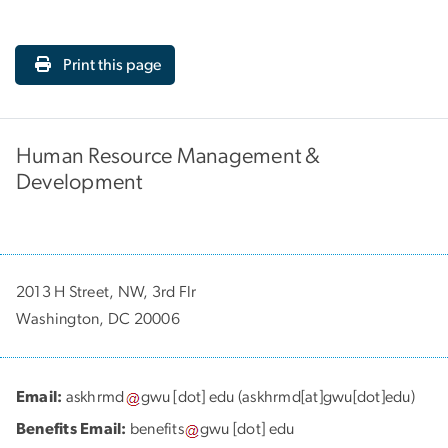
Print this page
Human Resource Management &
Development
2013 H Street, NW, 3rd Flr
Washington, DC 20006
Email:
askhrmd
gwu
[dot]
edu
(askhrmd[at]gwu[dot]edu)
Benefits Email:
benefits
gwu
[dot]
edu