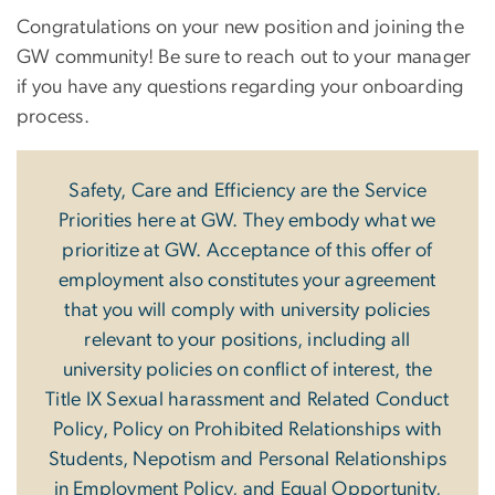
Congratulations on your new position and joining the
GW community! Be sure to reach out to your manager
if you have any questions regarding your onboarding
process.
Safety, Care and Efficiency are the Service
Priorities here at GW. They embody what we
prioritize at GW. Acceptance of this offer of
employment also constitutes your agreement
that you will comply with university policies
relevant to your positions, including all
university policies on conflict of interest, the
Title IX Sexual harassment and Related Conduct
Policy, Policy on Prohibited Relationships with
Students, Nepotism and Personal Relationships
in Employment Policy, and Equal Opportunity,