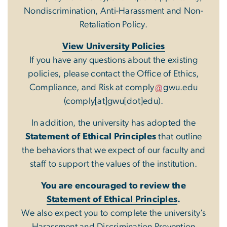
Nondiscrimination, Anti-Harassment and Non-
Retaliation Policy.
View University Policies
If you have any questions about the existing
policies, please contact the Office of Ethics,
Compliance, and Risk at
comply
gwu
.
edu
(comply[at]gwu[dot]edu)
.
In addition, the university has adopted the
Statement of Ethical Principles
that outline
the behaviors that we expect of our faculty and
staff to support the values of the institution.
You are encouraged to review the
Statement of Ethical Principles
.
We also expect you to complete the university’s
Harassment and Discrimination Prevention