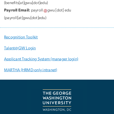
(benefits[at]gwu[dot]edu)
Payroll Email:
payroll
gwu
[dot]
edu
(payroll[at]gwu[dot]edu)
Recognition Toolkit
Talent@GW Login
Applicant Tracking System (manager login)
MARTHA (HRMD-only intranet)