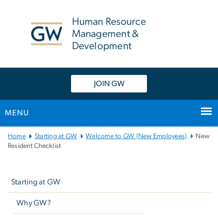
n
tent
Human Resource
Management &
Development
JOIN GW
MENU
Main
Home
Starting at GW
Welcome to GW (New Employees)
New
Bootstrap
Resident Checklist
Navigation
Left
navigation
Starting at GW
Why GW?