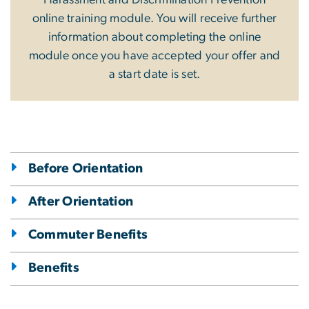
online training module. You will receive further
information about completing the online
module once you have accepted your offer and
a start date is set.
Before Orientation
After Orientation
Commuter Benefits
Benefits