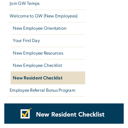
Join GW Temps
Welcome to GW (New Employees)
New Employee Orientation
Your First Day
New Employee Resources
New Employee Checklist
New Resident Checklist
Employee Referral Bonus Program
New Resident Checklist
Image