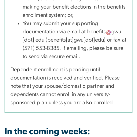
making your benefit elections in the benefits
enrollment system; or,
You may submit your supporting
documentation via email at
benefits
gwu
[dot]
edu
(benefits[at]gwu[dot]edu)
or fax at
(571) 553-8385. If emailing, please be sure
to send via secure email.
Dependent enrollment is pending until
documentation is received and verified. Please
note that your spouse/domestic partner and
dependents cannot enroll in any university-
sponsored plan unless you are also enrolled.
In the coming weeks: