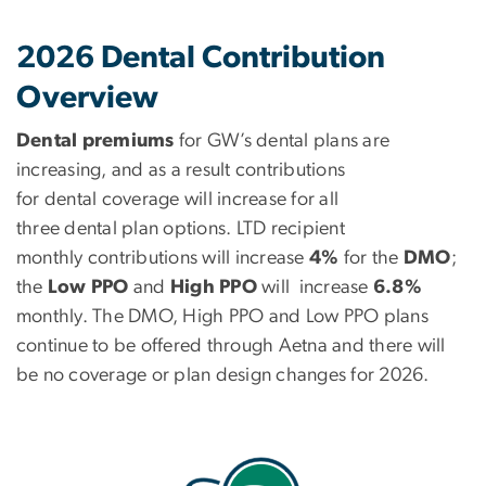
2026 Dental Contribution
Overview
Dental premiums
for GW’s dental plans are
increasing, and as a result contributions
for dental coverage will
increase for all
three dental plan options. LTD recipient
monthly contributions will increase
4%
for the
DMO
;
the
Low PPO
and
High PPO
will increase
6.8%
monthly. The DMO, High PPO and Low PPO plans
continue to be offered through Aetna and there will
be no coverage or plan design changes for 2026.