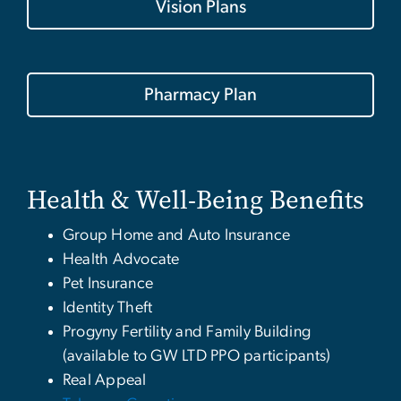
Vision Plans
Pharmacy Plan
Health & Well-Being Benefits
Group Home and Auto Insurance
Health Advocate
Pet Insurance
Identity Theft
Progyny Fertility and Family Building
(available to GW LTD PPO participants)
Real Appeal