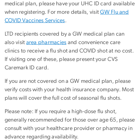
medical plan, please have your UHC ID card available
when registering. For more details, visit
GW Flu and
COVID Vaccines Services
.
LTD recipients covered by a GW medical plan can
also visit
area pharmacies
and convenience care
clinics to receive a flu shot and COVID shot at no cost.
If visiting one of these, please present your
CVS
Caremark ID card
.
If you are not covered on a GW medical plan, please
verify costs with your health insurance company. Most
plans will cover the full cost of seasonal flu shots.
Please note: If you require a high-dose flu shot,
generally recommended for those over age 65, please
consult with your healthcare provider or pharmacy in
advance regarding availability.