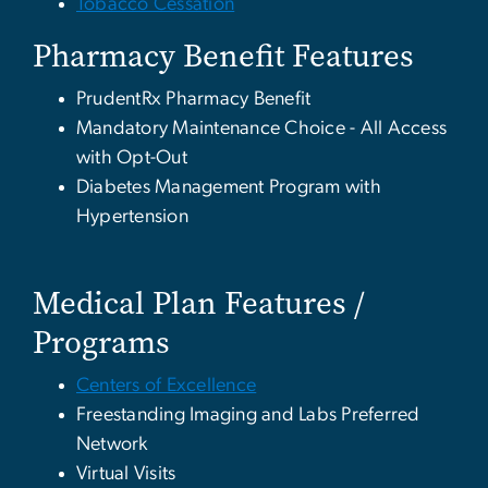
Tobacco Cessation
Pharmacy Benefit Features
PrudentRx Pharmacy Benefit
Mandatory Maintenance Choice - All Access
with Opt-Out
Diabetes Management Program with
Hypertension
Medical Plan Features /
Programs
Centers of Excellence
Freestanding Imaging and Labs Preferred
Network
Virtual Visits