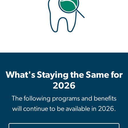
What's Staying the Same for
2026
The following programs and benefits
will continue to be available in 2026.