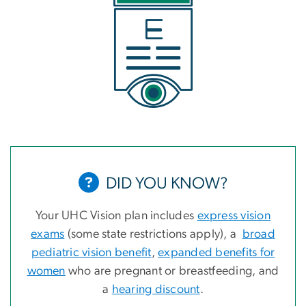
DID YOU KNOW?
Your UHC Vision plan includes
express vision
exams
(some state restrictions apply), a
broad
pediatric vision benefit
,
expanded benefits for
women
who are pregnant or breastfeeding, and
a
hearing discount
.