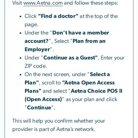
Visit
www.Aetna.com
and follow these steps:
Click
“Find a doctor”
at the top of the
page.
Under the “
Don’t have a member
account?
”, Select “
Plan from an
Employer
”.
Under "
Continue as a Guest"
, Enter your
ZIP code.
On the next screen, under "
Select a
Plan"
, scroll to
“Aetna Open Access
Plans"
and select "
Aetna Choice POS II
(Open Access)
” as your plan and click
"
Continue
".
This will help you confirm whether your
provider is part of Aetna’s network.