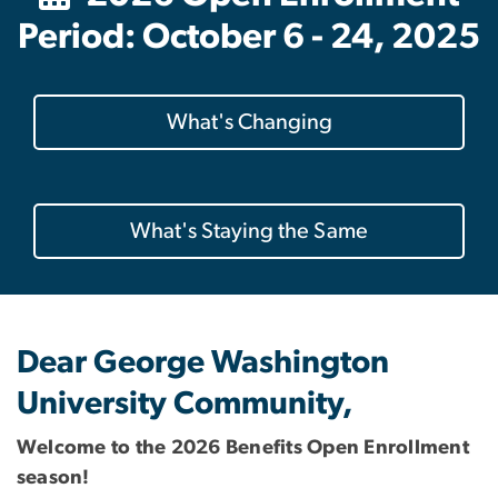
Period: October 6 - 24, 2025
What's Changing
What's Staying the Same
Dear George Washington
University Community,
Welcome to the 2026 Benefits Open Enrollment
season!