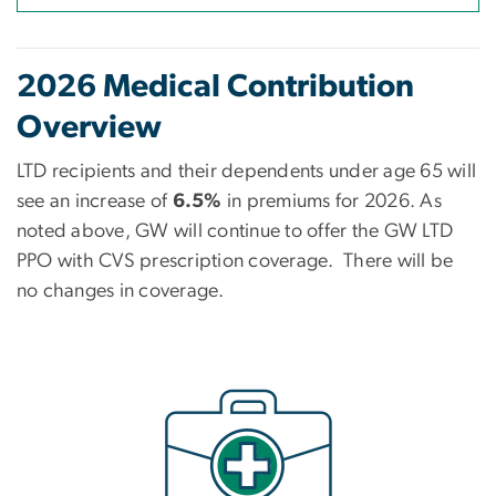
2026 Medical Contribution
Overview
LTD recipients and their dependents under age 65
will
see an increase of
6.5%
in premiums for 2026. As
noted above, GW will continue to offer the GW LTD
PPO with CVS prescription coverage. There will be
no changes in coverage.