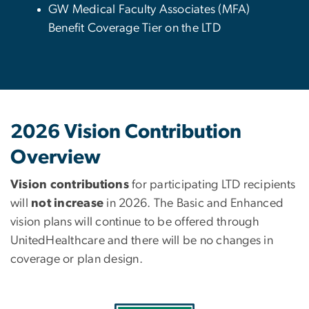
GW Medical Faculty Associates (MFA)
Benefit Coverage Tier on the LTD
2026 Vision Contribution
Overview
Vision contributions
for participating LTD recipients
will
not increase
in 2026. The Basic and Enhanced
vision plans will continue to be offered through
UnitedHealthcare and there will be no changes in
coverage or plan design.