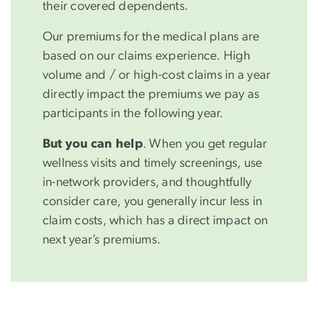
their covered dependents.
Our premiums for the medical plans are
based on our claims experience. High
volume and / or high-cost claims in a year
directly impact the premiums we pay as
participants in the following year.
But you can help
. When you get regular
wellness visits and timely screenings, use
in-network providers, and thoughtfully
consider care, you generally incur less in
claim costs, which has a direct impact on
next year’s premiums.