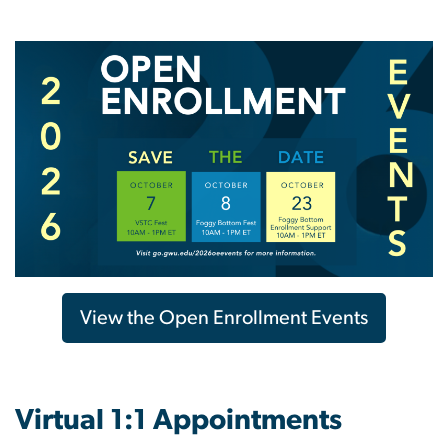
View the Open Enrollment Events
Virtual 1:1 Appointments