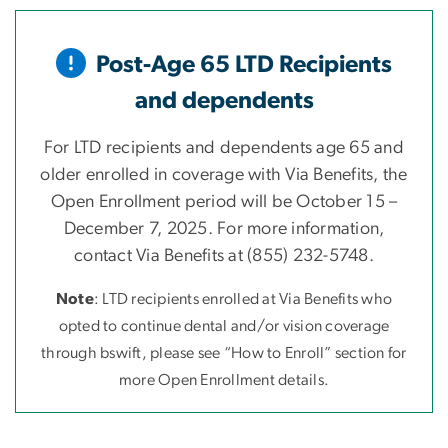
Post-Age 65 LTD Recipients
and dependents
For LTD recipients and dependents age 65 and
older enrolled in coverage with Via Benefits, the
Open Enrollment period will be October 15 –
December 7, 2025. For more information,
contact Via Benefits at (855) 232-5748.
Note
: LTD recipients enrolled at Via Benefits who
opted to continue dental and/or vision coverage
through bswift, please see “How to Enroll” section for
more Open Enrollment details.