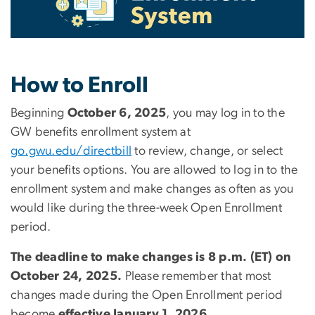
How to Enroll
Beginning
October 6, 2025
, you may log in to the
GW benefits enrollment system at
go.gwu.edu/directbill
to review, change, or select
your benefits options. You are allowed to log in to the
enrollment system and make changes as often as you
would like during the three-week Open Enrollment
period.
The deadline to make changes is 8 p.m. (ET) on
October 24, 2025.
Please remember that most
changes made during the Open Enrollment period
become
effective January 1, 2026.