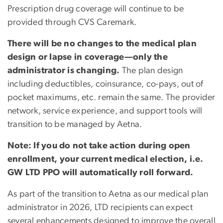
Prescription drug coverage will continue to be
provided through CVS Caremark.
There will be no changes to the medical plan
design or lapse in coverage—only the
administrator is changing.
The plan design
including deductibles, coinsurance, co-pays, out of
pocket maximums, etc. remain the same. The provider
network, service experience, and support tools will
transition to be managed by Aetna.
Note: If you do not take action during open
enrollment, your current medical election, i.e.
GW LTD PPO will automatically roll forward.
As part of the transition to Aetna as our medical plan
administrator in 2026, LTD recipients can expect
several enhancements designed to improve the overall