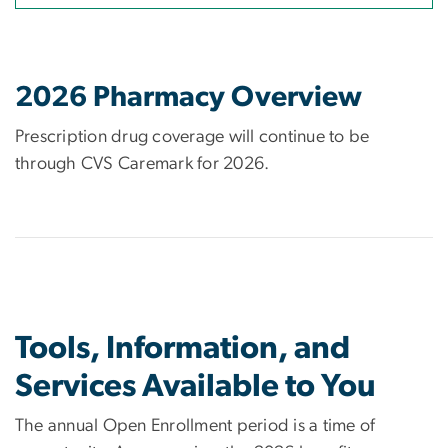
2026 Pharmacy Overview
Prescription drug coverage will continue to be
through CVS Caremark for 2026.
Tools, Information, and
Services Available to You
The annual Open Enrollment period is a time of