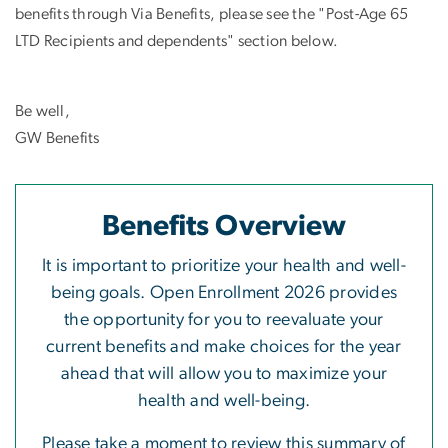
benefits through Via Benefits, please see the "Post-Age 65
LTD Recipients and dependents" section below.
Be well,
GW Benefits
Benefits Overview
It is important to prioritize your health and well-
being goals. Open Enrollment 2026 provides
the opportunity for you to reevaluate your
current benefits and make choices for the year
ahead that will allow you to maximize your
health and well-being.
Please take a moment to review this summary of