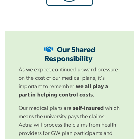
Our Shared
Responsibility
As we expect continued upward pressure
on the cost of our medical plans, it's
important to remember
we all play a
part in helping control costs
.
Our medical plans are
self-insured
which
means the university pays the claims.
Aetna will process the claims from health
providers for GW plan participants and