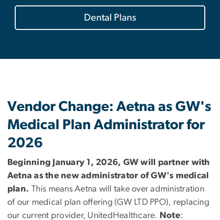
Dental Plans
Vendor Change: Aetna as GW's
Medical Plan Administrator for
2026
Beginning January 1, 2026, GW will partner with
Aetna as the new administrator of GW's medical
plan.
This means Aetna will take over administration
of our medical plan offering (GW LTD PPO), replacing
our current provider, UnitedHealthcare.
Note
: