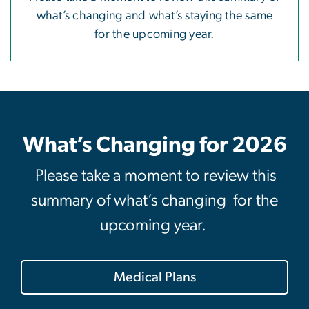
what’s changing and what’s staying the same
for the upcoming year.
What’s Changing for 2026
Please take a moment to review this
summary of what’s changing for the
upcoming year.
Medical Plans