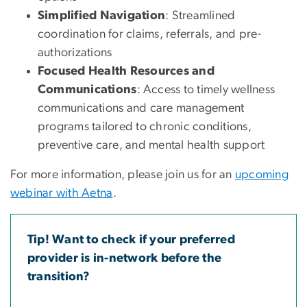
Simplified Navigation
: Streamlined
coordination for claims, referrals, and pre-
authorizations
Focused Health Resources and
Communications
: Access to timely wellness
communications and care management
programs tailored to chronic conditions,
preventive care, and mental health support
For more information, please join us for an
upcoming
webinar with Aetna
.
Tip! Want to check if your preferred
provider is in-network before the
transition?