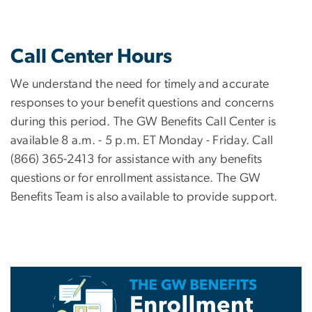
Call Center Hours
We understand the need for timely and accurate
responses to your benefit questions and concerns
during this period. The GW Benefits Call Center is
available 8 a.m. - 5 p.m. ET Monday - Friday. Call
(866) 365-2413 for assistance with any benefits
questions or for enrollment assistance. The GW
Benefits Team is also available to provide support.