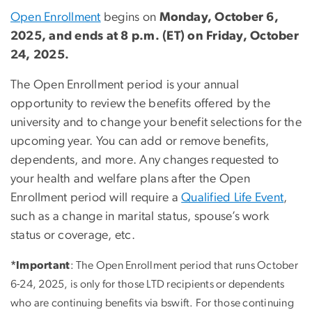
Open Enrollment
begins on
Monday, October 6,
2025, and ends at 8 p.m. (ET) on Friday, October
24, 2025.
The Open Enrollment period is your annual
opportunity to review the benefits offered by the
university and to change your benefit selections for the
upcoming year. You can add or remove benefits,
dependents, and more. Any changes requested to
your health and welfare plans after the Open
Enrollment period will require a
Qualified Life Event
,
such as a change in marital status, spouse’s work
status or coverage, etc.
*Important
: The Open Enrollment period that runs October
6-24, 2025, is only for those LTD recipients or dependents
who are continuing benefits via bswift. For those continuing