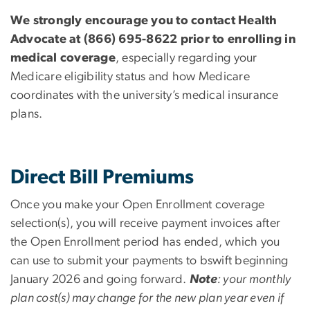
We strongly encourage you to contact Health
Advocate at (866) 695-8622 prior to enrolling in
medical coverage
, especially regarding your
Medicare eligibility status and how Medicare
coordinates with the university’s medical insurance
plans.
Direct Bill Premiums
Once you make your Open Enrollment coverage
selection(s), you will receive payment invoices after
the Open Enrollment period has ended, which you
can use to submit your payments to bswift beginning
January 2026 and going forward.
Note
: your monthly
plan cost(s) may change for the new plan year even if