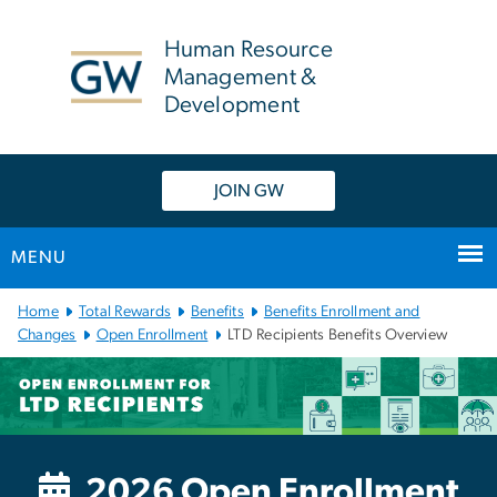
n
tent
Human Resource
Management &
Development
JOIN GW
MENU
Main Bootstrap Navigation
Home
Total Rewards
Benefits
Benefits Enrollment and
Changes
Open Enrollment
LTD Recipients Benefits Overview
LTD Recipients Open Enr
2026 Open Enrollment