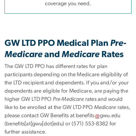
coverage you need.
GW LTD PPO Medical Plan
Pre-
Medicare
and
Medicare
Rates
The GW LTD PPO has different rates for plan
participants depending on the Medicare eligibility of
the LTD recipient and dependents. If you and/or your
dependents are eligible for Medicare, are paying the
higher GW LTD PPO
Pre-Medicare
rates and would
like to be enrolled at the GW LTD PPO
Medicare
rates,
please contact GW Benefits at
benefits
gwu
.
edu
(benefits[at]gwu[dot]edu)
or (571) 553-8382 for
further assistance.