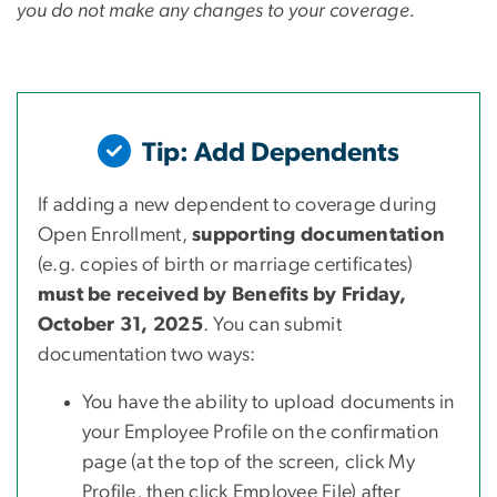
you do not make any changes to your coverage.
Tip: Add Dependents
If adding a new dependent to coverage during
Open Enrollment,
supporting documentation
(e.g. copies of birth or marriage certificates)
must be received by Benefits by Friday,
October 31, 2025
. You can submit
documentation two ways:
You have the ability to upload documents in
your Employee Profile on the confirmation
page (at the top of the screen, click My
Profile, then click Employee File) after