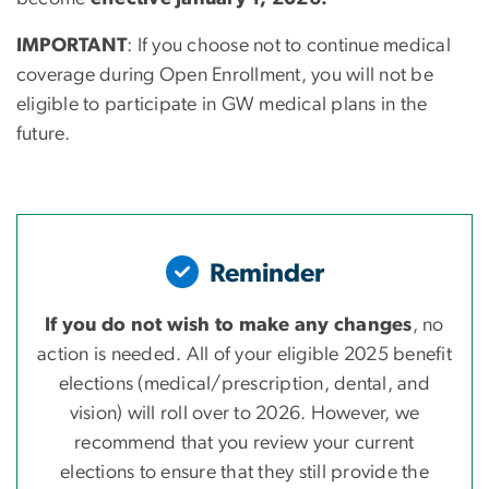
IMPORTANT
: If you choose not to continue medical
coverage during Open Enrollment, you will not be
eligible to participate in GW medical plans in the
future.
Reminder
If you do not wish to make any changes
, no
action is needed. All of your eligible 2025 benefit
elections (medical/prescription, dental, and
vision) will roll over to 2026. However, we
recommend that you review your current
elections to ensure that they still provide the