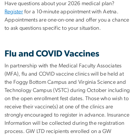
Have questions about your 2026 medical plan?
Register
for a 10-minute appointment with Aetna.
Appointments are one-on-one and offer you a chance
to ask questions specific to your situation.
Flu and COVID Vaccines
In partnership with the Medical Faculty Associates
(MFA), flu and COVID vaccine clinics will be held at
the Foggy Bottom Campus and Virginia Science and
Technology Campus (VSTC) during October including
on the open enrollment fest dates. Those who wish to
receive their vaccine(s) at one of the clinics are
strongly encouraged to register in advance. Insurance
Information will be collected during the registration
process. GW LTD recipients enrolled on a GW