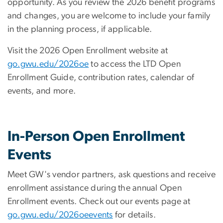
opportunity. As you review the 2026 benefit programs
and changes, you are welcome to include your family
in the planning process, if applicable.
Visit the 2026 Open Enrollment website at
go.gwu.edu/2026oe
to access the LTD Open
Enrollment Guide, contribution rates, calendar of
events, and more.
In-Person Open Enrollment
Events
Meet GW's vendor partners, ask questions and receive
enrollment assistance during the annual Open
Enrollment events. Check out our events page at
go.gwu.edu/2026oeevents
for details.