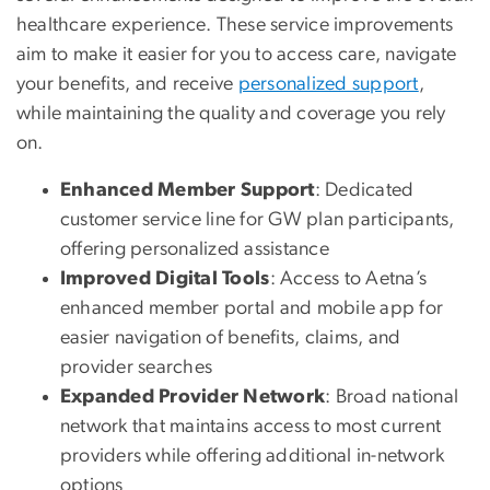
healthcare experience. These service improvements
aim to make it easier for you to access care, navigate
your benefits, and receive
personalized support
,
while maintaining the quality and coverage you rely
on.
Enhanced Member Support
: Dedicated
customer service line for GW plan participants,
offering personalized assistance
Improved Digital Tools
: Access to Aetna’s
enhanced member portal and mobile app for
easier navigation of benefits, claims, and
provider searches
Expanded Provider Network
: Broad national
network that maintains access to most current
providers while offering additional in-network
options