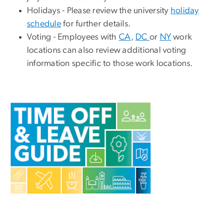
Holidays - Please review the university
holiday
schedule
for further details.
Voting
- Employees with
CA
,
DC
or
NY
work
locations can also review additional voting
information specific to those work locations.
Image