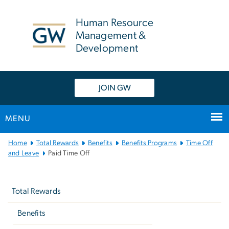
n
tent
Human Resource
Management &
Development
JOIN GW
MENU
Main
Home
Total Rewards
Benefits
Benefits Programs
Time Off
Bootstrap
and Leave
Paid Time Off
Navigation
Left
navigation
Total Rewards
Benefits