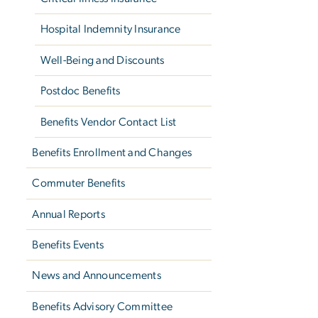
Hospital Indemnity Insurance
Well-Being and Discounts
Postdoc Benefits
Benefits Vendor Contact List
Benefits Enrollment and Changes
Commuter Benefits
Annual Reports
Benefits Events
News and Announcements
Benefits Advisory Committee