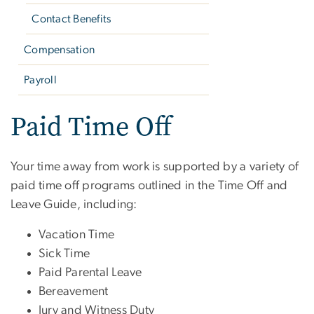
Contact Benefits
Compensation
Payroll
Paid Time Off
Your time away from work is supported by a variety of
paid time off programs outlined in the Time Off and
Leave Guide, including:
Vacation Time
Sick Time
Paid Parental Leave
Bereavement
Jury and Witness Duty