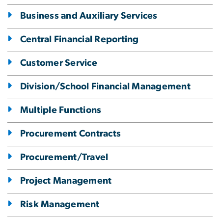
Business and Auxiliary Services
Central Financial Reporting
Customer Service
Division/School Financial Management
Multiple Functions
Procurement Contracts
Procurement/Travel
Project Management
Risk Management