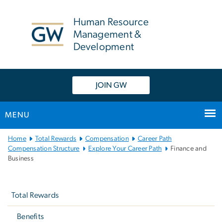
n
tent
Human Resource
Management &
Development
JOIN GW
MENU
Main
Home
Total Rewards
Compensation
Career Path
Bootstrap
Compensation Structure
Explore Your Career Path
Finance and
Business
Navigation
Left
navigation
Total Rewards
Benefits