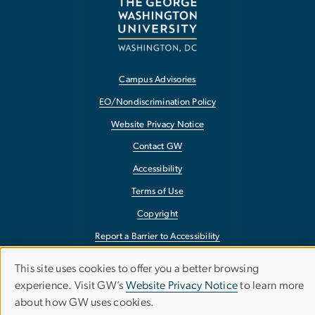
Campus Advisories
EO/Nondiscrimination Policy
Website Privacy Notice
Contact GW
Accessibility
Terms of Use
Copyright
Report a Barrier to Accessibility
This site uses cookies to offer you a better browsing
Use
experience. Visit GW’s
Website Privacy Notice
to learn more
about how GW uses cookies.
of