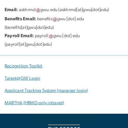
Email:
askhrmd
gwu
.
edu
(askhrmd[at]gwu[dot]edu)
Benefits Email:
benefits
gwu
[dot]
edu
(benefits[at]gwu[dot]edu)
Payroll Email:
payroll
gwu
[dot]
edu
(payroll[at]gwu[dot]edu)
Recognition Toolkit
Talent@GW Login
Applicant Tracking System (manager login)
MARTHA (HRMD-only intranet)