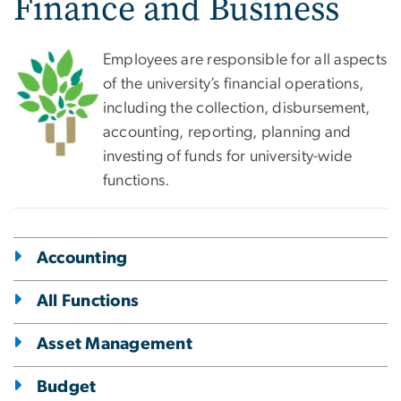
Finance and Business
Employees are responsible for all aspects
of the university’s financial operations,
including the collection, disbursement,
accounting, reporting, planning and
investing of funds for university-wide
functions.
Accounting
All Functions
Asset Management
Budget