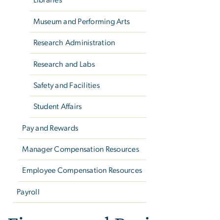
Libraries
Museum and Performing Arts
Research Administration
Research and Labs
Safety and Facilities
Student Affairs
Pay and Rewards
Manager Compensation Resources
Employee Compensation Resources
Payroll