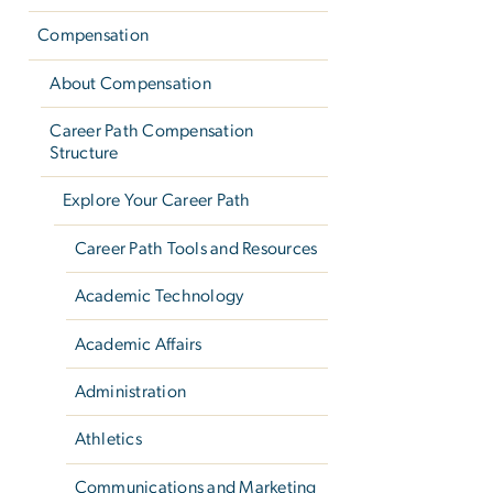
Compensation
About Compensation
Career Path Compensation
Structure
Explore Your Career Path
Career Path Tools and Resources
Academic Technology
Academic Affairs
Administration
Athletics
Communications and Marketing