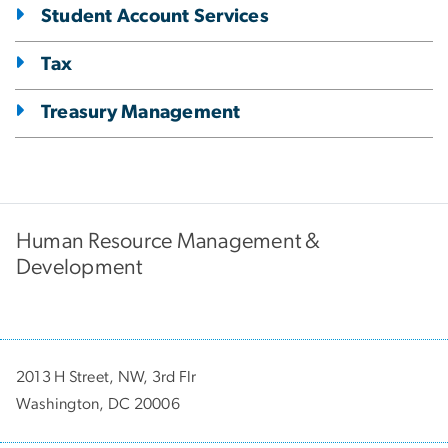
Student Account Services
Tax
Treasury Management
Human Resource Management &
Development
2013 H Street, NW, 3rd Flr
Washington, DC 20006