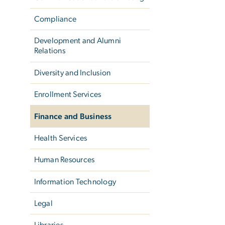
Compliance
Development and Alumni
Relations
Diversity and Inclusion
Enrollment Services
Finance and Business
Health Services
Human Resources
Information Technology
Legal