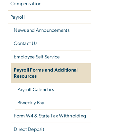
Compensation
Payroll
News and Announcements
Contact Us
Employee Self-Service
Payroll Forms and Additional
Resources
Payroll Calendars
Biweekly Pay
Form W­4 & State Tax Withholding
Direct Deposit