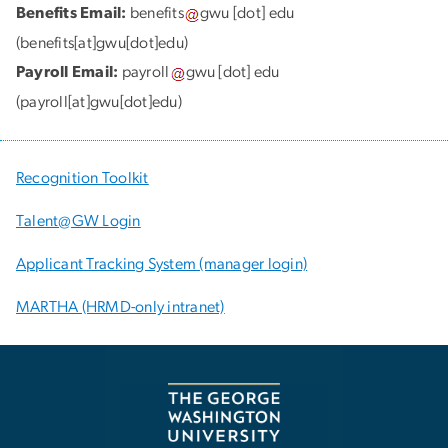
Benefits Email:
benefits
gwu
[dot]
edu
(benefits[at]gwu[dot]edu)
Payroll Email:
payroll
gwu
[dot]
edu
(payroll[at]gwu[dot]edu)
Recognition Toolkit
Talent@GW Login
Applicant Tracking System (manager login)
MARTHA (HRMD-only intranet)