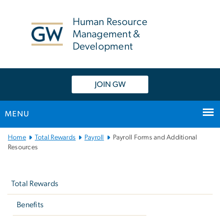
n
tent
Human Resource
Management &
Development
JOIN GW
MENU
Main
Home
Total Rewards
Payroll
Payroll Forms and Additional
Bootstrap
Resources
Navigation
Left
navigation
Total Rewards
Benefits