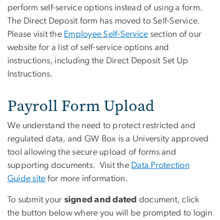
perform self-service options instead of using a form.
The Direct Deposit form has moved to Self-Service.
Please visit the
Employee Self-Service
section of our
website for a list of self-service options and
instructions, including the Direct Deposit Set Up
Instructions.
Payroll Form Upload
We understand the need to protect restricted and
regulated data, and GW Box is a University approved
tool allowing the secure upload of forms and
supporting documents. Visit the
Data Protection
Guide site
for more information.
To submit your
signed and dated
document, click
the button below where you will be prompted to login