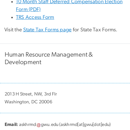
10 Month Staff Deferred Compensation Election
Form (PDF)
TRS Access Form
Visit the
State Tax Forms page
for State Tax Forms.
Human Resource Management &
Development
2013 H Street, NW, 3rd Flr
Washington, DC 20006
Email:
askhrmd
gwu
.
edu
(askhrmd[at]gwu[dot]edu)