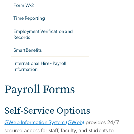
Form W-2
Time Reporting
Employment Verification and
Records
SmartBenefits
International Hire - Payroll
Information
Payroll Forms
Self-Service Options
GWeb Information System (GWeb)
provides 24/7
secured access for staff, faculty, and students to