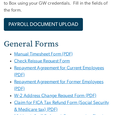
to Box using your GW credentials. Fill in the fields of
the form.
PAYROLL DOCUMENT UPLOAD
General Forms
Manual Timesheet Form (PDF)
Check Reissue Request Form
Repayment Agreement for Current Employees
(PDF)
Repayment Agreement for Former Employees
(PDF)
W-2 Address Change Request Form (PDF)
Claim for FICA Tax Refund Form (Social Security
& Medicare tax) (PDF)