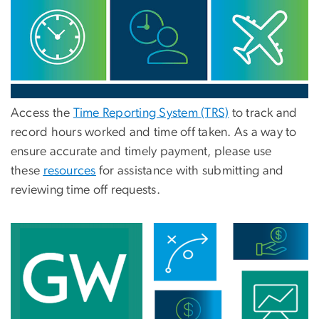
Access the
Time Reporting System (TRS)
to track and
record hours worked and
time
off taken. As a way to
ensure accurate and timely payment, please use
these
resources
for assistance with submitting and
reviewing time off requests.
Image