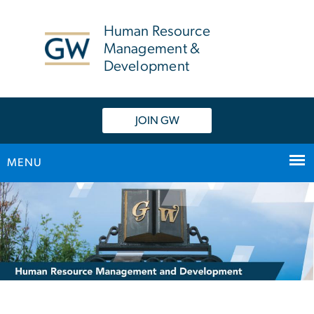
n
tent
Human Resource
Management &
Development
JOIN GW
MENU
Main Bootstrap Navigation
Home