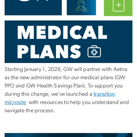
Starting
January 1, 2026
, GW will partner with
Aetna
as the new administrator for our medical plans (GW
PPO and GW Health Savings Plan). To support you
during this change, we’ve launched a
transition
microsite
with resources to help you understand and
navigate the process.