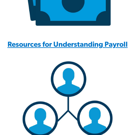
Resources for Understanding Payroll