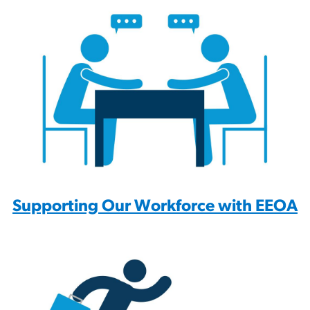
Supporting Our Workforce with EEOA