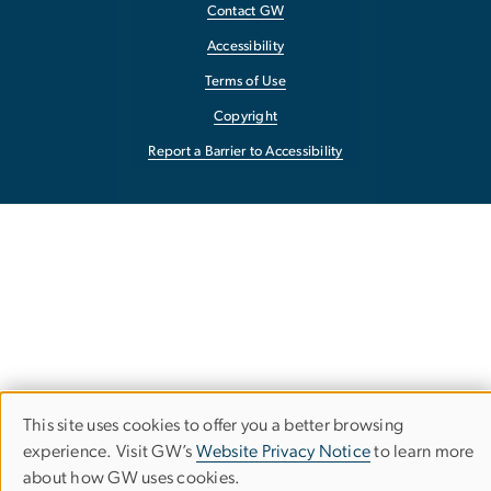
Contact GW
Accessibility
Terms of Use
Copyright
Report a Barrier to Accessibility
This site uses cookies to offer you a better browsing
Use
experience. Visit GW’s
Website Privacy Notice
to learn more
about how GW uses cookies.
of