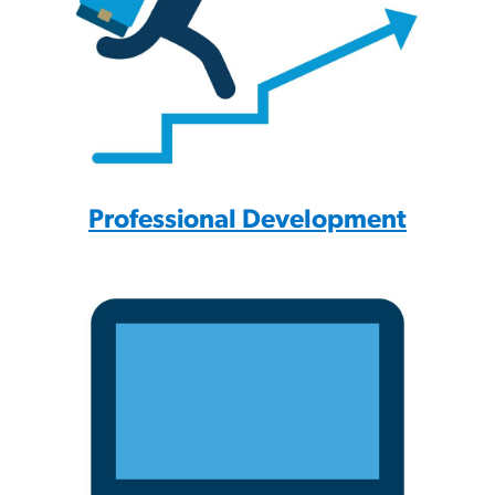
Professional Development