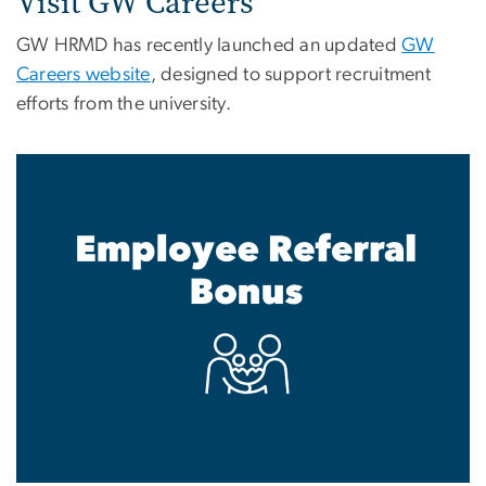
Visit GW Careers
GW HRMD has recently launched an updated
GW
Careers website
, designed to support recruitment
efforts from the university.