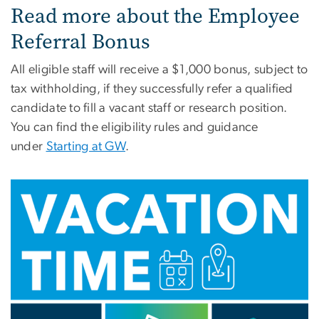
Read more about the Employee
Referral Bonus
All eligible staff will receive a $1,000 bonus, subject to
tax withholding, if they successfully refer a qualified
candidate to fill a vacant staff or research position.
You can find the eligibility rules and guidance
under
Starting at GW
.