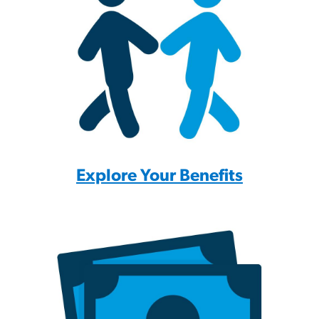
Explore Your Benefits