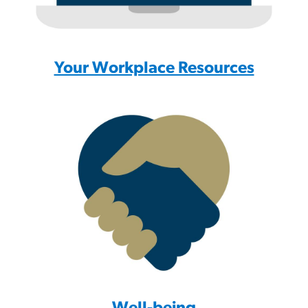
Your Workplace Resources
Well-being