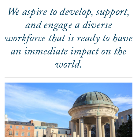
We aspire to develop, support,
and engage a diverse
workforce that is ready to have
an immediate impact on the
world.