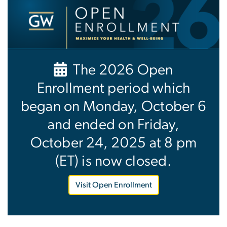
Image
The 2026 Open
Enrollment period which
began on Monday, October 6
and ended on Friday,
October 24, 2025 at 8 pm
(ET) is now closed.
Visit Open Enrollment