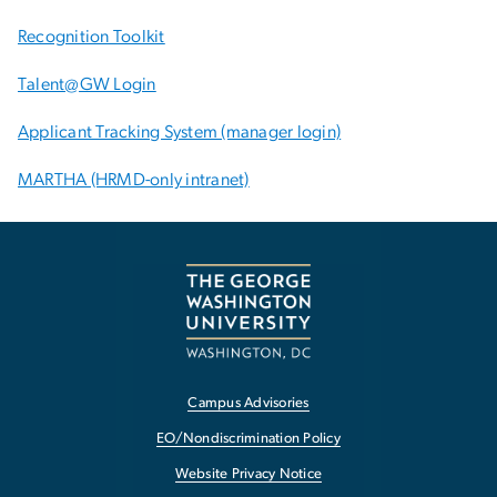
Recognition Toolkit
Talent@GW Login
Applicant Tracking System (manager login)
MARTHA (HRMD-only intranet)
Campus Advisories
EO/Nondiscrimination Policy
Website Privacy Notice