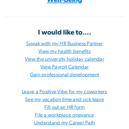
I would like to….
Speak with my HR Business Partner
View my health benefits
View the university holiday calendar
View Payroll Calendar
Gain professional development
Leave a Positive Vibe for my coworkers
See my vacation time and sick leave
Fill out an HR form
File a workplace grievance
Understand my Career Path