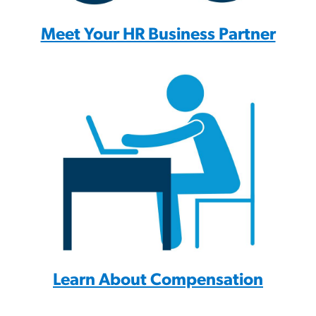
Meet Your HR Business Partner
Learn About Compensation