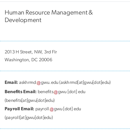
Human Resource Management &
Development
2013 H Street, NW, 3rd Flr
Washington, DC 20006
Email:
askhrmd
gwu
.
edu
(askhrmd[at]gwu[dot]edu)
Benefits Email:
benefits
gwu
[dot]
edu
(benefits[at]gwu[dot]edu)
Payroll Email:
payroll
gwu
[dot]
edu
(payroll[at]gwu[dot]edu)