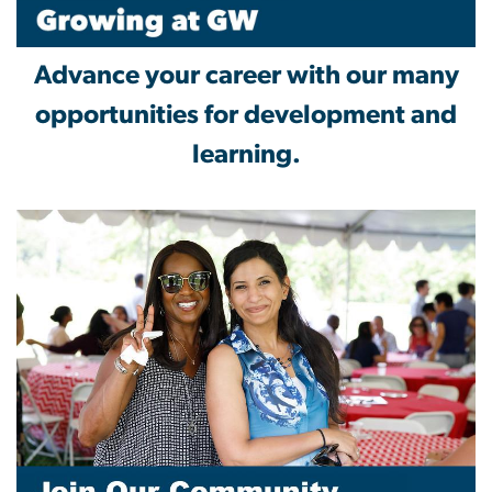
Advance your career with our many
opportunities for development and
learning.