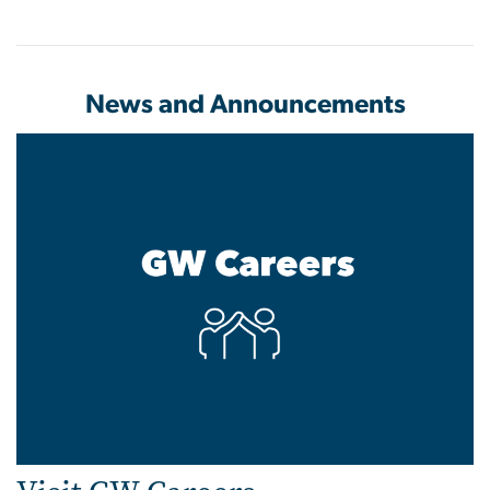
News and Announcements