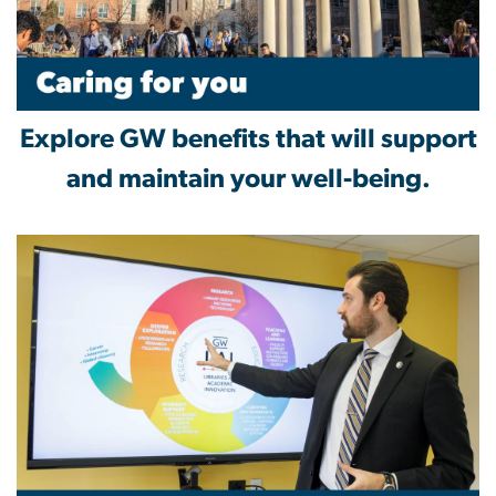
Explore GW benefits that will support
and maintain your well-being.