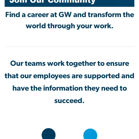
Find a career at GW and transform the
world through your work.
Our teams work together to ensure
that our employees are supported and
have the information they need to
succeed.