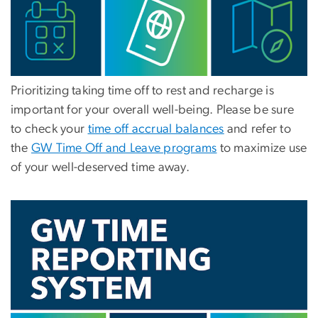
Prioritizing taking time off to rest and recharge is
important for your overall well-being. Please be sure
to check your
time off accrual balances
and refer to
the
GW Time Off and Leave programs
to maximize use
of your well-deserved time away.