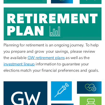
Planning for retirement is an ongoing journey. To help
you prepare and grow your savings, please review
the available
GW retirement plans
as well as the
investment lineup
information to guarantee your
elections match your financial preferences and goals.
Image