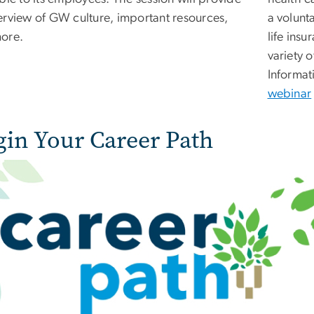
erview of GW culture, important resources,
a volunt
ore.
life ins
variety o
Informat
webinar
gin Your Career Path