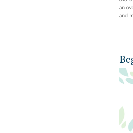
an ov
and m
Be