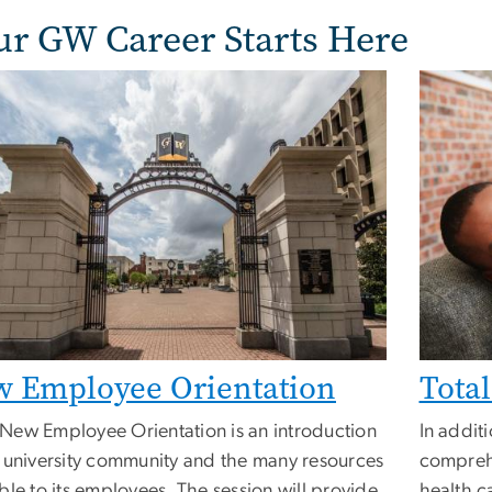
ur GW Career Starts Here
 Employee Orientation
Tota
New Employee Orientation is an introduction
In addit
e university community and the many resources
comprehe
ble to its employees. The session will provide
health c