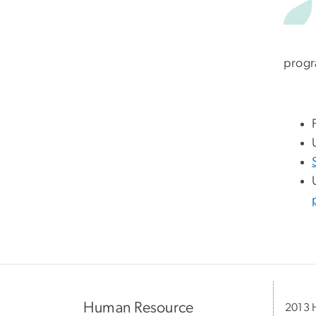
progr
Human Resource
2013 H