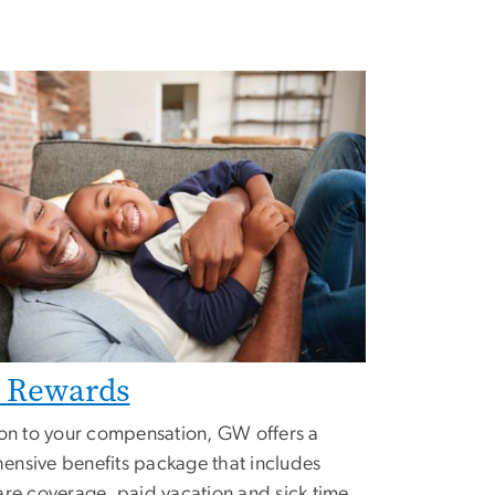
l Rewards
ion to your compensation, GW offers a
nsive benefits package that includes
are coverage, paid vacation and sick time,