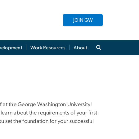
JOIN GW
evelopment
Work Resources
About
ff at the George Washington University!
learn about the requirements of your first
u set the foundation for your successful