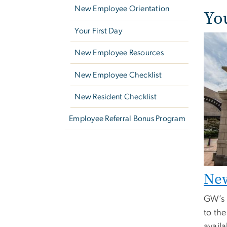
New Employee Orientation
Yo
Your First Day
New Employee Resources
New Employee Checklist
New Resident Checklist
Employee Referral Bonus Program
New
GW’s 
to th
availa