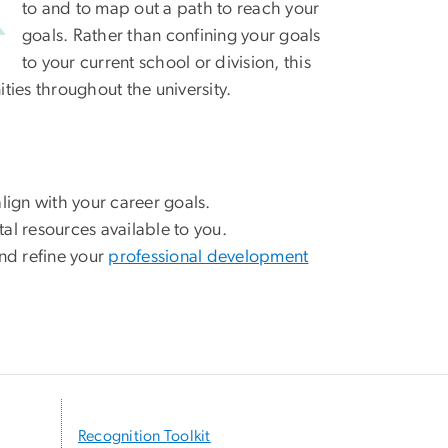
to and to map out a path to reach your
goals. Rather than confining your goals
to your current school or division, this
ies throughout the university.
align with your career goals.
l resources available to you.
nd refine your
professional development
Recognition Toolkit