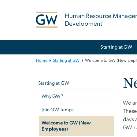
n
tent
Human Resource Manage
Development
Main
Starting at GW
Bootstrap
Navigation
Home
Starting at GW
Welcome to GW (New Empl
Left
N
navigation
Starting at GW
Why GW?
We ar
Join GW Temps
These 
days a
Welcome to GW (New
GW ca
Employees)