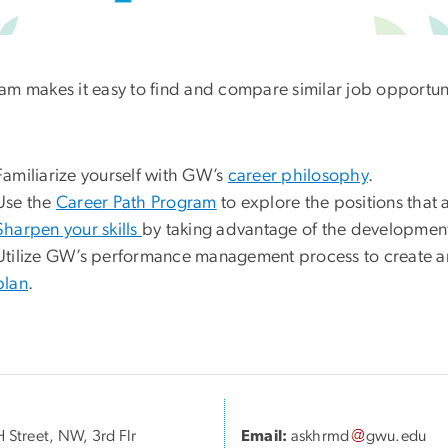
am makes it easy to find and compare similar job opportunit
Familiarize yourself with GW’s
career philosophy
.
Use the
Career Path Program
to explore the positions that 
Sharpen your skills
by taking advantage of the developmenta
Utilize GW’s performance management process to create a
plan
.
 Street, NW, 3rd Flr
Email:
askhrmd
gwu
.
edu