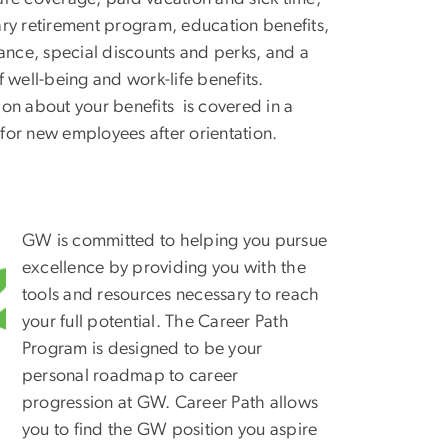
ary retirement program, education benefits,
urance, special discounts and perks, and a
f well-being and work-life benefits.
ion about your benefits is covered in a
for new employees after orientation.
GW is committed to helping you pursue
excellence by providing you with the
tools and resources necessary to reach
your full potential. The Career Path
Program is designed to be your
personal roadmap to career
progression at GW. Career Path allows
you to find the GW position you aspire