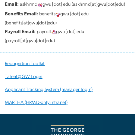
Email:
askhrmd
gwu
[dot]
edu
(askhrmd[at]gwu[dot]edu)
Benefits Email:
benefits
gwu
[dot]
edu
(benefits[at]gwu[dot]edu)
Payroll Email:
payroll
gwu
[dot]
edu
(payroll[at]gwu[dot]edu)
Recognition Toolkit
Talent@GW Login
Applicant Tracking System (manager login)
MARTHA (HRMD-only intranet)