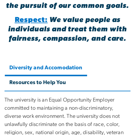
the pursuit of our common goals.
Respect:
We value people as
individuals and treat them with
fairness, compassion, and care.
Diversity and Accomodation
Resources to Help You
The university is an Equal Opportunity Employer
committed to maintaining a non-discriminatory,
diverse work environment. The university does not
unlawfully discriminate on the basis of race, color,
religion, sex, national origin, age, disability, veteran