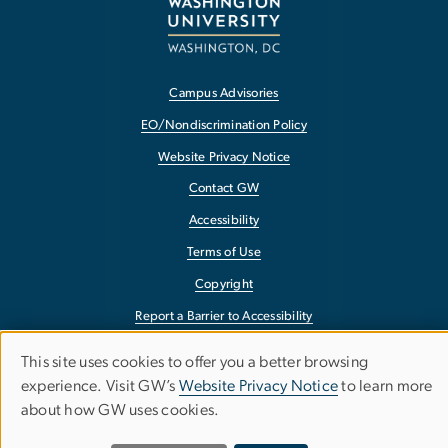
Campus Advisories
EO/Nondiscrimination Policy
Website Privacy Notice
Contact GW
Accessibility
Terms of Use
Copyright
Report a Barrier to Accessibility
This site uses cookies to offer you a better browsing
Use
experience. Visit GW’s
Website Privacy Notice
to learn more
about how GW uses cookies.
of