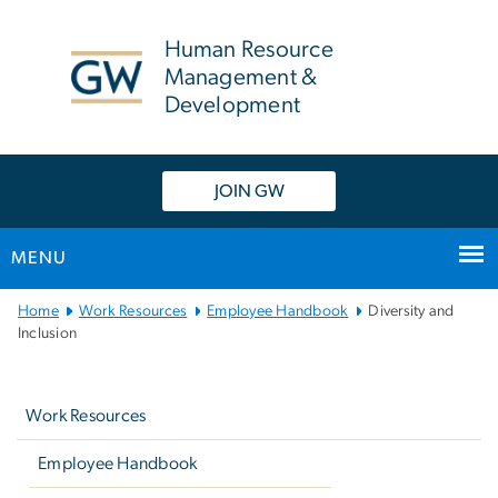
n
tent
Human Resource
Management &
Development
JOIN GW
MENU
Main
Home
Work Resources
Employee Handbook
Diversity and
Bootstrap
Inclusion
Navigation
Left
navigation
Work Resources
Employee Handbook