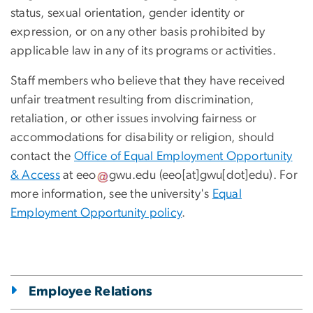
status, sexual orientation, gender identity or
expression, or on any other basis prohibited by
applicable law in any of its programs or activities.
Staff members who believe that they have received
unfair treatment resulting from discrimination,
retaliation, or other issues involving fairness or
accommodations for disability or religion, should
contact the
Office of Equal Employment Opportunity
& Access
at
eeo
gwu
.
edu
(eeo[at]gwu[dot]edu)
. For
more information, see the university's
Equal
Employment Opportunity policy
.
Employee Relations