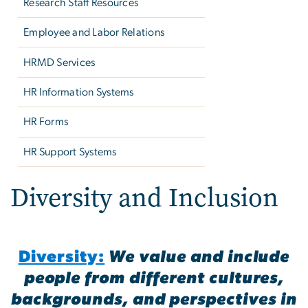
Research Staff Resources
Employee and Labor Relations
HRMD Services
HR Information Systems
HR Forms
HR Support Systems
Diversity and Inclusion
Diversity:
We value and include
people from different cultures,
backgrounds, and perspectives in