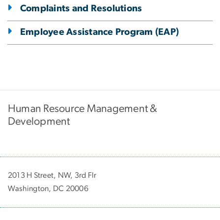
Complaints and Resolutions
Employee Assistance Program (EAP)
Human Resource Management &
Development
2013 H Street, NW, 3rd Flr
Washington, DC 20006