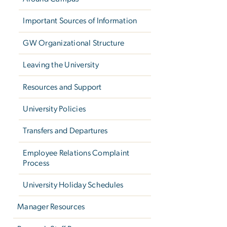
Important Sources of Information
GW Organizational Structure
Leaving the University
Resources and Support
University Policies
Transfers and Departures
Employee Relations Complaint
Process
University Holiday Schedules
Manager Resources