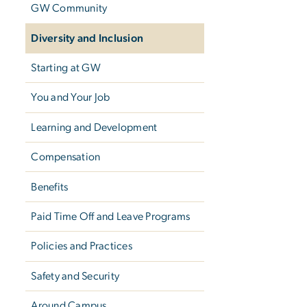
GW Community
Diversity and Inclusion
Starting at GW
You and Your Job
Learning and Development
Compensation
Benefits
Paid Time Off and Leave Programs
Policies and Practices
Safety and Security
Around Campus