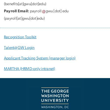
(benefits[at]gwu[dot]edu)
Payroll Email:
payroll
gwu
[dot]
edu
(payroll[at]gwu[dot]edu)
Recognition Toolkit
Talent@GW Login
Applicant Tracking System (manager login)
MARTHA (HRMD-only intranet)