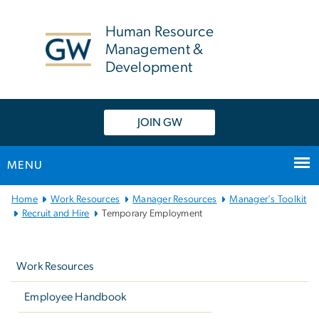
n
tent
Human Resource
Management &
Development
JOIN GW
MENU
Main
Home
Work Resources
Manager Resources
Manager's Toolkit
Bootstrap
Recruit and Hire
Temporary Employment
Navigation
Left
navigation
Work Resources
Employee Handbook