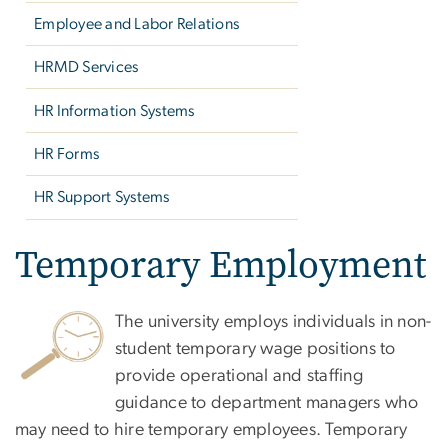
Employee and Labor Relations
HRMD Services
HR Information Systems
HR Forms
HR Support Systems
Temporary Employment
The university employs individuals in non-
student temporary wage positions to
provide operational and staffing
guidance to department managers who
may need to hire temporary employees. Temporary