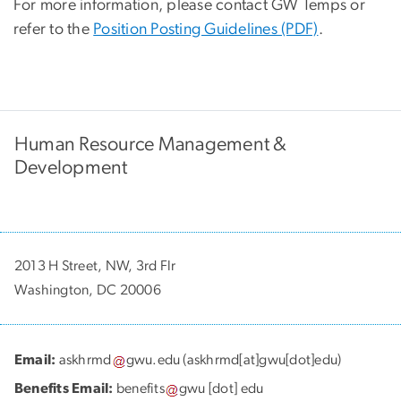
For more information, please contact GW Temps or
refer to the
Position Posting Guidelines (PDF)
.
Human Resource Management &
Development
2013 H Street, NW, 3rd Flr
Washington, DC 20006
Email:
askhrmd
gwu
.
edu
(askhrmd[at]gwu[dot]edu)
Benefits Email:
benefits
gwu
[dot]
edu