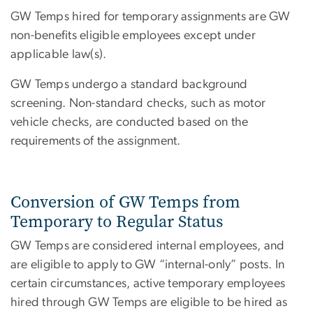
GW Temps hired for temporary assignments are GW
non-benefits eligible employees except under
applicable law(s).
GW Temps undergo a standard background
screening. Non-standard checks, such as motor
vehicle checks, are conducted based on the
requirements of the assignment.
Conversion of GW Temps from
Temporary to Regular Status
GW Temps are considered internal employees, and
are eligible to apply to GW “internal-only” posts. In
certain circumstances, active temporary employees
hired through GW Temps are eligible to be hired as