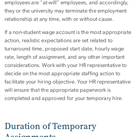
employees are “at-will” employees, and accordingly,
they or the university may terminate the employment
relationship at any time, with or without cause.
If a non-student wage account is the most appropriate
action, realistic expectations are set related to
turnaround time, proposed start date, hourly wage
rate, length of assignment, and any other important
considerations. Work with your HR representative to
decide on the most appropriate staffing action to
facilitate your hiring objective. Your HR representative
will ensure that the appropriate paperwork is
completed and approved for your temporary hire.
Duration of Temporary