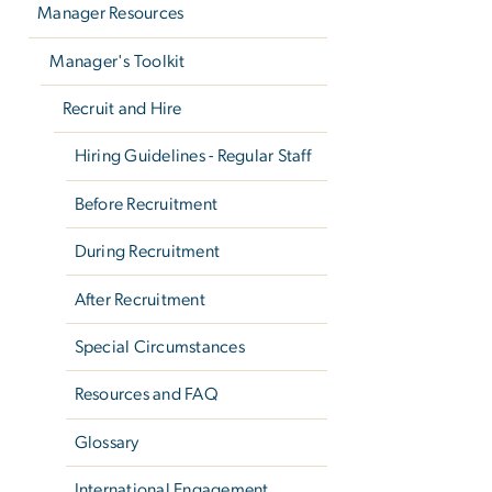
Manager Resources
Manager's Toolkit
Recruit and Hire
Hiring Guidelines - Regular Staff
Before Recruitment
During Recruitment
After Recruitment
Special Circumstances
Resources and FAQ
Glossary
International Engagement