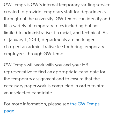
GW Temps is GW's internal temporary staffing service
created to provide temporary staff for departments
throughout the university. GW Temps can identify and
fill a variety of temporary roles including but not
limited to administrative, financial, and technical. As
of January 1, 2019, departments are no longer
charged an administrative fee for hiring temporary
employees through GW Temps.
GW Temps will work with you and your HR
representative to find an appropriate candidate for
the temporary assignment and to ensure that the
necessary paperwork is completed in order to hire
your selected candidate.
For more information, please see
the GW Temps
page.