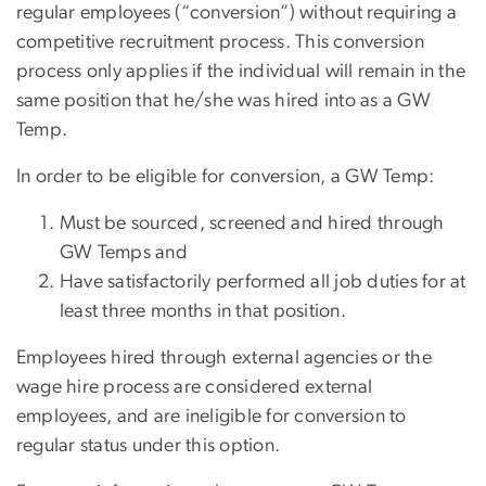
regular employees (“conversion”) without requiring a
competitive recruitment process. This conversion
process only applies if the individual will remain in the
same position that he/she was hired into as a GW
Temp.
In order to be eligible for conversion, a GW Temp:
Must be sourced, screened and hired through
GW Temps and
Have satisfactorily performed all job duties for at
least three months in that position.
Employees hired through external agencies or the
wage hire process are considered external
employees, and are ineligible for conversion to
regular status under this option.