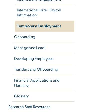
International Hire - Payroll
Information
Temporary Employment
Onboarding
Manage and Lead
Developing Employees
Transfers and Offboarding
Financial Applications and
Planning
Glossary
Research Staff Resources