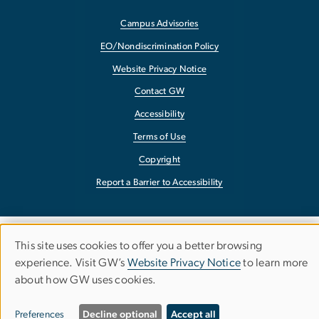
Campus Advisories
EO/Nondiscrimination Policy
Website Privacy Notice
Contact GW
Accessibility
Terms of Use
Copyright
Report a Barrier to Accessibility
This site uses cookies to offer you a better browsing
Use
experience. Visit GW’s
Website Privacy Notice
to learn more
about how GW uses cookies.
of
personal
Preferences
Decline optional
Accept all