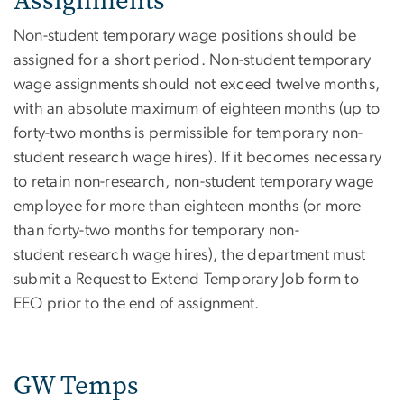
Assignments
Non-student temporary wage positions should be
assigned for a short period. Non-student temporary
wage assignments should not exceed twelve months,
with an absolute maximum of eighteen months (up to
forty-two months is permissible for temporary non-
student research wage hires). If it becomes necessary
to retain non-research, non-student temporary wage
employee for more than eighteen months (or more
than forty-two months for temporary non-
student research wage hires), the department must
submit a Request to Extend Temporary Job form to
EEO prior to the end of assignment.
GW Temps