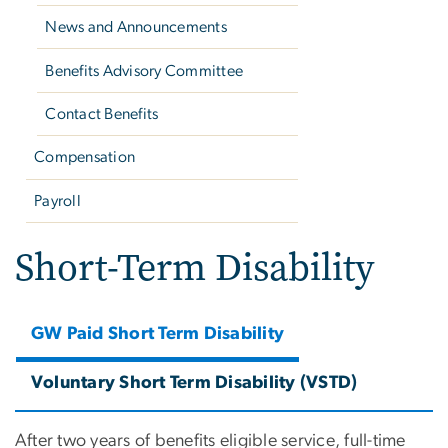
News and Announcements
Benefits Advisory Committee
Contact Benefits
Compensation
Payroll
Short-Term Disability
GW Paid Short Term Disability
Voluntary Short Term Disability (VSTD)
After two years of benefits eligible service, full-time