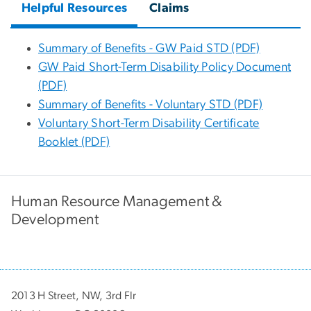
Helpful Resources
Claims
Summary of Benefits - GW Paid STD (PDF)
GW Paid Short-Term Disability Policy Document
(PDF)
Summary of Benefits - Voluntary STD (PDF)
Voluntary Short-Term Disability Certificate
Booklet (PDF)
Human Resource Management &
Development
2013 H Street, NW, 3rd Flr