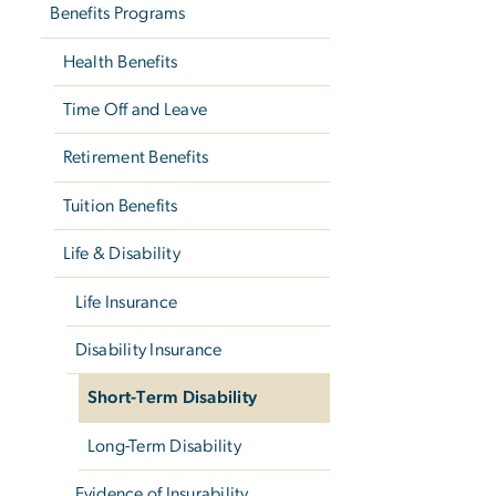
Benefits Programs
Health Benefits
Time Off and Leave
Retirement Benefits
Tuition Benefits
Life & Disability
Life Insurance
Disability Insurance
Short-Term Disability
Long-Term Disability
Evidence of Insurability