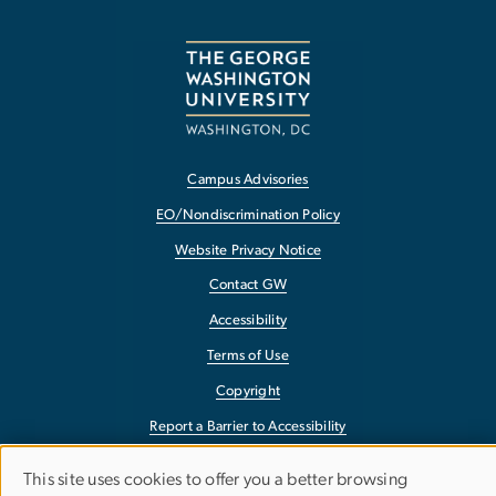
Campus Advisories
EO/Nondiscrimination Policy
Website Privacy Notice
Contact GW
Accessibility
Terms of Use
Copyright
Report a Barrier to Accessibility
This site uses cookies to offer you a better browsing