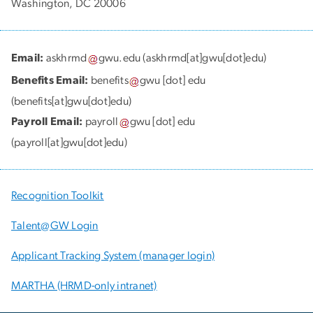
Washington, DC 20006
Email:
askhrmd
gwu
.
edu
(askhrmd[at]gwu[dot]edu)
Benefits Email:
benefits
gwu
[dot]
edu
(benefits[at]gwu[dot]edu)
Payroll Email:
payroll
gwu
[dot]
edu
(payroll[at]gwu[dot]edu)
Recognition Toolkit
Talent@GW Login
Applicant Tracking System (manager login)
MARTHA (HRMD-only intranet)