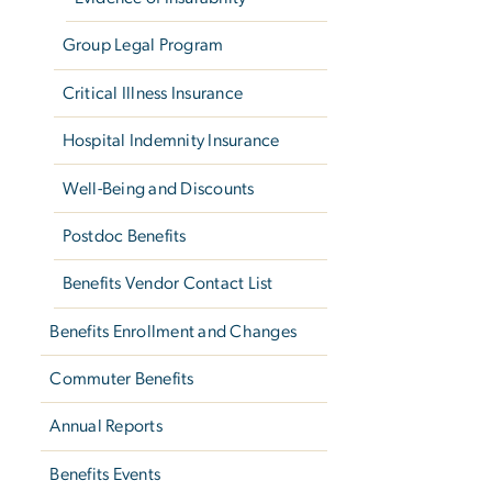
Group Legal Program
Critical Illness Insurance
Hospital Indemnity Insurance
Well-Being and Discounts
Postdoc Benefits
Benefits Vendor Contact List
Benefits Enrollment and Changes
Commuter Benefits
Annual Reports
Benefits Events