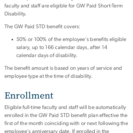
faculty and staff are eligible for GW Paid Short-Term
Disability.
The GW Paid STD benefit covers:
50% or 100% of the employee's benefits eligible
salary, up to 166 calendar days, after 14
calendar days of disability.
The benefit amount is based on years of service and
employee type at the time of disability.
Enrollment
Eligible full-time faculty and staff will be automatically
enrolled in the GW Paid STD benefit plan effective the
first of the month coinciding with or next following the
employee's anniversary date. If enrolled in the