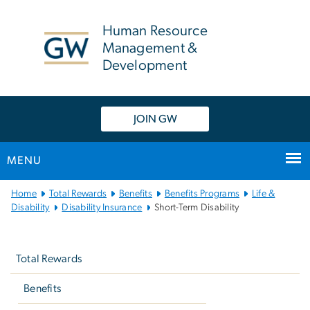
n
tent
Human Resource
Management &
Development
JOIN GW
MENU
Main
Home
Total Rewards
Benefits
Benefits Programs
Life &
Bootstrap
Disability
Disability Insurance
Short-Term Disability
Navigation
Left
navigation
Total Rewards
Benefits