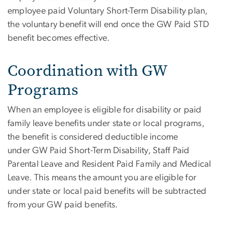
employee paid Voluntary Short-Term Disability plan,
the voluntary benefit will end once the GW Paid STD
benefit becomes effective.
Coordination with GW
Programs
When an employee is eligible for disability or paid
family leave benefits under state or local programs,
the benefit is considered deductible income
under GW Paid Short-Term Disability, Staff Paid
Parental Leave and Resident Paid Family and Medical
Leave. This means the amount you are eligible for
under state or local paid benefits will be subtracted
from your GW paid benefits.