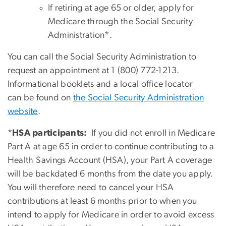
If retiring at age 65 or older, apply for
Medicare through the Social Security
Administration*.
You can call the Social Security Administration to
request an appointment at 1 (800) 772-1213.
Informational booklets and a local office locator
can be found on
the Social Security Administration
website
.
*
HSA participants:
If you did not enroll in Medicare
Part A at age 65 in order to continue contributing to a
Health Savings Account (HSA), your Part A coverage
will be backdated 6 months from the date you apply.
You will therefore need to cancel your HSA
contributions at least 6 months prior to when you
intend to apply for Medicare in order to avoid excess