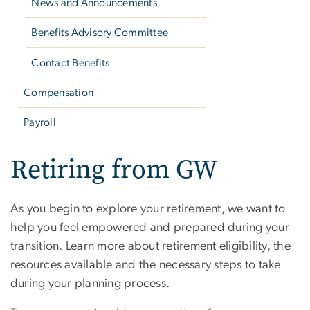
News and Announcements
Benefits Advisory Committee
Contact Benefits
Compensation
Payroll
Retiring from GW
As you begin to explore your retirement, we want to
help you feel empowered and prepared during your
transition. Learn more about retirement eligibility, the
resources available and the necessary steps to take
during your planning process.