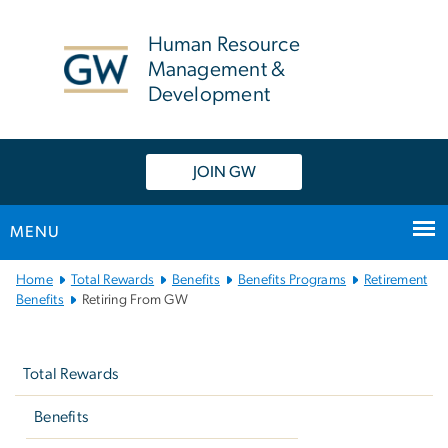
n
tent
Human Resource
Management &
Development
JOIN GW
MENU
Main
Home
Total Rewards
Benefits
Benefits Programs
Retirement
Bootstrap
Benefits
Retiring From GW
Navigation
Left
navigation
Total Rewards
Benefits