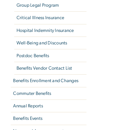
Group Legal Program
Critical Illness Insurance
Hospital Indemnity Insurance
Well-Being and Discounts
Postdoc Benefits
Benefits Vendor Contact List
Benefits Enrollment and Changes
Commuter Benefits
Annual Reports
Benefits Events