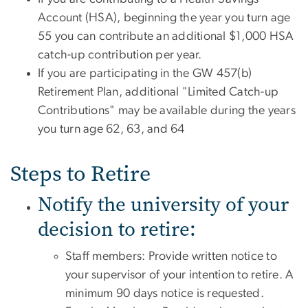
Account (HSA), beginning the year you turn age
55 you can contribute an additional $1,000 HSA
catch-up contribution per year.
If you are participating in the GW 457(b)
Retirement Plan, additional "Limited Catch-up
Contributions" may be available during the years
you turn age 62, 63, and 64
Steps to Retire
Notify the university of your
decision to retire:
Staff members: Provide written notice to
your supervisor of your intention to retire. A
minimum 90 days notice is requested.