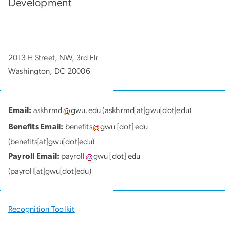
Development
2013 H Street, NW, 3rd Flr
Washington, DC 20006
Email:
askhrmd
gwu
.
edu
(askhrmd[at]gwu[dot]edu)
Benefits Email:
benefits
gwu
[dot]
edu
(benefits[at]gwu[dot]edu)
Payroll Email:
payroll
gwu
[dot]
edu
(payroll[at]gwu[dot]edu)
Recognition Toolkit