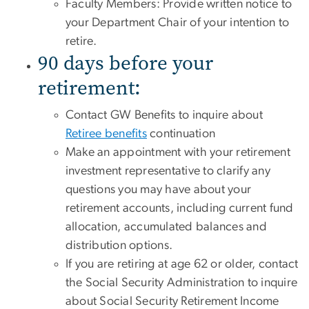
Faculty Members: Provide written notice to
your Department Chair of your intention to
retire.
90 days before your
retirement:
Contact GW Benefits to inquire about
Retiree benefits
continuation
Make an appointment with your retirement
investment representative to clarify any
questions you may have about your
retirement accounts, including current fund
allocation, accumulated balances and
distribution options.
If you are retiring at age 62 or older, contact
the Social Security Administration to inquire
about Social Security Retirement Income