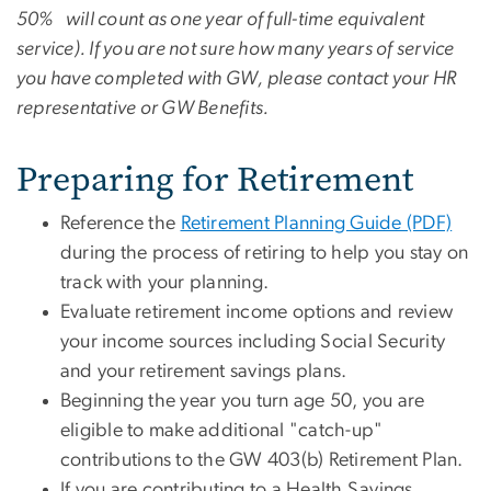
50% will count as one year of full-time equivalent
service). If you are not sure how many years of service
you have completed with GW, please contact your HR
representative or GW Benefits.
Preparing for Retirement
Reference the
Retirement Planning Guide (PDF)
during the process of retiring to help you stay on
track with your planning.
Evaluate retirement income options and review
your income sources including Social Security
and your retirement savings plans.
Beginning the year you turn age 50, you are
eligible to make additional "catch-up"
contributions to the GW 403(b) Retirement Plan.
If you are contributing to a Health Savings