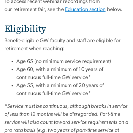
To access recent webinar recordings from
our retirement fair, see the
Education section
below.
Eligibility
Benefit-eligible GW faculty and staff are eligible for
retirement when reaching:
Age 65 (no minimum service requirement)
Age 60, with a minimum of 10 years of
continuous full-time GW service*
Age 55, with a minimum of 20 years of
continuous full-time GW service*
*Service must be continuous, although breaks in service
of less than 12 months will be disregarded. Part-time
service will also count toward service requirements on a
pro rata basis (e.g. two years of part-time service at