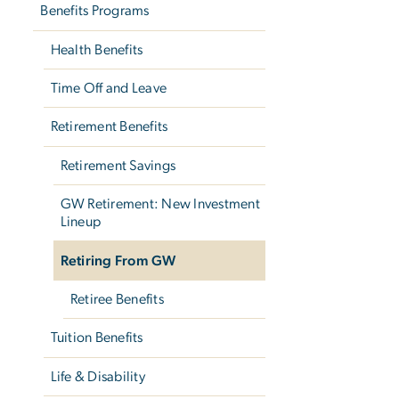
Benefits Programs
Health Benefits
Time Off and Leave
Retirement Benefits
Retirement Savings
GW Retirement: New Investment
Lineup
Retiring From GW
Retiree Benefits
Tuition Benefits
Life & Disability