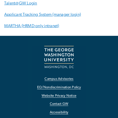
Talent@GW Login
Applicant Tracking System (manager login)
MARTHA (HRMD-only intranet)
Campus Advisories
EO/Nondiscrimination Policy
Website Privacy Notice
Contact GW
Accessibility