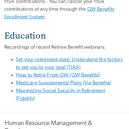
HSA contributions . You can cancel your HSA
contributions at any time through the
GW Benefits
Enrollment System
.
Education
Recordings of recent Retiree Benefit webinars:
Set your retirement date: Understand the factors
to get you to your goal (TIAA)
How to Retire From GW (GW Benefits)
Medicare Supplemental Plans (Via Benefits)
Maximizing Social Security in Retirement
(Fidelity)
Human Resource Management &