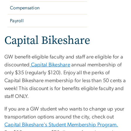
Compensation
Payroll
Capital Bikeshare
GW benefit-eligible faculty and staff are eligible for a
discounted
Capital Bikeshare
annual membership of
only $35 (regularly $120). Enjoy all the perks of
Capital Bikeshare membership for less than 50 cents a
week! This discount is for benefits eligible faculty and
staff ONLY.
If you are a GW student who wants to change up your
transportation options around the city, check out
Capital Bikeshare's Student Membership Program.