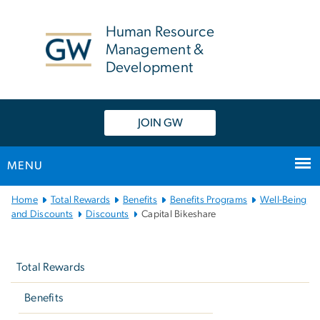
n
tent
Human Resource
Management &
Development
JOIN GW
MENU
Main
Home
Total Rewards
Benefits
Benefits Programs
Well-Being
Bootstrap
and Discounts
Discounts
Capital Bikeshare
Navigation
Left
navigation
Total Rewards
Benefits