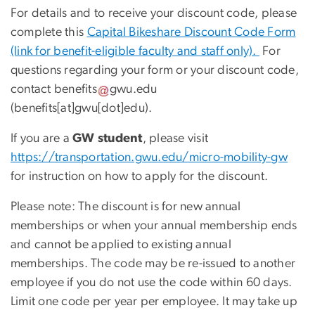
For details and to receive your discount code, please
complete this
Capital Bikeshare Discount Code Form
(link for benefit-eligible faculty and staff only).
For
questions regarding your form or your discount code,
contact
benefits
gwu
.
edu
(benefits[at]gwu[dot]edu)
.
If you are a
GW student
, please visit
https://transportation.gwu.edu/micro-mobility-gw
for instruction on how to apply for the discount.
Please note: The discount is for new annual
memberships or when your annual membership ends
and cannot be applied to existing annual
memberships. The code may be re-issued to another
employee if you do not use the code within 60 days.
Limit one code per year per employee. It may take up