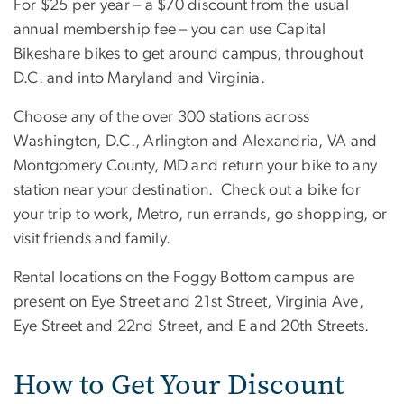
For $25 per year – a $70 discount from the usual
annual membership fee – you can use Capital
Bikeshare bikes to get around campus, throughout
D.C. and into Maryland and Virginia.
Choose any of the over 300 stations across
Washington, D.C., Arlington and Alexandria, VA and
Montgomery County, MD and return your bike to any
station near your destination. Check out a bike for
your trip to work, Metro, run errands, go shopping, or
visit friends and family.
Rental locations on the Foggy Bottom campus are
present on Eye Street and 21st Street, Virginia Ave,
Eye Street and 22nd Street, and E and 20th Streets.
How to Get Your Discount