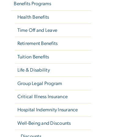
Benefits Programs
Health Benefits
Time Off and Leave
Retirement Benefits
Tuition Benefits
Life & Disability
Group Legal Program
Critical Illness Insurance
Hospital Indemnity Insurance
Well-Being and Discounts
Discounts