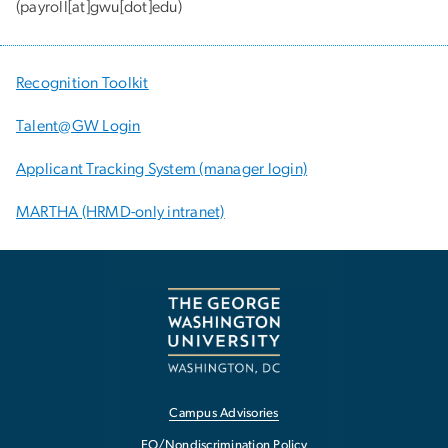
(payroll[at]gwu[dot]edu)
Recognition Toolkit
Talent@GW Login
Applicant Tracking System (manager login)
MARTHA (HRMD-only intranet)
Campus Advisories
EO/Nondiscrimination Policy