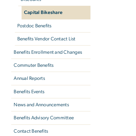
Capital Bikeshare
Postdoc Benefits
Benefits Vendor Contact List
Benefits Enrollment and Changes
Commuter Benefits
Annual Reports
Benefits Events
News and Announcements
Benefits Advisory Committee
Contact Benefits