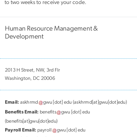
to two weeks to receive your code.
Human Resource Management &
Development
2013 H Street, NW, 3rd Flr
Washington, DC 20006
Email:
askhrmd
gwu
[dot]
edu
(askhrmd[at]gwu[dot]edu)
Benefits Email:
benefits
gwu
[dot]
edu
(benefits[at]gwu[dot]edu)
Payroll Email:
payroll
gwu
[dot]
edu