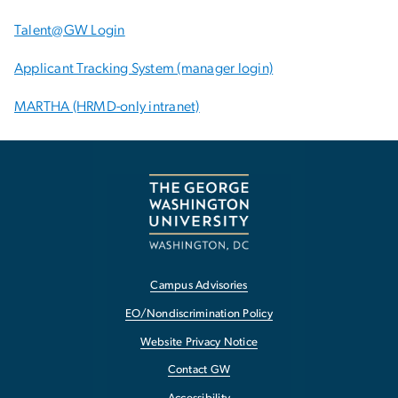
Talent@GW Login
Applicant Tracking System (manager login)
MARTHA (HRMD-only intranet)
Campus Advisories
EO/Nondiscrimination Policy
Website Privacy Notice
Contact GW