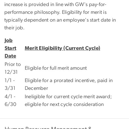
increase is provided in line with GW's pay-for-
performance philosophy. Eligibility for merit is
typically dependent on an employee's start date in
their job.
Job
Start
Merit Eligibility (Current Cycle)
Date
Prior to
Eligible for full merit amount
12/31
1/1 -
Eligible for a prorated incentive, paid in
3/31
December
4/1 -
Ineligible for current cycle merit award;
6/30
eligible for next cycle consideration