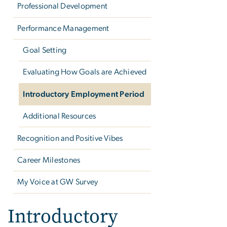
Professional Development
Performance Management
Goal Setting
Evaluating How Goals are Achieved
Introductory Employment Period
Additional Resources
Recognition and Positive Vibes
Career Milestones
My Voice at GW Survey
Introductory