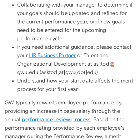
Collaborating with your manager to determine if
your goals should be updated and refined for
the current performance year, or if new goals
need to be entered for the upcoming
performance cycle.
If you need additional guidance, please contact
your
HR Business Partner
or Talent and
Organizational Development at
asktod
gwu
.
edu
(asktod[at]gwu[dot]edu)
.
Understand how your start date affects the merit
process for your first year:
GW typically rewards employee performance by
providing an increase in base salary through the
annual
performance review process
. Based on the
performance rating provided by each employee's
manager during the Performance Review, a merit