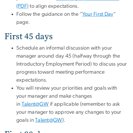
(PDF)
to align expectations.
Follow the guidance on the “
Your First Day
”
page.
First 45 days
Schedule an informal discussion with your
manager around day 45 (halfway through the
Introductory Employment Period) to discuss your
progress toward meeting performance
expectations.
You will review your priorities and goals with
your manager and make changes
in
Talent@GW
if applicable (remember to ask
your manager to approve any changes to your
goals in
Talent@GW
).