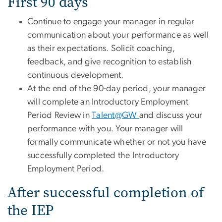
First 90 days
Continue to engage your manager in regular
communication about your performance as well
as their expectations. Solicit coaching,
feedback, and give recognition to establish
continuous development.
At the end of the 90-day period, your manager
will complete an Introductory Employment
Period Review in
Talent@GW
and discuss your
performance with you. Your manager will
formally communicate whether or not you have
successfully completed the Introductory
Employment Period.
After successful completion of
the IEP