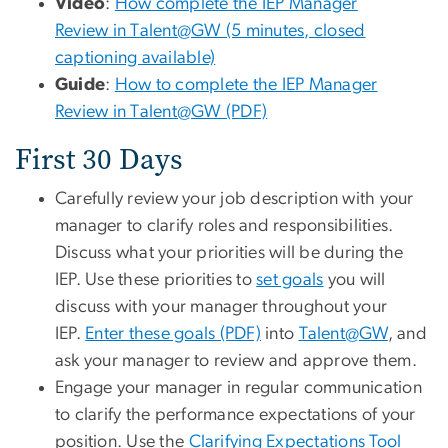
Video
:
How complete the IEP Manager
Review in Talent@GW (5 minutes, closed
captioning available)
Guide
:
How to complete the IEP Manager
Review in Talent@GW (PDF)
First 30 Days
Carefully review your job description with your
manager to clarify roles and responsibilities.
Discuss what your priorities will be during the
IEP. Use these priorities to
set goals
you will
discuss with your manager throughout your
IEP.
Enter these goals (PDF)
into
Talent@GW
, and
ask your manager to review and approve them.
Engage your manager in regular communication
to clarify the performance expectations of your
position. Use the
Clarifying Expectations Tool