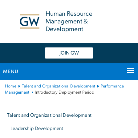
n
tent
Human Resource
Management &
Development
JOIN GW
MENU
Main
Home
Talent and Organizational Development
Performance
Bootstrap
Management
Introductory Employment Period
Navigation
Left
navigation
Talent and Organizational Development
Leadership Development