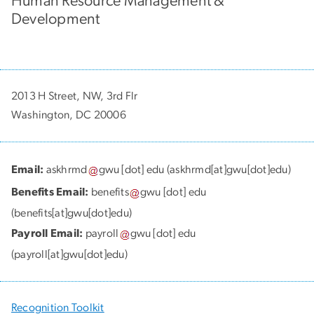
Human Resource Management &
Development
2013 H Street, NW, 3rd Flr
Washington, DC 20006
Email:
askhrmd
gwu
[dot]
edu
(askhrmd[at]gwu[dot]edu)
Benefits Email:
benefits
gwu
[dot]
edu
(benefits[at]gwu[dot]edu)
Payroll Email:
payroll
gwu
[dot]
edu
(payroll[at]gwu[dot]edu)
Recognition Toolkit