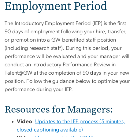
Employment Period
The Introductory Employment Period (IEP) is the first
90 days of employment following your hire, transfer,
or promotion into a GW benefited staff position
(including research staff). During this period, your
performance will be evaluated and your manager will
conduct an Introductory Performance Review in
Talent@GW at the completion of 90 days in your new
position. Follow the guidance below to optimize your
performance during your IEP.
Resources for Managers:
Video
:
Updates to the IEP process (5 minutes,
closed captioning available)