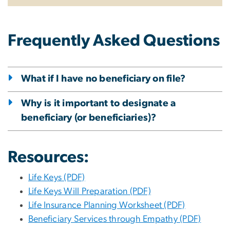
Frequently Asked Questions
What if I have no beneficiary on file?
Why is it important to designate a
beneficiary (or beneficiaries)?
Resources:
Life Keys (PDF)
Life Keys Will Preparation (PDF)
Life Insurance Planning Worksheet (PDF)
Beneficiary Services through Empathy (PDF)