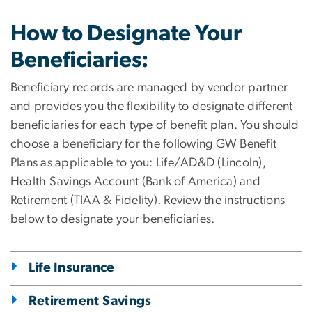
How to Designate Your
Beneficiaries:
Beneficiary records are managed by vendor partner
and provides you the flexibility to designate different
beneficiaries for each type of benefit plan. You should
choose a beneficiary for the following GW Benefit
Plans as applicable to you: Life/AD&D (Lincoln),
Health Savings Account (Bank of America) and
Retirement (TIAA & Fidelity). Review the instructions
below to designate your beneficiaries.
Life Insurance
Retirement Savings