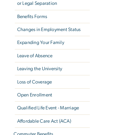
or Legal Separation
Benefits Forms
Changes in Employment Status
Expanding Your Family
Leave of Absence
Leaving the University
Loss of Coverage
Open Enrollment
Qualified Life Event - Marriage
Affordable Care Act (ACA)
Commuter Benefits