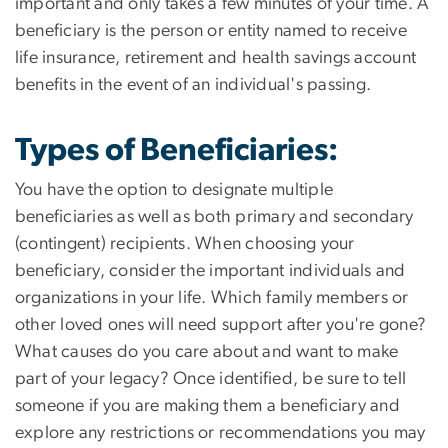
important and only takes a few minutes of your time. A
beneficiary is the person or entity named to receive
life insurance, retirement and health savings account
benefits in the event of an individual's passing.
Types of Beneficiaries
:
You have the option to designate multiple
beneficiaries as well as both primary and secondary
(contingent) recipients. When choosing your
beneficiary, consider the important individuals and
organizations in your life. Which family members or
other loved ones will need support after you're gone?
What causes do you care about and want to make
part of your legacy? Once identified, be sure to tell
someone if you are making them a beneficiary and
explore any restrictions or recommendations you may