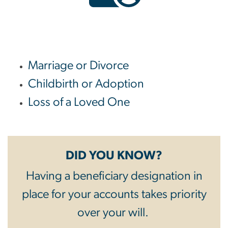
Marriage or Divorce
Childbirth or Adoption
Loss of a Loved One
DID YOU KNOW?
Having a beneficiary designation in
place for your accounts takes priority
over your will.