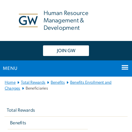
n
tent
Human Resource
Management &
Development
JOIN GW
MENU
Main
Home
Total Rewards
Benefits
Benefits Enrollment and
Bootstrap
Changes
Beneficiaries
Navigation
Left
navigation
Total Rewards
Benefits