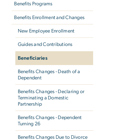
Benefits Programs
Benefits Enrollment and Changes
New Employee Enrollment
Guides and Contributions
Beneficiaries
Benefits Changes - Death of a
Dependent
Benefits Changes - Declaring or
Terminating a Domestic
Partnership
Benefits Changes - Dependent
Turning 26
Benefits Changes Due to Divorce