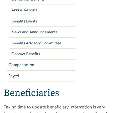
Annual Reports
Benefits Events
News and Announcements
Benefits Advisory Committee
Contact Benefits
Compensation
Payroll
Beneficiaries
Taking time to update beneficiary information is very