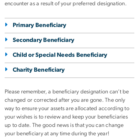
encounter as a result of your preferred designation.
Primary Beneficiary
Secondary Beneficiary
Child or Special Needs Beneficiary
Charity Beneficiary
Please remember, a beneficiary designation can’t be
changed or corrected after you are gone. The only
way to ensure your assets are allocated according to
your wishes is to review and keep your beneficiaries
up to date. The good news is that you can change
your beneficiary at any time during the year!