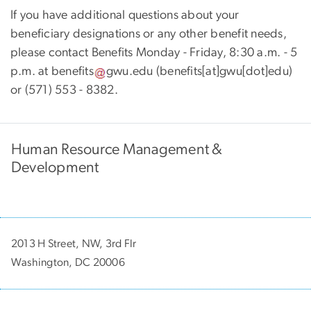
If you have additional questions about your
beneficiary designations or any other benefit needs,
please contact Benefits Monday - Friday, 8:30 a.m. - 5
p.m. at
benefits
gwu
.
edu
(
benefits[at]gwu[dot]edu
)
or (571) 553 - 8382.
Human Resource Management &
Development
2013 H Street, NW, 3rd Flr
Washington, DC 20006