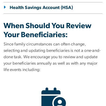
Health Savings Account (HSA)
When Should You Review
Your Beneficiaries:
Since family circumstances can often change,
selecting and updating beneficiaries is not a one-and-
done task. We encourage you to review and update
your beneficiaries annually as well as with any major
life events including:
Image