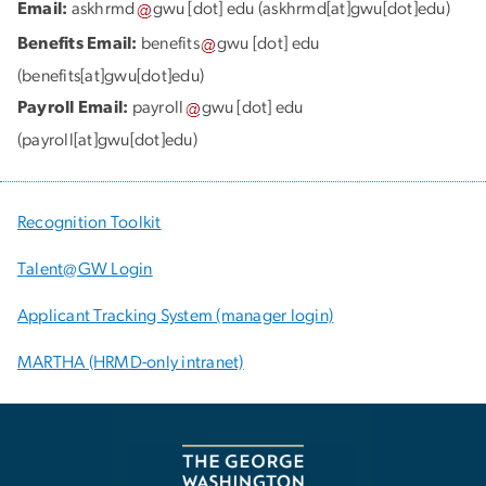
Email:
askhrmd
gwu
[dot]
edu
(askhrmd[at]gwu[dot]edu)
Benefits Email:
benefits
gwu
[dot]
edu
(benefits[at]gwu[dot]edu)
Payroll Email:
payroll
gwu
[dot]
edu
(payroll[at]gwu[dot]edu)
Recognition Toolkit
Talent@GW Login
Applicant Tracking System (manager login)
MARTHA (HRMD-only intranet)