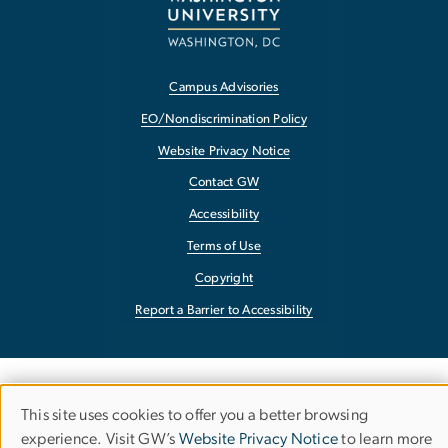
Campus Advisories
EO/Nondiscrimination Policy
Website Privacy Notice
Contact GW
Accessibility
Terms of Use
Copyright
Report a Barrier to Accessibility
This site uses cookies to offer you a better browsing
Use
experience. Visit GW’s
Website Privacy Notice
to learn more