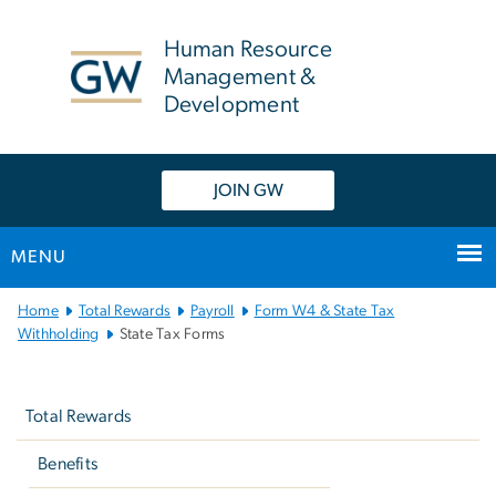
n
tent
Human Resource
Management &
Development
JOIN GW
MENU
Main Bootstrap Navigation
Home
Total Rewards
Payroll
Form W­4 & State Tax
Withholding
State Tax Forms
Left
navigation
Total Rewards
Benefits