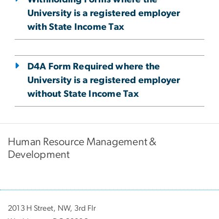
University is a registered employer
with State Income Tax
D4A Form Required where the
University is a registered employer
without State Income Tax
Human Resource Management &
Development
2013 H Street, NW, 3rd Flr