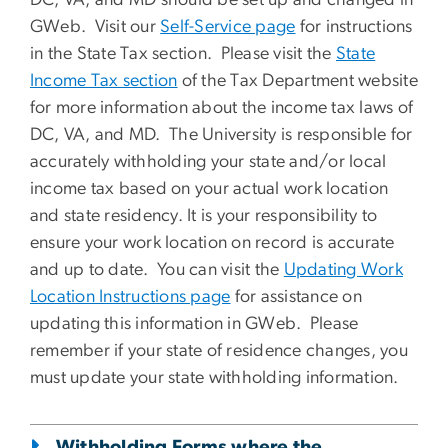
DC, VA, and MD should be set up and changed in
GWeb. Visit our
Self-Service page
for instructions
in the State Tax section.
Please visit the
State
Income Tax section
of the Tax Department website
for more information about the income tax laws of
DC, VA, and MD. The University is responsible for
accurately withholding your
state
and/or local
income tax based on your actual work location
and state residency. It is your responsibility to
ensure your work location on record is accurate
and up to date. You can visit the
Updating Work
Location Instructions page
for assistance on
updating this information in GWeb. Please
remember if your state of residence changes, you
must update your state withholding information.
Withholding Forms where the