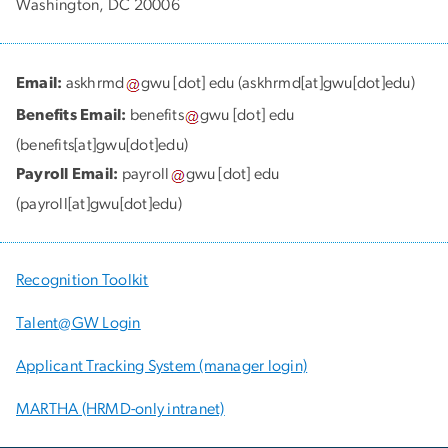
Washington, DC 20006
Email:
askhrmd
gwu
[dot]
edu
(askhrmd[at]gwu[dot]edu)
Benefits Email:
benefits
gwu
[dot]
edu
(benefits[at]gwu[dot]edu)
Payroll Email:
payroll
gwu
[dot]
edu
(payroll[at]gwu[dot]edu)
Recognition Toolkit
Talent@GW Login
Applicant Tracking System (manager login)
MARTHA (HRMD-only intranet)