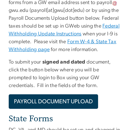
forms from a GW email address sent to
payroll
gwu
.
edu
(payroll[at]gwu[dot]edu)
or by using the
Payroll Documents Upload button below. Federal
taxes should be set up in GWeb using the
Federal
Withholding Update Instructions
when your I-9 is
complete. Please visit the
Form W-4 & State Tax
Withholding page
for more information.
To submit your
signed and dated
document,
click the button below where you will be
prompted to login to Box using your GW
credentials. Fill in the fields of the form.
PAYROLL DOCUMENT UPLOAD
State Forms