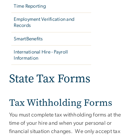
Time Reporting
Employment Verification and
Records
SmartBenefits
International Hire - Payroll
Information
State Tax Forms
Tax Withholding Forms
You must complete tax withholding forms at the
time of your hire and when your personal or
financial situation changes. We only accept tax