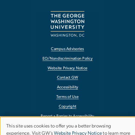
Campus Advisories
EO/Nondiscrimination Policy
Website Privacy Notice
Contact GW
Accessibility
Terms of Use
Copyright
Report a Barrier to Accessibility
This site uses cookies to offer you a better browsing
Use
experience. Visit GW’s
Website Privacy Notice
to learn more