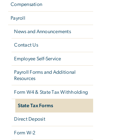
Compensation
Payroll
News and Announcements
Contact Us
Employee Self-Service
Payroll Forms and Additional
Resources
Form W­4 & State Tax Withholding
State Tax Forms
Direct Deposit
Form W-2