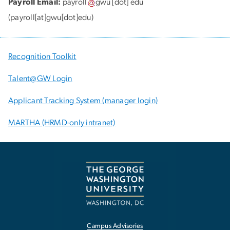
Payroll Email:
payroll
gwu
[dot]
edu
(payroll[at]gwu[dot]edu)
Recognition Toolkit
Talent@GW Login
Applicant Tracking System (manager login)
MARTHA (HRMD-only intranet)
Campus Advisories