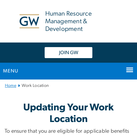
n
tent
Human Resource
Management &
Development
JOIN GW
MENU
Main
Home
Work Location
Bootstrap
Navigation
Work Location
Updating Your Work
Location
To ensure that you are eligible for applicable benefits