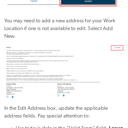
You may need to add a new address for your Work
Location if one is not available to edit. Select Add
New.
In the Edit Address box, update the applicable
address fields. Pay special attention to: