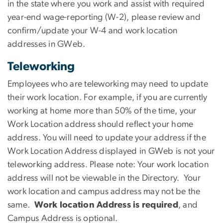
in the state where you work and assist with required
year-end wage-reporting (W-2), please review and
confirm/update your W-4 and work location
addresses in GWeb.
Teleworking
Employees who are teleworking may need to update
their work location. For example, if you are currently
working at home more than 50% of the time, your
Work Location address should reflect your home
address. You will need to update your address if the
Work Location Address displayed in GWeb is not your
teleworking address. Please note: Your work location
address will not be viewable in the Directory. Your
work location and campus address may not be the
same.
Work location Address is required
, and
Campus Address is optional.