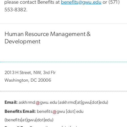
please contact Benefits at
benefits@gwu.edu
or (571)
553-8382.
Human Resource Management &
Development
2013 H Street, NW, 3rd Flr
Washington, DC 20006
Email:
askhrmd
gwu
.
edu
(askhrmd[at]gwu[dot]edu)
Benefits Email:
benefits
gwu
[dot]
edu
(benefits[at]gwu[dot]edu)