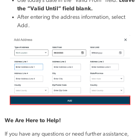
Use today’s date in the “Valid From” field.
Leave
the “Valid Until” field blank.
After entering the address information, select
Add.
We Are Here to Help!
If you have any questions or need further assistance,