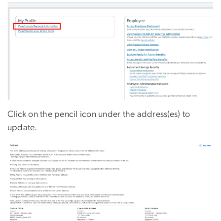
Click on the pencil icon under the address(es) to
update.