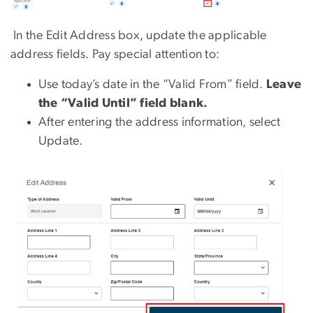
In the Edit Address box, update the applicable
address fields. Pay special attention to:
Use today’s date in the “Valid From” field.
Leave
the “Valid Until” field blank.
After entering the address information, select
Update.