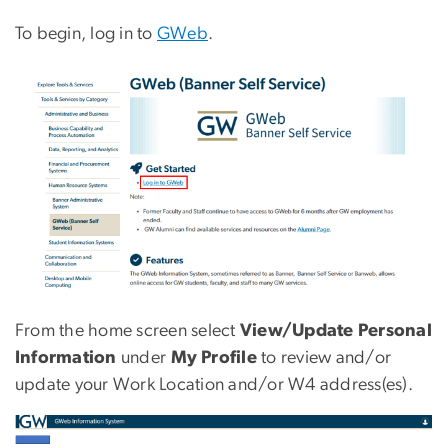
To begin, log in to
GWeb
.
Image
From the home screen select
View/Update Personal
Information
under
My Profile
to review and/or
update your Work Location and/or W4 address(es).