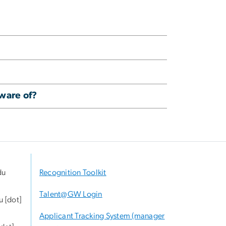
aware of?
du
Recognition Toolkit
Talent@GW Login
u
[dot]
Applicant Tracking System (manager