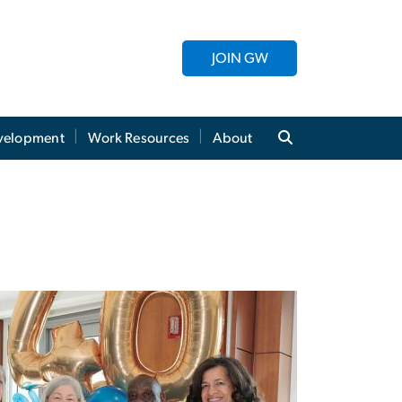
JOIN GW
evelopment
Work Resources
About