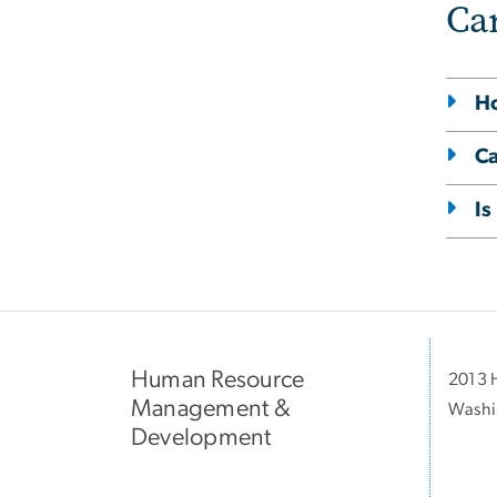
Ca
Ho
Ca
Is
Human Resource
2013 H
Management &
Washi
Development