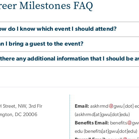
reer Milestones FAQ
w do I know which event I should attend?
n I bring a guest to the event?
 there any additional information that I should be 
 Street, NW, 3rd Flr
Email:
askhrmd
gwu
[dot]
e
ngton, DC 20006
(askhrmd[at]gwu[dot]edu)
Benefits Email:
benefits
gw
edu
(benefits[at]gwu[dot]edu)