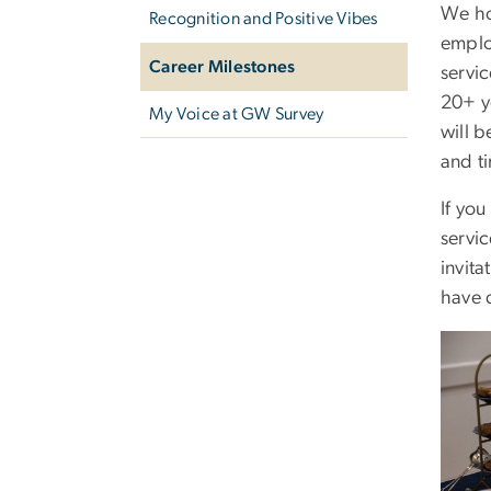
We ho
Recognition and Positive Vibes
emplo
Career Milestones
servi
20+ y
My Voice at GW Survey
will b
and ti
If yo
servic
invita
have 
Imag