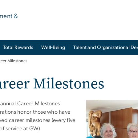
ment &
Total Rewards
Well-Being
Talent and Organizational D
reer Milestones
reer Milestones
annual Career Milestones
rations honor those who have
ed career milestones (every five
of service at GW).