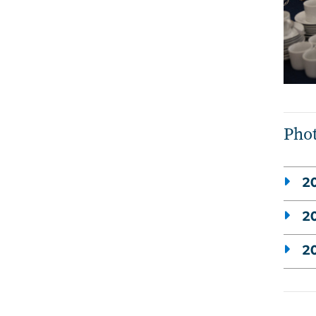
Phot
20
20
20