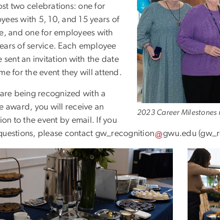
st two celebrations: one for
yees with 5, 10, and 15 years of
ce, and one for employees with
ears of service. Each employee
e sent an invitation with the date
me for the event they will attend.
u are being recognized with a
e award, you will receive an
2023 Career Milestones r
tion to the event by email. If you
questions, please contact
gw_recognition
gwu
.
edu
(gw_r
e
Image