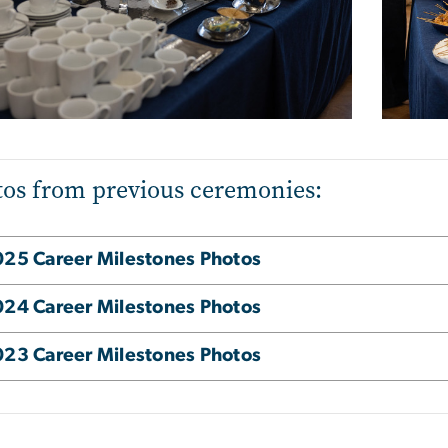
os from previous ceremonies:
25 Career Milestones Photos
24 Career Milestones Photos
23 Career Milestones Photos