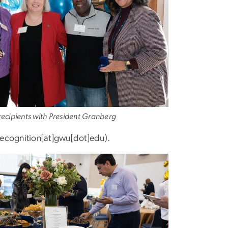
ecipients with President Granberg
ecognition[at]gwu[dot]edu)
.