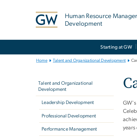
n
tent
Human Resource Manage
Development
Main
Starting at GW
Bootstrap
Navigation
Home
Talent and Organizational Development
Ca
Left
Ca
navigation
Talent and Organizational
Development
Leadership Development
GW's 
Celeb
Professional Development
achiev
years 
Performance Management