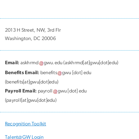
2013 H Street, NW, 3rd Flr
Washington, DC 20006
Email:
askhrmd
gwu
.
edu
(askhrmd[at]gwu[dot]edu)
Benefits Email:
benefits
gwu
[dot]
edu
(benefits[at]gwu[dot]edu)
Payroll Email:
payroll
gwu
[dot]
edu
(payroll[at]gwu[dot]edu)
Recognition Toolkit
Talent@GW Login