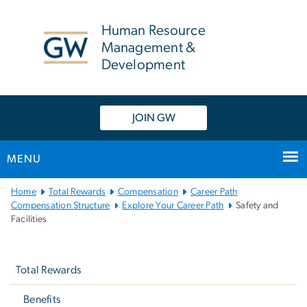
n
tent
Human Resource
Management &
Development
JOIN GW
MENU
Main
Home
Total Rewards
Compensation
Career Path
Bootstrap
Compensation Structure
Explore Your Career Path
Safety and
Facilities
Navigation
Left
navigation
Total Rewards
Benefits