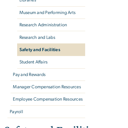
Libraries
Museum and Performing Arts
Research Administration
Research and Labs
Safety and Facilities
Student Affairs
Pay and Rewards
Manager Compensation Resources
Employee Compensation Resources
Payroll