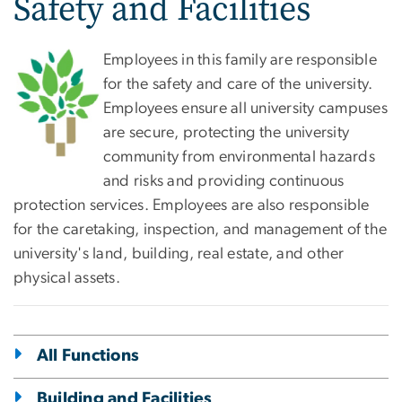
Safety and Facilities
Employees in this family are responsible
for the safety and care of the university.
Employees ensure all university campuses
are secure, protecting the university
community from environmental hazards
and risks and providing continuous
protection services. Employees are also responsible
for the caretaking, inspection, and management of the
university's land, building, real estate, and other
physical assets.
All Functions
Building and Facilities