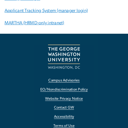
Applicant Tracking System (manager login)
MARTHA (HRMD-only intranet)
Campus Advisories
EO/Nondiscrimination Policy
Website Privacy Notice
Contact GW
Accessibility
Terms of Use