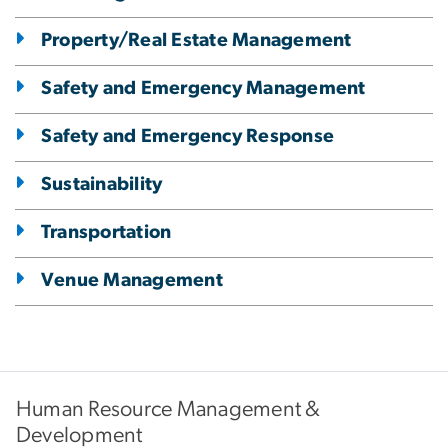
Property/Real Estate Management
Safety and Emergency Management
Safety and Emergency Response
Sustainability
Transportation
Venue Management
Human Resource Management &
Development