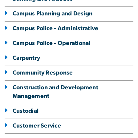
Campus Planning and Design
Campus Police - Administrative
Campus Police - Operational
Carpentry
Community Response
Construction and Development
Management
Custodial
Customer Service