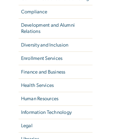
Compliance
Development and Alumni
Relations
Diversity and Inclusion
Enrollment Services
Finance and Business
Health Services
Human Resources
Information Technology
Legal