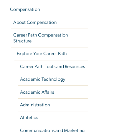
Compensation
About Compensation
Career Path Compensation
Structure
Explore Your Career Path
Career Path Tools and Resources
Academic Technology
Academic Affairs
Administration
Athletics
Communications and Marketing