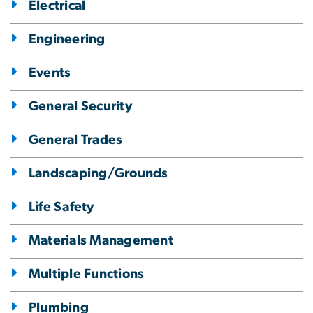
Electrical
Engineering
Events
General Security
General Trades
Landscaping/Grounds
Life Safety
Materials Management
Multiple Functions
Plumbing